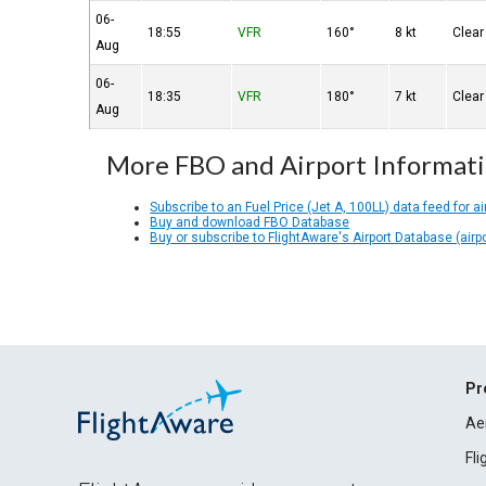
06-
18:55
VFR
160°
8 kt
Clear
Aug
06-
18:35
VFR
180°
7 kt
Clear
Aug
More FBO and Airport Informat
Subscribe to an Fuel Price (Jet A, 100LL) data feed for ai
Buy and download FBO Database
Buy or subscribe to FlightAware's Airport Database (airp
Pr
Ae
Fl