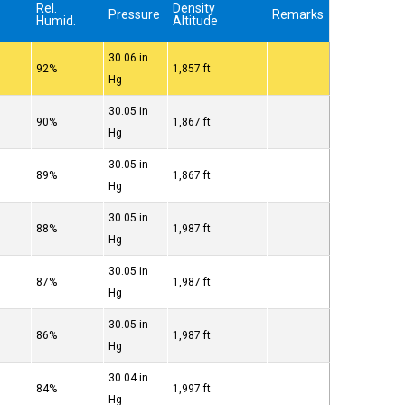
Rel.
Density
Pressure
Remarks
Humid.
Altitude
30.06 in
92%
1,857 ft
Hg
30.05 in
90%
1,867 ft
Hg
30.05 in
89%
1,867 ft
Hg
30.05 in
88%
1,987 ft
Hg
30.05 in
87%
1,987 ft
Hg
30.05 in
86%
1,987 ft
Hg
30.04 in
84%
1,997 ft
Hg