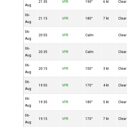
21:35
VFR
190°
6 kt
Clear
Aug
06-
21:15
VFR
180°
7 kt
Clear
Aug
06-
20:55
VFR
Calm
Clear
Aug
06-
20:35
VFR
Calm
Clear
Aug
06-
20:15
VFR
150°
3 kt
Clear
Aug
06-
19:55
VFR
170°
4 kt
Clear
Aug
06-
19:35
VFR
180°
5 kt
Clear
Aug
06-
19:15
VFR
170°
7 kt
Clear
Aug