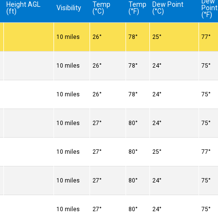
Dew
Height AGL
Temp
Temp
Dew Point
e
Visibility
Point
(ft)
(°C)
(°F)
(°C)
(°F)
10 miles
26°
78°
25°
77°
10 miles
26°
78°
24°
75°
10 miles
26°
78°
24°
75°
10 miles
27°
80°
24°
75°
10 miles
27°
80°
25°
77°
10 miles
27°
80°
24°
75°
10 miles
27°
80°
24°
75°