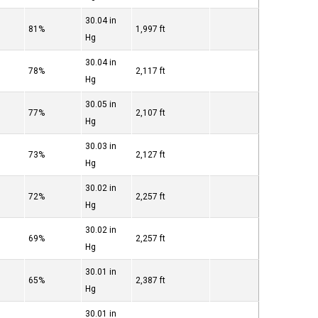
30.04 in
81%
1,997 ft
Hg
30.04 in
78%
2,117 ft
Hg
30.05 in
77%
2,107 ft
Hg
30.03 in
73%
2,127 ft
Hg
30.02 in
72%
2,257 ft
Hg
30.02 in
69%
2,257 ft
Hg
30.01 in
65%
2,387 ft
Hg
30.01 in