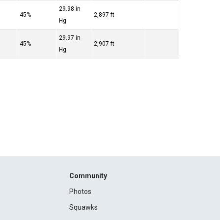
29.98 in
45%
2,897 ft
Hg
29.97 in
45%
2,907 ft
Hg
Community
Photos
Squawks