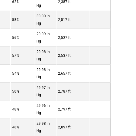
62%
2,387 ft
Hg
30.00 in
58%
2,517 ft
Hg
29.99 in
56%
2,527 ft
Hg
29.98 in
57%
2,537 ft
Hg
29.98 in
54%
2,657 ft
Hg
29.97 in
50%
2,787 ft
Hg
29.96 in
48%
2,797 ft
Hg
29.98 in
46%
2,897 ft
Hg