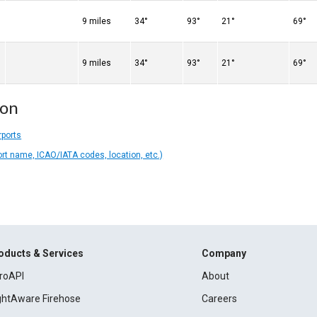
9 miles
34°
93°
21°
69°
9 miles
34°
93°
21°
69°
ion
rports
ort name, ICAO/IATA codes, location, etc.)
oducts & Services
Company
roAPI
About
ightAware Firehose
Careers