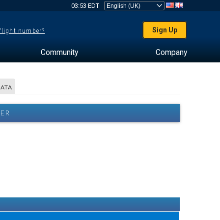
03:53 EDT
Sign Up
 flight number?
Community
Company
DATA
HER