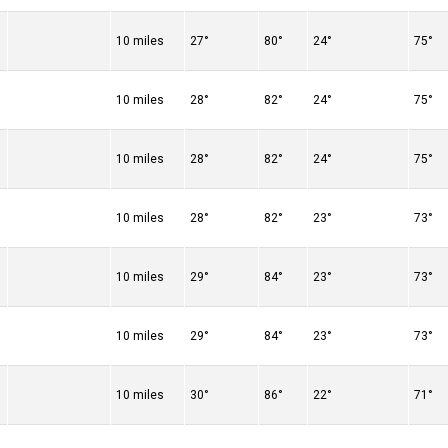
10 miles
27°
80°
24°
75°
10 miles
28°
82°
24°
75°
10 miles
28°
82°
24°
75°
10 miles
28°
82°
23°
73°
10 miles
29°
84°
23°
73°
10 miles
29°
84°
23°
73°
10 miles
30°
86°
22°
71°