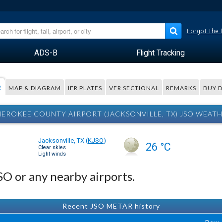
Forgot the
ADS-B
Flight Tracking
R
MAP & DIAGRAM
IFR PLATES
VFR SECTIONAL
REMARKS
BUY 
EROKEE COUNTY AIRPORT (JACKSONVILLE, TX) JSO WEAT
Jacksonville, TX
(
KJSO
)
26 °C
Clear skies
Light winds
JSO or any nearby airports.
Recent JSO METAR history