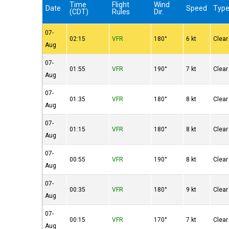
Time
Flight
Wind
Date
Speed
Typ
(CDT)
Rules
Dir.
07-
02:15
VFR
180°
6 kt
Clear
Aug
07-
01:55
VFR
190°
7 kt
Clear
Aug
07-
01:35
VFR
180°
8 kt
Clear
Aug
07-
01:15
VFR
180°
8 kt
Clear
Aug
07-
00:55
VFR
190°
8 kt
Clear
Aug
07-
00:35
VFR
180°
9 kt
Clear
Aug
07-
00:15
VFR
170°
7 kt
Clear
Aug