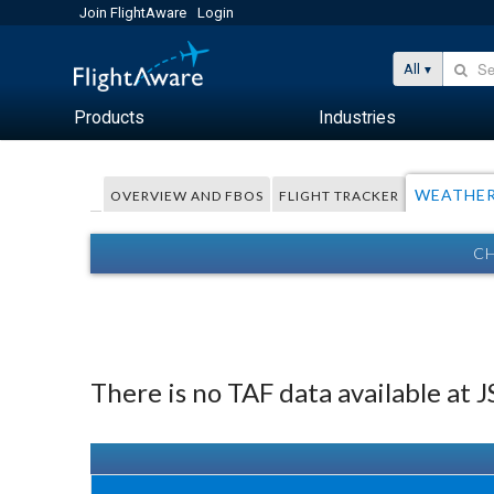
Join FlightAware
Login
All
Products
Industries
WEATHE
OVERVIEW AND FBOS
FLIGHT TRACKER
CH
There is no TAF data available at 