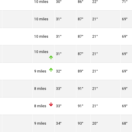
10 miles
30°
86°
22°
71°
10 miles
31°
87°
21°
69°
10 miles
31°
87°
21°
69°
10 miles
31°
87°
21°
69°
9 miles
32°
89°
21°
69°
8 miles
33°
91°
21°
69°
8 miles
33°
91°
21°
69°
9 miles
34°
93°
20°
68°