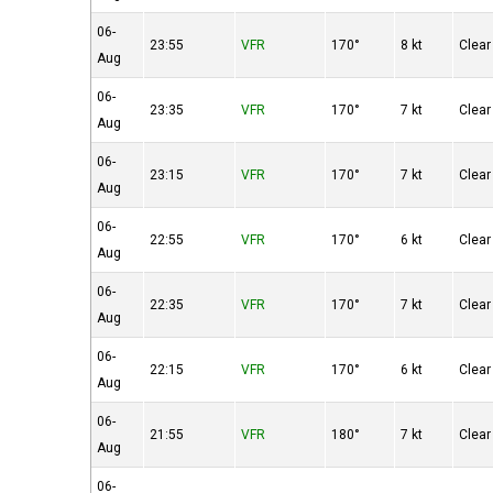
06-
23:55
VFR
170°
8 kt
Clear
Aug
06-
23:35
VFR
170°
7 kt
Clear
Aug
06-
23:15
VFR
170°
7 kt
Clear
Aug
06-
22:55
VFR
170°
6 kt
Clear
Aug
06-
22:35
VFR
170°
7 kt
Clear
Aug
06-
22:15
VFR
170°
6 kt
Clear
Aug
06-
21:55
VFR
180°
7 kt
Clear
Aug
06-