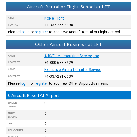
Aircraft Rental or Flight School at LFT
Noble Flight
NAME
+1-337-266-8998
CONTACT
Please
log in
or
register
to add new Aircraft Rental or Flight School.
Other Airport Business at LFT
AJS/Elite Limousine Service, Inc
NAME
+1-800-638-3929
CONTACT
Executive Aircraft Charter Service
NAME
+1-337-291-3339
CONTACT
Please
log in
or
register
to add new Other Airport Business.
0 Aircraft Based At Airport
0
SINGLE
ENGINE
0
MULTI
ENGINE
0
JET
0
HELICOPTER