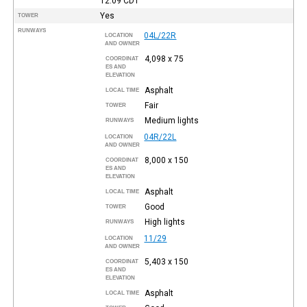
12:09
CDT
Yes
TOWER
RUNWAYS
04L/22R
LOCATION
AND OWNER
4,098 x 75
COORDINAT
ES AND
ELEVATION
Asphalt
LOCAL TIME
Fair
TOWER
Medium lights
RUNWAYS
04R/22L
LOCATION
AND OWNER
8,000 x 150
COORDINAT
ES AND
ELEVATION
Asphalt
LOCAL TIME
Good
TOWER
High lights
RUNWAYS
11/29
LOCATION
AND OWNER
5,403 x 150
COORDINAT
ES AND
ELEVATION
Asphalt
LOCAL TIME