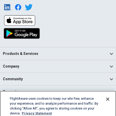
Products & Services
Company
Community
Support
FlightAware uses cookies to keep our site free, enhance
your experience, and to analyze performance and traffic. By
English (USA)
clicking “Allow All”, you agree to storing cookies on your
2026 FlightAware
device.
Privacy Statement