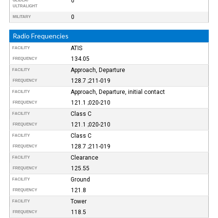
0
GLIDER/
ULTRALIGHT
0
MILITARY
Radio Frequencies
ATIS
FACILITY
134.05
FREQUENCY
Approach, Departure
FACILITY
128.7 ;211-019
FREQUENCY
Approach, Departure, initial contact
FACILITY
121.1 ;020-210
FREQUENCY
Class C
FACILITY
121.1 ;020-210
FREQUENCY
Class C
FACILITY
128.7 ;211-019
FREQUENCY
Clearance
FACILITY
125.55
FREQUENCY
Ground
FACILITY
121.8
FREQUENCY
Tower
FACILITY
118.5
FREQUENCY