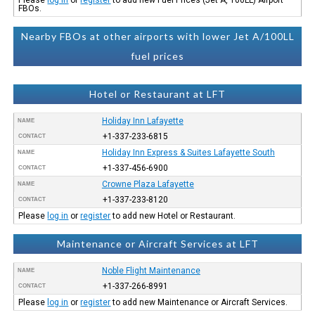
FBOs.
Nearby FBOs at other airports with lower Jet A/100LL
fuel prices
Hotel or Restaurant at LFT
Holiday Inn Lafayette
NAME
+1-337-233-6815
CONTACT
Holiday Inn Express & Suites Lafayette South
NAME
+1-337-456-6900
CONTACT
Crowne Plaza Lafayette
NAME
+1-337-233-8120
CONTACT
Please
log in
or
register
to add new Hotel or Restaurant.
Maintenance or Aircraft Services at LFT
Noble Flight Maintenance
NAME
+1-337-266-8991
CONTACT
Please
log in
or
register
to add new Maintenance or Aircraft Services.