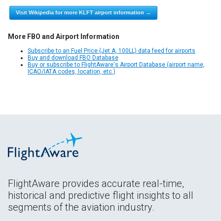
Visit Wikipedia for more KLFT airport information →
More FBO and Airport Information
Subscribe to an Fuel Price (Jet A, 100LL) data feed for airports
Buy and download FBO Database
Buy or subscribe to FlightAware's Airport Database (airport name,
ICAO/IATA codes, location, etc.)
FlightAware provides accurate real-time,
historical and predictive flight insights to all
segments of the aviation industry.