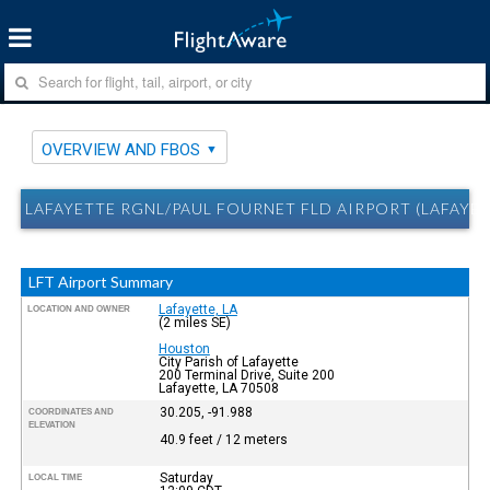
OVERVIEW AND FBOS
LAFAYETTE RGNL/PAUL FOURNET FLD AIRPORT (LAFAYET
LFT Airport Summary
Lafayette, LA
LOCATION AND OWNER
(2 miles SE)
Houston
City Parish of Lafayette
200 Terminal Drive, Suite 200
Lafayette, LA 70508
30.205, -91.988
COORDINATES AND
ELEVATION
40.9 feet / 12 meters
Saturday
LOCAL TIME