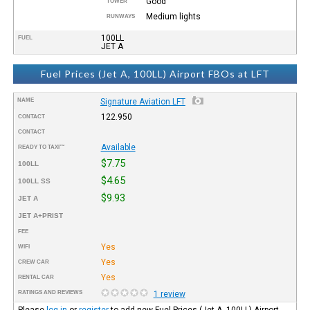
Good
TOWER
Medium lights
RUNWAYS
100LL
FUEL
JET A
Fuel Prices (Jet A, 100LL) Airport FBOs at LFT
NAME
Signature Aviation LFT
122.950
CONTACT
CONTACT
Available
READY TO TAXI™
$7.75
100LL
$4.65
100LL SS
$9.93
JET A
JET A+PRIST
FEE
Yes
WIFI
Yes
CREW CAR
Yes
RENTAL CAR
RATINGS AND REVIEWS
1 review
Please
log in
or
register
to add new Fuel Prices (Jet A, 100LL) Airport