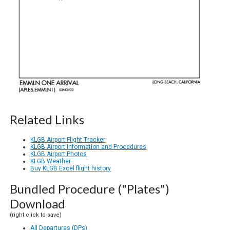
Related Links
KLGB Airport Flight Tracker
KLGB Airport Information and Procedures
KLGB Airport Photos
KLGB Weather
Buy KLGB Excel flight history
Bundled Procedure ("Plates")
Download
(right click to save)
All Departures (DPs)