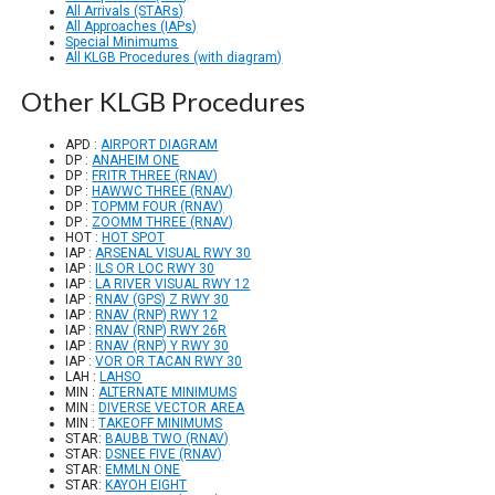
All Arrivals (STARs)
All Approaches (IAPs)
Special Minimums
All KLGB Procedures (with diagram)
Other KLGB Procedures
APD :
AIRPORT DIAGRAM
DP :
ANAHEIM ONE
DP :
FRITR THREE (RNAV)
DP :
HAWWC THREE (RNAV)
DP :
TOPMM FOUR (RNAV)
DP :
ZOOMM THREE (RNAV)
HOT :
HOT SPOT
IAP :
ARSENAL VISUAL RWY 30
IAP :
ILS OR LOC RWY 30
IAP :
LA RIVER VISUAL RWY 12
IAP :
RNAV (GPS) Z RWY 30
IAP :
RNAV (RNP) RWY 12
IAP :
RNAV (RNP) RWY 26R
IAP :
RNAV (RNP) Y RWY 30
IAP :
VOR OR TACAN RWY 30
LAH :
LAHSO
MIN :
ALTERNATE MINIMUMS
MIN :
DIVERSE VECTOR AREA
MIN :
TAKEOFF MINIMUMS
STAR:
BAUBB TWO (RNAV)
STAR:
DSNEE FIVE (RNAV)
STAR:
EMMLN ONE
STAR:
KAYOH EIGHT