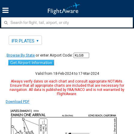
IFR PLATES
Browse By State
or enter Airport Code:
Get Airport Information
Valid from 18-Feb-2024 to 17-Mar-2024
Always verify dates on each chart and consult appropriate NOTAMs.
Ensure that all appropriate charts are included that are necessary for
navigation. All data is published by FAA/NACO and is not warranted by
FlightAware.
Download PDF