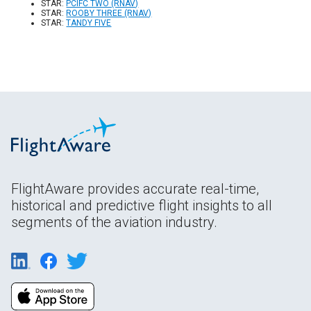
STAR:
PCIFC TWO (RNAV)
STAR:
ROOBY THREE (RNAV)
STAR:
TANDY FIVE
FlightAware provides accurate real-time,
historical and predictive flight insights to all
segments of the aviation industry.