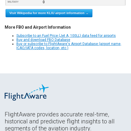
0
MILITARY
Visit Wikipedia for more KLIU airport information →
More FBO and Airport Information
Subscribe to an Fuel Price (Jet A, 100LL) data feed for airports
Buy and download FBO Database
Buy or subscribe to FlightAware's Airport Database (airport name,
ICAO/IATA codes, location, etc.)
FlightAware provides accurate real-time,
historical and predictive flight insights to all
segments of the aviation industry.