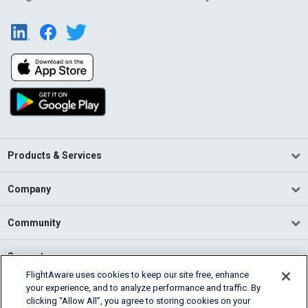
Products & Services
Company
Community
Support
FlightAware uses cookies to keep our site free, enhance
your experience, and to analyze performance and traffic. By
English (USA)
clicking “Allow All”, you agree to storing cookies on your
2026 FlightAware