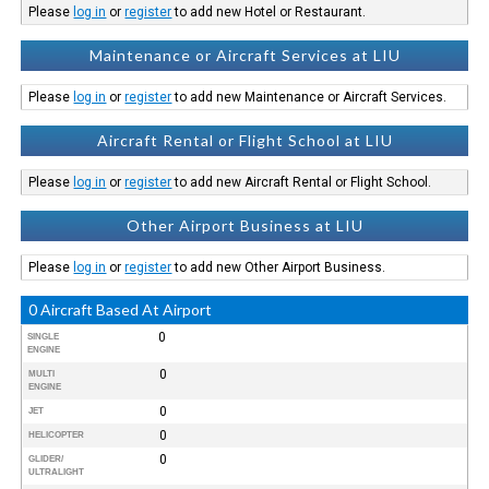
Please
log in
or
register
to add new Hotel or Restaurant.
Maintenance or Aircraft Services at LIU
Please
log in
or
register
to add new Maintenance or Aircraft Services.
Aircraft Rental or Flight School at LIU
Please
log in
or
register
to add new Aircraft Rental or Flight School.
Other Airport Business at LIU
Please
log in
or
register
to add new Other Airport Business.
0 Aircraft Based At Airport
0
SINGLE
ENGINE
0
MULTI
ENGINE
0
JET
0
HELICOPTER
0
GLIDER/
ULTRALIGHT