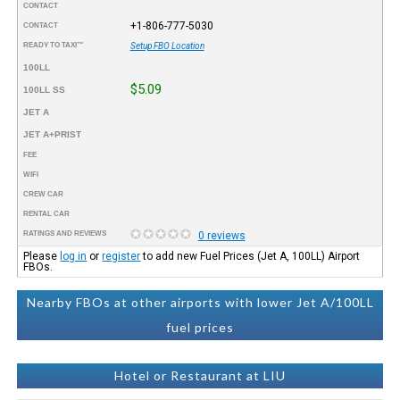
CONTACT
+1-806-777-5030
CONTACT
READY TO TAXI™
Setup FBO Location
100LL
$5.09
100LL SS
JET A
JET A+PRIST
FEE
WIFI
CREW CAR
RENTAL CAR
RATINGS AND REVIEWS
0 reviews
Please
log in
or
register
to add new Fuel Prices (Jet A, 100LL) Airport
FBOs.
Nearby FBOs at other airports with lower Jet A/100LL
fuel prices
Hotel or Restaurant at LIU