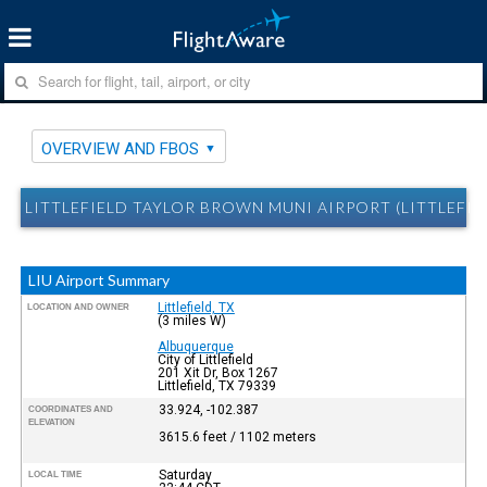
OVERVIEW AND FBOS
LITTLEFIELD TAYLOR BROWN MUNI AIRPORT (LITTLEFIE
LIU Airport Summary
Littlefield, TX
LOCATION AND OWNER
(3 miles W)
Albuquerque
City of Littlefield
201 Xit Dr, Box 1267
Littlefield, TX 79339
33.924, -102.387
COORDINATES AND
ELEVATION
3615.6 feet / 1102 meters
Saturday
LOCAL TIME