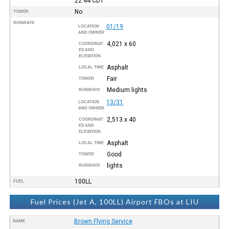
22:44
CDT
No
TOWER
RUNWAYS
01/19
LOCATION
AND OWNER
4,021 x 60
COORDINAT
ES AND
ELEVATION
Asphalt
LOCAL TIME
Fair
TOWER
Medium lights
RUNWAYS
13/31
LOCATION
AND OWNER
2,513 x 40
COORDINAT
ES AND
ELEVATION
Asphalt
LOCAL TIME
Good
TOWER
lights
RUNWAYS
100LL
FUEL
Fuel Prices (Jet A, 100LL) Airport FBOs at LIU
Brown Flying Service
NAME