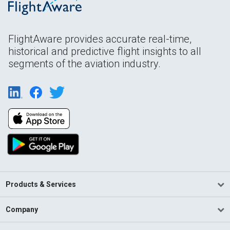
FlightAware provides accurate real-time,
historical and predictive flight insights to all
segments of the aviation industry.
Products & Services
Company