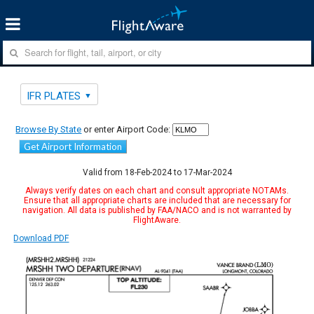
IFR PLATES
Browse By State
or enter Airport Code:
Get Airport Information
Valid from 18-Feb-2024 to 17-Mar-2024
Always verify dates on each chart and consult appropriate NOTAMs.
Ensure that all appropriate charts are included that are necessary for
navigation. All data is published by FAA/NACO and is not warranted by
FlightAware.
Download PDF