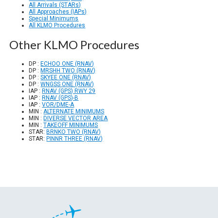
All Arrivals (STARs)
All Approaches (IAPs)
Special Minimums
All KLMO Procedures
Other KLMO Procedures
DP :
ECHOO ONE (RNAV)
DP :
MRSHH TWO (RNAV)
DP :
SKYEE ONE (RNAV)
DP :
WNGSS ONE (RNAV)
IAP :
RNAV (GPS) RWY 29
IAP :
RNAV (GPS)-B
IAP :
VOR/DME-A
MIN :
ALTERNATE MINIMUMS
MIN :
DIVERSE VECTOR AREA
MIN :
TAKEOFF MINIMUMS
STAR:
BRNKO TWO (RNAV)
STAR:
PINNR THREE (RNAV)