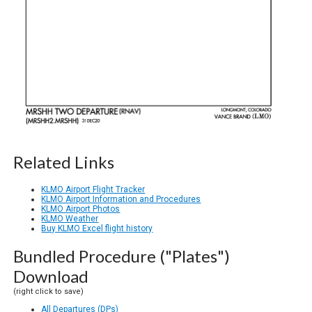
Related Links
KLMO Airport Flight Tracker
KLMO Airport Information and Procedures
KLMO Airport Photos
KLMO Weather
Buy KLMO Excel flight history
Bundled Procedure ("Plates")
Download
(right click to save)
All Departures (DPs)