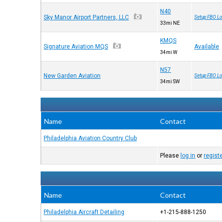
N40
Sky Manor Airport Partners, LLC
Setup FBO Lo
33mi NE
KMQS
Signature Aviation MQS
Available
34mi W
N57
New Garden Aviation
Setup FBO Lo
34mi SW
Name
Contact
Philadelphia Aviation Country Club
Please
log in
or
regist
Name
Contact
Philadelphia Aircraft Detailing
+1-215-888-1250