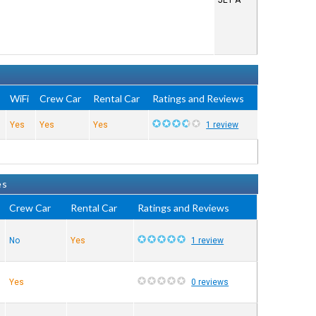
JET A
e
WiFi
Crew Car
Rental Car
Ratings and Reviews
Yes
Yes
Yes
1 review
es
Crew Car
Rental Car
Ratings and Reviews
No
Yes
1 review
Yes
0 reviews