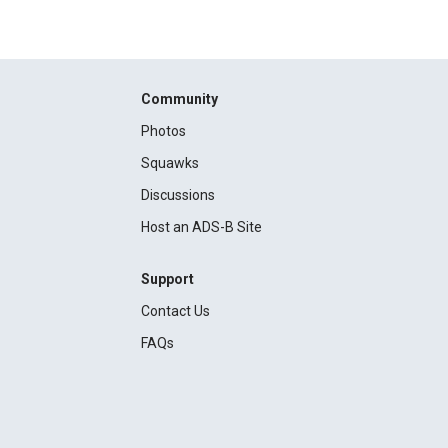
Community
Photos
Squawks
Discussions
Host an ADS-B Site
Support
Contact Us
FAQs