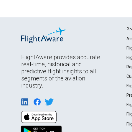
Pr
Ae
Fl
FlightAware provides accurate
Fl
real-time, historical and
Ra
predictive flight insights to all
Cu
segments of the aviation
industry.
Fl
Pr
Fl
Fl
Fl