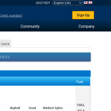
20:27 EDT
Sign Up
 flight number?
Community
Company
 DATA
 FBOS
Fuel
100LL
5
Asphalt
Good
Medium lights