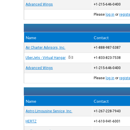
Advanced Wings
+1-215-646-0400
Please
log in
or
regist
Name
Contact
Air Charter Advisors, Inc.
+1-888-987-5387
UberJets - Virtual Hangar
+1-833-823-7538
Advanced Wings
+1-215-646-0400
Please
log in
or
regist
Name
Contact
Astro Limousine Service, Inc.
+1-267-228-7943
HERTZ
+1-610-941-6001