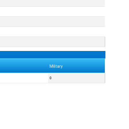
Military
0