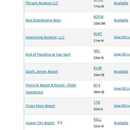
Pitcairn Aviation LLC
Available
17mi W
KOQN
New Brandywine Areo
Available
20mi SW
KUKT
Heartwood Aviation, LLC
Setup FBO Lo
21mi N
9N1
Bird of Paradise at Van Sant
Setup FBO Lo
26mi N
KVAY
South Jersey Airport
Available
26mi SE
Flying W Airport & Resort - Flight
N14
Setup FBO Lo
Operations
28mi SE
17N
Cross Keys Airport
Setup FBO Lo
32mi S
KXLL
Queen City Airport
Available
32mi N