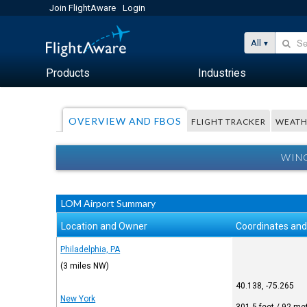
Join FlightAware
Login
All
Products
Industries
OVERVIEW AND FBOS
FLIGHT TRACKER
WEATH
WING
LOM Airport Summary
Location and Owner
Coordinates and
Philadelphia, PA
(3 miles NW)
40.138, -75.265
New York