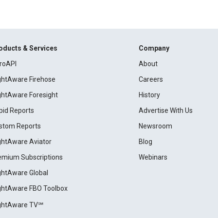
oducts & Services
Company
roAPI
About
ightAware Firehose
Careers
ightAware Foresight
History
pid Reports
Advertise With Us
stom Reports
Newsroom
ightAware Aviator
Blog
emium Subscriptions
Webinars
ightAware Global
ightAware FBO Toolbox
ightAware TV℠