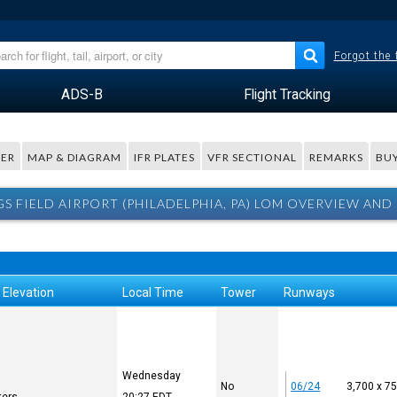
Forgot the
ADS-B
Flight Tracking
ER
MAP & DIAGRAM
IFR PLATES
VFR SECTIONAL
REMARKS
BUY
S FIELD AIRPORT (PHILADELPHIA, PA) LOM OVERVIEW AND
 Elevation
Local Time
Tower
Runways
Wednesday
No
06/24
3,700 x 7