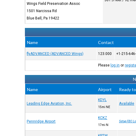
301.5 feet / 92 me
Wings Field Preservation Assoc
1501 Narcissa Rd
Blue Bell, Pa 19422
Name
Contact
flyADVANCED (ADVANCED Wings)
123.000
+1-215-646
Please
log in
or
regist
N
Name
Airport
Ready to
KDYL
Leading Edge Aviation, Inc.
Available
15mi NE
KCKZ
Pennridge Airport
Setup FBO Lo
17mi N
KPTW