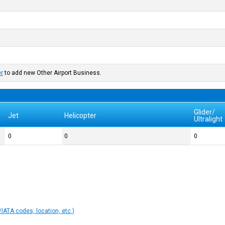
er
to add new Other Airport Business.
Glider/
Jet
Helicopter
Ultralight
0
0
0
IATA codes, location, etc.)