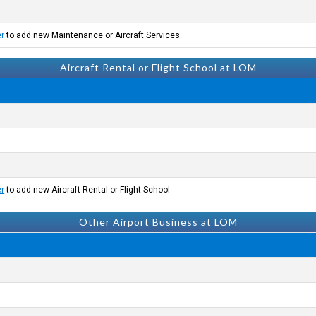
er
to add new Maintenance or Aircraft Services.
Aircraft Rental or Flight School at LOM
er
to add new Aircraft Rental or Flight School.
Other Airport Business at LOM