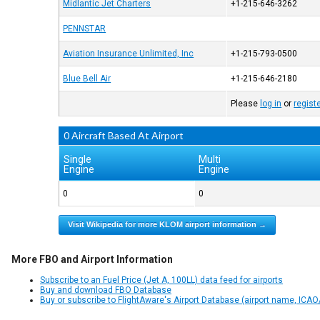
Midlantic Jet Charters
+1-215-646-3262
PENNSTAR
Aviation Insurance Unlimited, Inc
+1-215-793-0500
Blue Bell Air
+1-215-646-2180
Please
log in
or
regist
0 Aircraft Based At Airport
Single
Multi
Engine
Engine
0
0
Visit Wikipedia for more KLOM airport information →
More FBO and Airport Information
Subscribe to an Fuel Price (Jet A, 100LL) data feed for airports
Buy and download FBO Database
Buy or subscribe to FlightAware's Airport Database (airport name, ICAO/