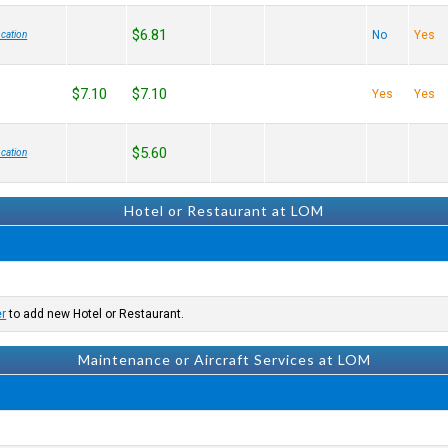
$6.81
No
Yes
cation
$7.10
$7.10
Yes
Yes
$5.60
cation
Hotel or Restaurant at LOM
er
to add new Hotel or Restaurant.
Maintenance or Aircraft Services at LOM