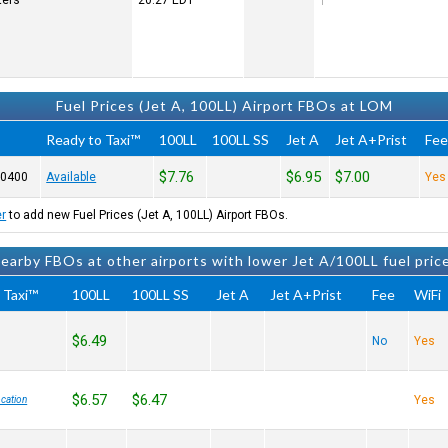
ters
20:27
EDT
Fuel Prices (Jet A, 100LL) Airport FBOs at LOM
Ready to Taxi™
100LL
100LL SS
Jet A
Jet A+Prist
Fe
$7.76
$6.95
$7.00
-0400
Available
Yes
er
to add new Fuel Prices (Jet A, 100LL) Airport FBOs.
earby FBOs at other airports with lower Jet A/100LL fuel pric
 Taxi™
100LL
100LL SS
Jet A
Jet A+Prist
Fee
WiFi
$6.49
No
Yes
$6.57
$6.47
Yes
cation