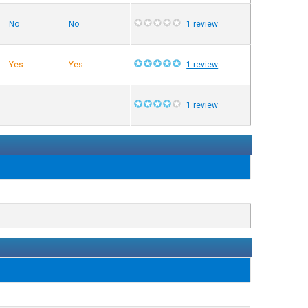
No
No
1 review
Yes
Yes
1 review
1 review