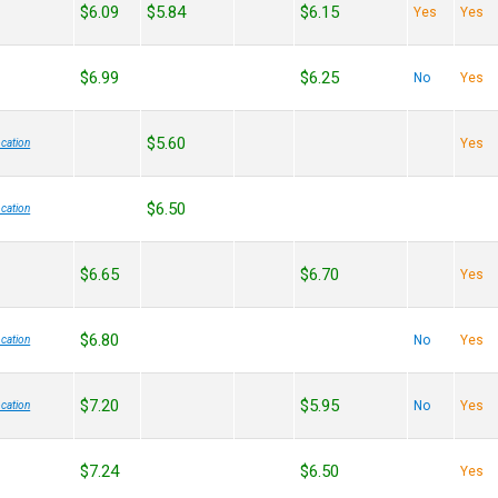
$6.09
$5.84
$6.15
Yes
Yes
$6.99
$6.25
No
Yes
$5.60
Yes
cation
$6.50
cation
$6.65
$6.70
Yes
$6.80
No
Yes
cation
$7.20
$5.95
No
Yes
cation
$7.24
$6.50
Yes