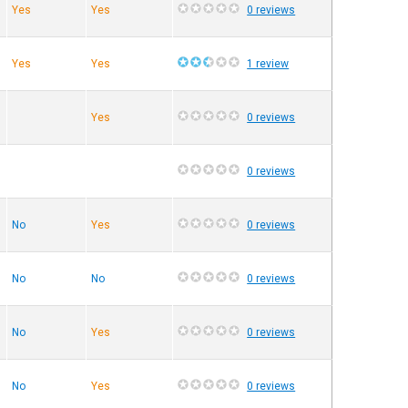
Yes
Yes
0 reviews
Yes
Yes
1 review
Yes
0 reviews
0 reviews
No
Yes
0 reviews
No
No
0 reviews
No
Yes
0 reviews
No
Yes
0 reviews