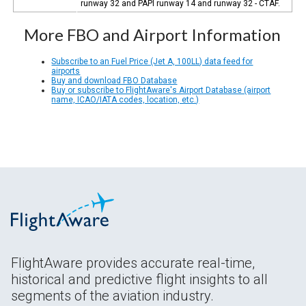
runway 32 and PAPI runway 14 and runway 32 - CTAF.
More FBO and Airport Information
Subscribe to an Fuel Price (Jet A, 100LL) data feed for
airports
Buy and download FBO Database
Buy or subscribe to FlightAware's Airport Database (airport
name, ICAO/IATA codes, location, etc.)
FlightAware provides accurate real-time,
historical and predictive flight insights to all
segments of the aviation industry.