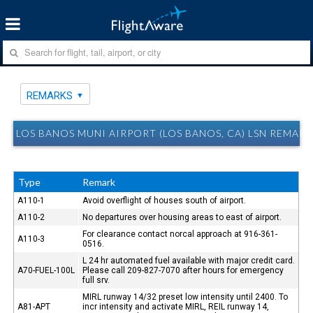
REMARKS
LOS BANOS MUNI AIRPORT (LOS BANOS, CA) LSN REMAR
Type
Remark
A110-1
Avoid overflight of houses south of airport.
A110-2
No departures over housing areas to east of airport.
For clearance contact norcal approach at 916-361-
A110-3
0516.
L 24 hr automated fuel available with major credit card.
A70-FUEL-100L
Please call 209-827-7070 after hours for emergency
full srv.
MIRL runway 14/32 preset low intensity until 2400. To
A81-APT
incr intensity and activate MIRL, REIL runway 14,