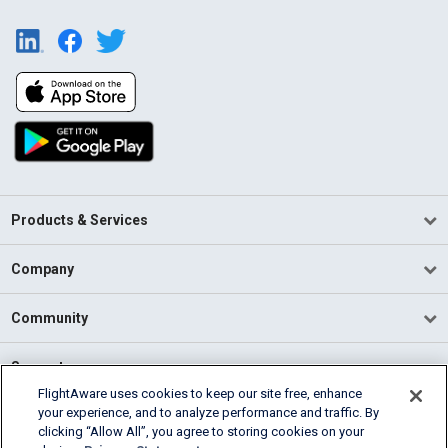
Products & Services
Company
Community
Support
FlightAware uses cookies to keep our site free, enhance
your experience, and to analyze performance and traffic. By
English (USA)
clicking “Allow All”, you agree to storing cookies on your
2026 FlightAware