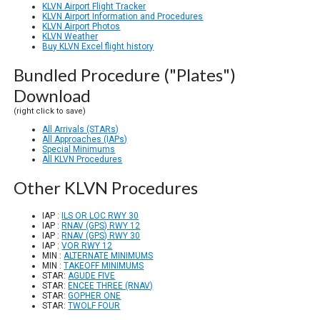
KLVN Airport Flight Tracker
KLVN Airport Information and Procedures
KLVN Airport Photos
KLVN Weather
Buy KLVN Excel flight history
Bundled Procedure ("Plates")
Download
(right click to save)
All Arrivals (STARs)
All Approaches (IAPs)
Special Minimums
All KLVN Procedures
Other KLVN Procedures
IAP :
ILS OR LOC RWY 30
IAP :
RNAV (GPS) RWY 12
IAP :
RNAV (GPS) RWY 30
IAP :
VOR RWY 12
MIN :
ALTERNATE MINIMUMS
MIN :
TAKEOFF MINIMUMS
STAR:
AGUDE FIVE
STAR:
ENCEE THREE (RNAV)
STAR:
GOPHER ONE
STAR:
TWOLF FOUR