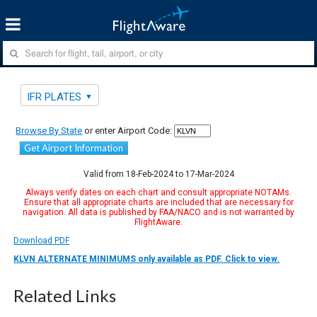
IFR PLATES
Browse By State
or enter Airport Code:
Get Airport Information
Valid from 18-Feb-2024 to 17-Mar-2024
Always verify dates on each chart and consult appropriate NOTAMs.
Ensure that all appropriate charts are included that are necessary for
navigation. All data is published by FAA/NACO and is not warranted by
FlightAware.
Download PDF
KLVN ALTERNATE MINIMUMS only available as PDF. Click to view.
Related Links