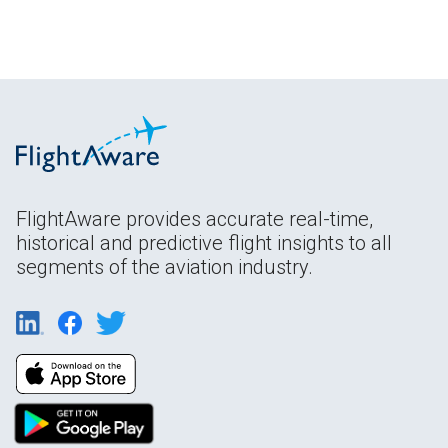
FlightAware provides accurate real-time,
historical and predictive flight insights to all
segments of the aviation industry.