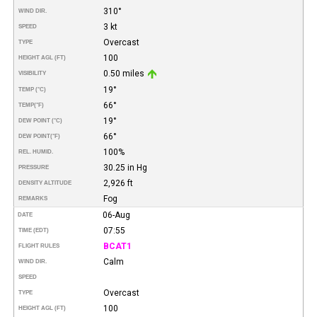
310°
WIND DIR.
3 kt
SPEED
Overcast
TYPE
100
HEIGHT AGL (FT)
0.50 miles
VISIBILITY
19°
TEMP (°C)
66°
TEMP
(°F)
19°
DEW POINT (°C)
66°
DEW POINT
(°F)
100%
REL. HUMID.
30.25 in Hg
PRESSURE
2,926 ft
DENSITY ALTITUDE
Fog
REMARKS
06-Aug
DATE
07:55
TIME (EDT)
BCAT1
FLIGHT RULES
Calm
WIND DIR.
SPEED
Overcast
TYPE
100
HEIGHT AGL (FT)