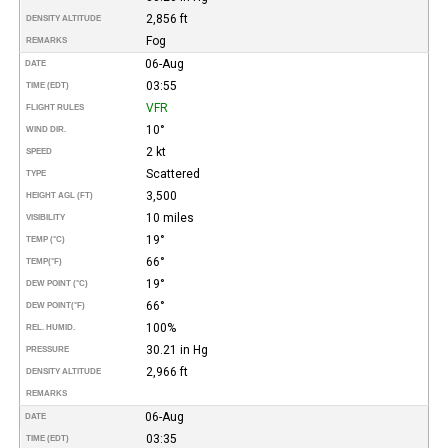
2,856 ft
DENSITY ALTITUDE
Fog
REMARKS
06-Aug
DATE
03:55
TIME (EDT)
VFR
FLIGHT RULES
10°
WIND DIR.
2 kt
SPEED
Scattered
TYPE
3,500
HEIGHT AGL (FT)
10 miles
VISIBILITY
19°
TEMP (°C)
66°
TEMP
(°F)
19°
DEW POINT (°C)
66°
DEW POINT
(°F)
100%
REL. HUMID.
30.21 in Hg
PRESSURE
2,966 ft
DENSITY ALTITUDE
REMARKS
06-Aug
DATE
03:35
TIME (EDT)