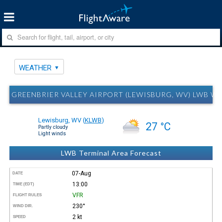
WEATHER
GREENBRIER VALLEY AIRPORT (LEWISBURG, WV) LWB W
Lewisburg, WV
(
KLWB
)
27 °C
Partly cloudy
Light winds
LWB Terminal Area Forecast
07-Aug
DATE
13:00
TIME (EDT)
VFR
FLIGHT RULES
230°
WIND DIR.
2 kt
SPEED