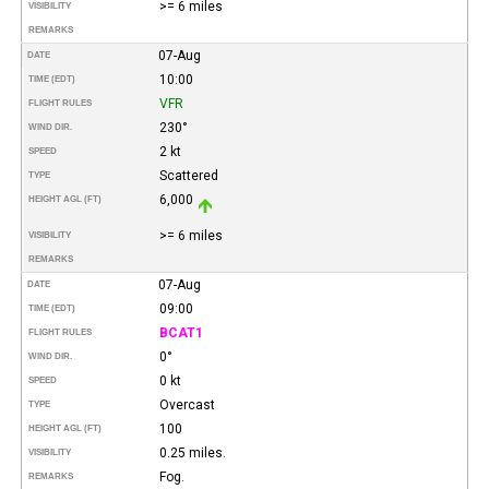
>= 6 miles
VISIBILITY
REMARKS
07-Aug
DATE
10:00
TIME (EDT)
VFR
FLIGHT RULES
230°
WIND DIR.
2 kt
SPEED
Scattered
TYPE
6,000
HEIGHT AGL (FT)
>= 6 miles
VISIBILITY
REMARKS
07-Aug
DATE
09:00
TIME (EDT)
BCAT1
FLIGHT RULES
0°
WIND DIR.
0 kt
SPEED
Overcast
TYPE
100
HEIGHT AGL (FT)
0.25 miles.
VISIBILITY
Fog.
REMARKS