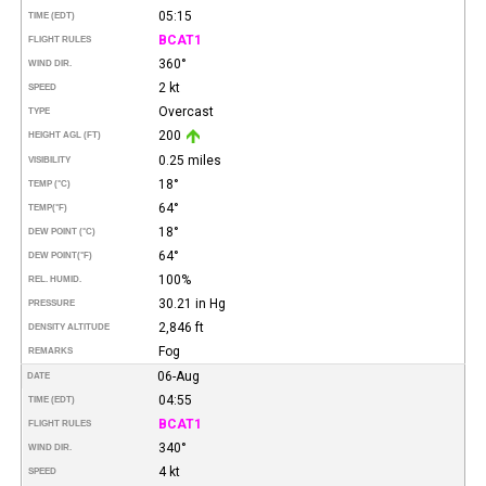
05:15
TIME (EDT)
BCAT1
FLIGHT RULES
360°
WIND DIR.
2 kt
SPEED
Overcast
TYPE
200
HEIGHT AGL (FT)
0.25 miles
VISIBILITY
18°
TEMP (°C)
64°
TEMP
(°F)
18°
DEW POINT (°C)
64°
DEW POINT
(°F)
100%
REL. HUMID.
30.21 in Hg
PRESSURE
2,846 ft
DENSITY ALTITUDE
Fog
REMARKS
06-Aug
DATE
04:55
TIME (EDT)
BCAT1
FLIGHT RULES
340°
WIND DIR.
4 kt
SPEED