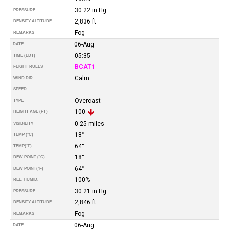
30.22 in Hg
PRESSURE
2,836 ft
DENSITY ALTITUDE
Fog
REMARKS
06-Aug
DATE
05:35
TIME (EDT)
BCAT1
FLIGHT RULES
Calm
WIND DIR.
SPEED
Overcast
TYPE
100
HEIGHT AGL (FT)
0.25 miles
VISIBILITY
18°
TEMP (°C)
64°
TEMP
(°F)
18°
DEW POINT (°C)
64°
DEW POINT
(°F)
100%
REL. HUMID.
30.21 in Hg
PRESSURE
2,846 ft
DENSITY ALTITUDE
Fog
REMARKS
06-Aug
DATE