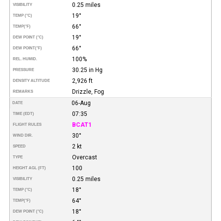
0.25 miles
VISIBILITY
19°
TEMP (°C)
66°
TEMP
(°F)
19°
DEW POINT (°C)
66°
DEW POINT
(°F)
100%
REL. HUMID.
30.25 in Hg
PRESSURE
2,926 ft
DENSITY ALTITUDE
Drizzle, Fog
REMARKS
06-Aug
DATE
07:35
TIME (EDT)
BCAT1
FLIGHT RULES
30°
WIND DIR.
2 kt
SPEED
Overcast
TYPE
100
HEIGHT AGL (FT)
0.25 miles
VISIBILITY
18°
TEMP (°C)
64°
TEMP
(°F)
18°
DEW POINT (°C)