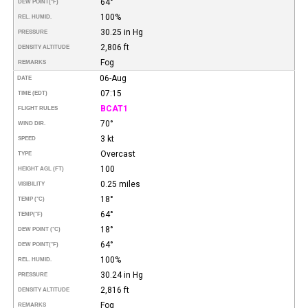
64°
DEW POINT
(°F)
100%
REL. HUMID.
30.25 in Hg
PRESSURE
2,806 ft
DENSITY ALTITUDE
Fog
REMARKS
06-Aug
DATE
07:15
TIME (EDT)
BCAT1
FLIGHT RULES
70°
WIND DIR.
3 kt
SPEED
Overcast
TYPE
100
HEIGHT AGL (FT)
0.25 miles
VISIBILITY
18°
TEMP (°C)
64°
TEMP
(°F)
18°
DEW POINT (°C)
64°
DEW POINT
(°F)
100%
REL. HUMID.
30.24 in Hg
PRESSURE
2,816 ft
DENSITY ALTITUDE
Fog
REMARKS