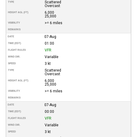
Scattered
TYPE
Overcast
6,000
HEIGHT AGL (FT)
25,000
>= 6 miles
VISIBILITY
REMARKS
07-Aug
DATE
01:00
TIME (EDT)
VFR
FLIGHT RULES
Variable
WIND DIR.
3 kt
SPEED
Scattered
TYPE
Overcast
6,000
HEIGHT AGL (FT)
25,000
>= 6 miles
VISIBILITY
REMARKS
07-Aug
DATE
00:00
TIME (EDT)
VFR
FLIGHT RULES
Variable
WIND DIR.
3 kt
SPEED