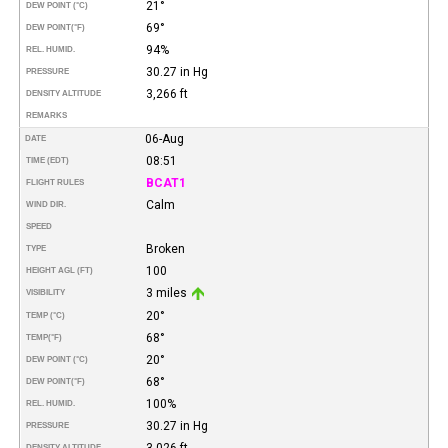
21°
DEW POINT (°C)
69°
DEW POINT
(°F)
94%
REL. HUMID.
30.27 in Hg
PRESSURE
3,266 ft
DENSITY ALTITUDE
REMARKS
06-Aug
DATE
08:51
TIME (EDT)
BCAT1
FLIGHT RULES
Calm
WIND DIR.
SPEED
Broken
TYPE
100
HEIGHT AGL (FT)
3 miles
VISIBILITY
20°
TEMP (°C)
68°
TEMP
(°F)
20°
DEW POINT (°C)
68°
DEW POINT
(°F)
100%
REL. HUMID.
30.27 in Hg
PRESSURE
3,026 ft
DENSITY ALTITUDE