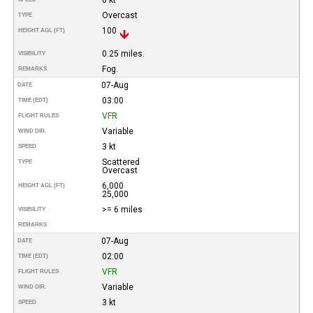
Overcast
TYPE
100
HEIGHT AGL (FT)
0.25 miles.
VISIBILITY
Fog.
REMARKS
07-Aug
DATE
03:00
TIME (EDT)
VFR
FLIGHT RULES
Variable
WIND DIR.
3 kt
SPEED
Scattered
TYPE
Overcast
6,000
HEIGHT AGL (FT)
25,000
>= 6 miles
VISIBILITY
REMARKS
07-Aug
DATE
02:00
TIME (EDT)
VFR
FLIGHT RULES
Variable
WIND DIR.
3 kt
SPEED