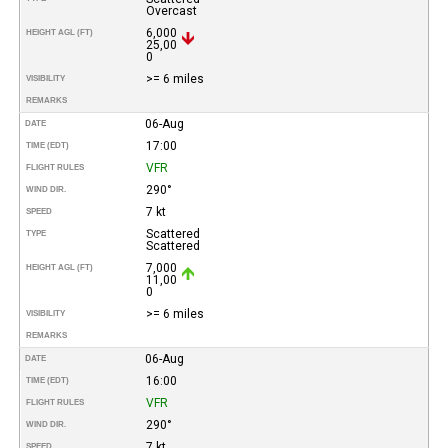
Overcast
6,000
HEIGHT AGL (FT)
25,00
0
>= 6 miles
VISIBILITY
REMARKS
06-Aug
DATE
17:00
TIME (EDT)
VFR
FLIGHT RULES
290°
WIND DIR.
7 kt
SPEED
Scattered
TYPE
Scattered
7,000
HEIGHT AGL (FT)
11,00
0
>= 6 miles
VISIBILITY
REMARKS
06-Aug
DATE
16:00
TIME (EDT)
VFR
FLIGHT RULES
290°
WIND DIR.
7 kt
SPEED