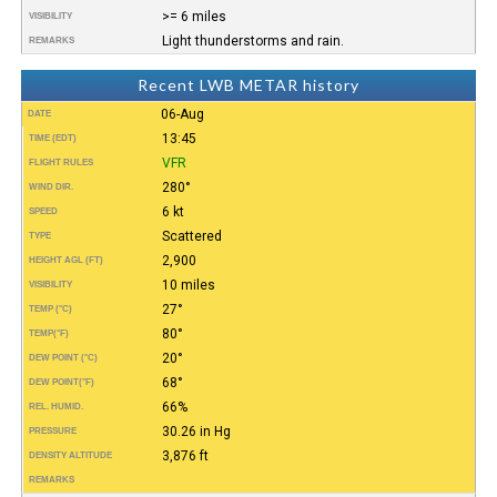
>= 6 miles
VISIBILITY
Light thunderstorms and rain.
REMARKS
Recent LWB METAR history
06-Aug
DATE
13:45
TIME (EDT)
VFR
FLIGHT RULES
280°
WIND DIR.
6 kt
SPEED
Scattered
TYPE
2,900
HEIGHT AGL (FT)
10 miles
VISIBILITY
27°
TEMP (°C)
80°
TEMP
(°F)
20°
DEW POINT (°C)
68°
DEW POINT
(°F)
66%
REL. HUMID.
30.26 in Hg
PRESSURE
3,876 ft
DENSITY ALTITUDE
REMARKS