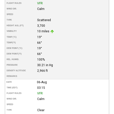
VFR
FLIGHT RULES
Calm
WIND DIR.
SPEED
Scattered
TYPE
3,700
HEIGHT AGL (FT)
10 miles
VISIBILITY
19°
TEMP (°C)
66°
TEMP
(°F)
19°
DEW POINT (°C)
66°
DEW POINT
(°F)
100%
REL. HUMID.
30.21 in Hg
PRESSURE
2,966 ft
DENSITY ALTITUDE
REMARKS
06-Aug
DATE
03:15
TIME (EDT)
VFR
FLIGHT RULES
Calm
WIND DIR.
SPEED
Clear
TYPE