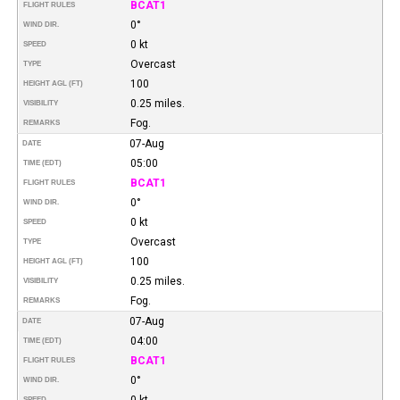
BCAT1
FLIGHT RULES
0°
WIND DIR.
0 kt
SPEED
Overcast
TYPE
100
HEIGHT AGL (FT)
0.25 miles.
VISIBILITY
Fog.
REMARKS
07-Aug
DATE
05:00
TIME (EDT)
BCAT1
FLIGHT RULES
0°
WIND DIR.
0 kt
SPEED
Overcast
TYPE
100
HEIGHT AGL (FT)
0.25 miles.
VISIBILITY
Fog.
REMARKS
07-Aug
DATE
04:00
TIME (EDT)
BCAT1
FLIGHT RULES
0°
WIND DIR.
0 kt
SPEED