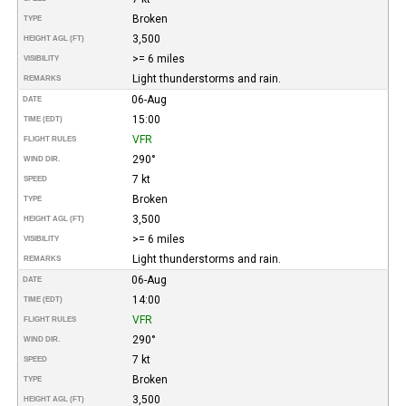
Broken
TYPE
3,500
HEIGHT AGL (FT)
>= 6 miles
VISIBILITY
Light thunderstorms and rain.
REMARKS
06-Aug
DATE
15:00
TIME (EDT)
VFR
FLIGHT RULES
290°
WIND DIR.
7 kt
SPEED
Broken
TYPE
3,500
HEIGHT AGL (FT)
>= 6 miles
VISIBILITY
Light thunderstorms and rain.
REMARKS
06-Aug
DATE
14:00
TIME (EDT)
VFR
FLIGHT RULES
290°
WIND DIR.
7 kt
SPEED
Broken
TYPE
3,500
HEIGHT AGL (FT)