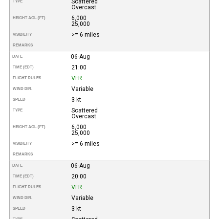
Scattered
TYPE
Overcast
6,000
HEIGHT AGL (FT)
25,000
>= 6 miles
VISIBILITY
REMARKS
06-Aug
DATE
21:00
TIME (EDT)
VFR
FLIGHT RULES
Variable
WIND DIR.
3 kt
SPEED
Scattered
TYPE
Overcast
6,000
HEIGHT AGL (FT)
25,000
>= 6 miles
VISIBILITY
REMARKS
06-Aug
DATE
20:00
TIME (EDT)
VFR
FLIGHT RULES
Variable
WIND DIR.
3 kt
SPEED