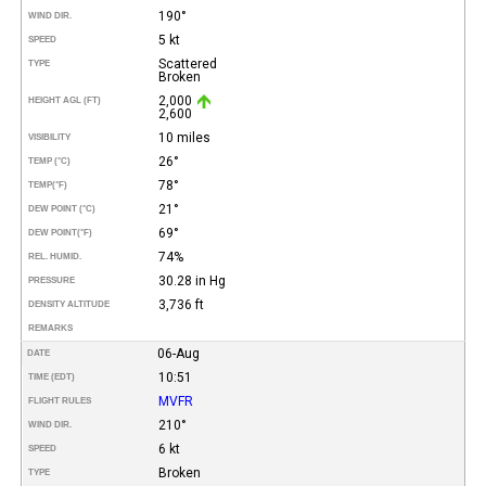
190°
WIND DIR.
5 kt
SPEED
Scattered
TYPE
Broken
2,000
HEIGHT AGL (FT)
2,600
10 miles
VISIBILITY
26°
TEMP (°C)
78°
TEMP
(°F)
21°
DEW POINT (°C)
69°
DEW POINT
(°F)
74%
REL. HUMID.
30.28 in Hg
PRESSURE
3,736 ft
DENSITY ALTITUDE
REMARKS
06-Aug
DATE
10:51
TIME (EDT)
MVFR
FLIGHT RULES
210°
WIND DIR.
6 kt
SPEED
Broken
TYPE