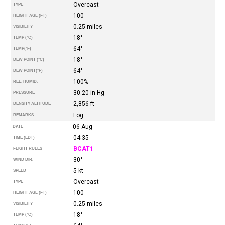
Overcast
TYPE
100
HEIGHT AGL (FT)
0.25 miles
VISIBILITY
18°
TEMP (°C)
64°
TEMP
(°F)
18°
DEW POINT (°C)
64°
DEW POINT
(°F)
100%
REL. HUMID.
30.20 in Hg
PRESSURE
2,856 ft
DENSITY ALTITUDE
Fog
REMARKS
06-Aug
DATE
04:35
TIME (EDT)
BCAT1
FLIGHT RULES
30°
WIND DIR.
5 kt
SPEED
Overcast
TYPE
100
HEIGHT AGL (FT)
0.25 miles
VISIBILITY
18°
TEMP (°C)