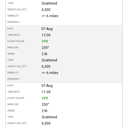
Scattered
TYPE
6,000
HEIGHT AGL (FT)
>= 6 miles
VISIBILITY
REMARKS
07-Aug
DATE
12:00
TIME (EDT)
VFR
FLIGHT RULES
230°
WIND DIR.
2 kt
SPEED
Scattered
TYPE
6,000
HEIGHT AGL (FT)
>= 6 miles
VISIBILITY
REMARKS
07-Aug
DATE
11:00
TIME (EDT)
VFR
FLIGHT RULES
230°
WIND DIR.
2 kt
SPEED
Scattered
TYPE
6,000
HEIGHT AGL (FT)