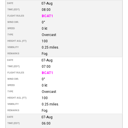
07-Aug
DATE
08:00
TIME (EDT)
BCAT1
FLIGHT RULES
0°
WIND DIR.
0 kt
SPEED
Overcast
TYPE
100
HEIGHT AGL (FT)
0.25 miles.
VISIBILITY
Fog.
REMARKS
07-Aug
DATE
07:00
TIME (EDT)
BCAT1
FLIGHT RULES
0°
WIND DIR.
0 kt
SPEED
Overcast
TYPE
100
HEIGHT AGL (FT)
0.25 miles.
VISIBILITY
Fog.
REMARKS
07-Aug
DATE
06:00
TIME (EDT)