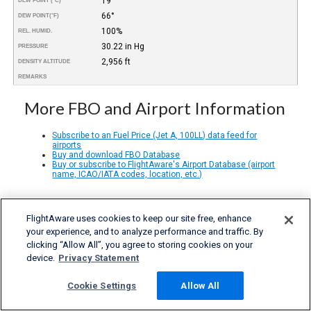
19°
DEW POINT (°C)
66°
DEW POINT
(°F)
100%
REL. HUMID.
30.22 in Hg
PRESSURE
2,956 ft
DENSITY ALTITUDE
REMARKS
More FBO and Airport Information
Subscribe to an Fuel Price (Jet A, 100LL) data feed for
airports
Buy and download FBO Database
Buy or subscribe to FlightAware's Airport Database (airport
name, ICAO/IATA codes, location, etc.)
FlightAware uses cookies to keep our site free, enhance
your experience, and to analyze performance and traffic. By
clicking “Allow All”, you agree to storing cookies on your
device.
Privacy Statement
Cookie Settings
Allow All