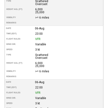
Scattered
TYPE
Overcast
6,000
HEIGHT AGL (FT)
25,000
>= 6 miles
VISIBILITY
REMARKS
06-Aug
DATE
23:00
TIME (EDT)
VFR
FLIGHT RULES
Variable
WIND DIR.
3 kt
SPEED
Scattered
TYPE
Overcast
6,000
HEIGHT AGL (FT)
25,000
>= 6 miles
VISIBILITY
REMARKS
06-Aug
DATE
22:00
TIME (EDT)
VFR
FLIGHT RULES
Variable
WIND DIR.
3 kt
SPEED