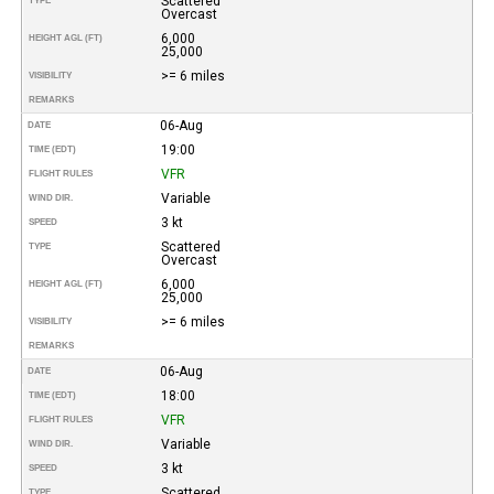
Scattered
TYPE
Overcast
6,000
HEIGHT AGL (FT)
25,000
>= 6 miles
VISIBILITY
REMARKS
06-Aug
DATE
19:00
TIME (EDT)
VFR
FLIGHT RULES
Variable
WIND DIR.
3 kt
SPEED
Scattered
TYPE
Overcast
6,000
HEIGHT AGL (FT)
25,000
>= 6 miles
VISIBILITY
REMARKS
06-Aug
DATE
18:00
TIME (EDT)
VFR
FLIGHT RULES
Variable
WIND DIR.
3 kt
SPEED
Scattered
TYPE