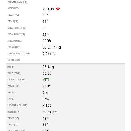
HEIGHT AGL (FT)
7 miles
VISIBILITY
19°
TEMP (°C)
66°
TEMP
(°F)
19°
DEW POINT (°C)
66°
DEW POINT
(°F)
100%
REL. HUMID.
30.21 in Hg
PRESSURE
2,966 ft
DENSITY ALTITUDE
REMARKS
06-Aug
DATE
02:55
TIME (EDT)
VFR
FLIGHT RULES
110°
WIND DIR.
2 kt
SPEED
Few
TYPE
4,100
HEIGHT AGL (FT)
10 miles
VISIBILITY
19°
TEMP (°C)
66°
TEMP
(°F)