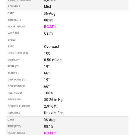
Mist
REMARKS
06-Aug
DATE
08:35
TIME (EDT)
BCAT1
FLIGHT RULES
Calm
WIND DIR.
SPEED
Overcast
TYPE
100
HEIGHT AGL (FT)
0.50 miles
VISIBILITY
19°
TEMP (°C)
66°
TEMP
(°F)
19°
DEW POINT (°C)
66°
DEW POINT
(°F)
100%
REL. HUMID.
30.26 in Hg
PRESSURE
2,916 ft
DENSITY ALTITUDE
Drizzle, Fog
REMARKS
06-Aug
DATE
08:15
TIME (EDT)
BCAT1
FLIGHT RULES