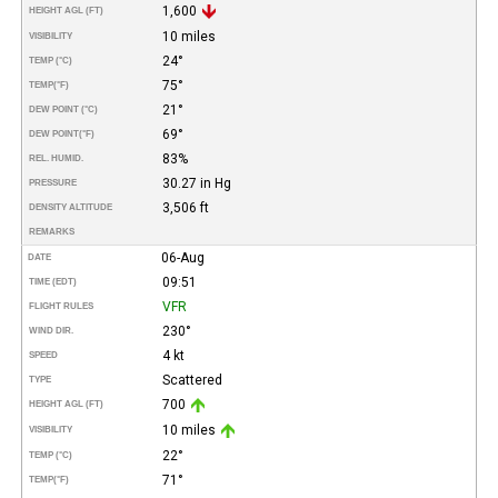
1,600
HEIGHT AGL (FT)
10 miles
VISIBILITY
24°
TEMP (°C)
75°
TEMP
(°F)
21°
DEW POINT (°C)
69°
DEW POINT
(°F)
83%
REL. HUMID.
30.27 in Hg
PRESSURE
3,506 ft
DENSITY ALTITUDE
REMARKS
06-Aug
DATE
09:51
TIME (EDT)
VFR
FLIGHT RULES
230°
WIND DIR.
4 kt
SPEED
Scattered
TYPE
700
HEIGHT AGL (FT)
10 miles
VISIBILITY
22°
TEMP (°C)
71°
TEMP
(°F)