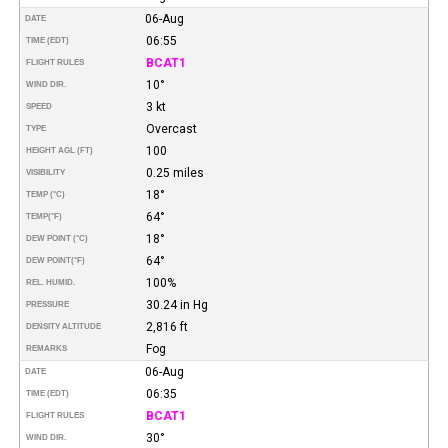
06-Aug
DATE
06:55
TIME (EDT)
BCAT1
FLIGHT RULES
10°
WIND DIR.
3 kt
SPEED
Overcast
TYPE
100
HEIGHT AGL (FT)
0.25 miles
VISIBILITY
18°
TEMP (°C)
64°
TEMP
(°F)
18°
DEW POINT (°C)
64°
DEW POINT
(°F)
100%
REL. HUMID.
30.24 in Hg
PRESSURE
2,816 ft
DENSITY ALTITUDE
Fog
REMARKS
06-Aug
DATE
06:35
TIME (EDT)
BCAT1
FLIGHT RULES
30°
WIND DIR.