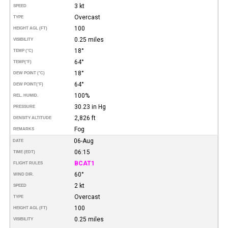
3 kt
SPEED
Overcast
TYPE
100
HEIGHT AGL (FT)
0.25 miles
VISIBILITY
18°
TEMP (°C)
64°
TEMP
(°F)
18°
DEW POINT (°C)
64°
DEW POINT
(°F)
100%
REL. HUMID.
30.23 in Hg
PRESSURE
2,826 ft
DENSITY ALTITUDE
Fog
REMARKS
06-Aug
DATE
06:15
TIME (EDT)
BCAT1
FLIGHT RULES
60°
WIND DIR.
2 kt
SPEED
Overcast
TYPE
100
HEIGHT AGL (FT)
0.25 miles
VISIBILITY