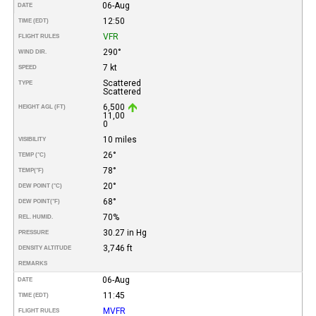
06-Aug
DATE
12:50
TIME (EDT)
VFR
FLIGHT RULES
290°
WIND DIR.
7 kt
SPEED
Scattered
TYPE
Scattered
6,500
HEIGHT AGL (FT)
11,00
0
10 miles
VISIBILITY
26°
TEMP (°C)
78°
TEMP
(°F)
20°
DEW POINT (°C)
68°
DEW POINT
(°F)
70%
REL. HUMID.
30.27 in Hg
PRESSURE
3,746 ft
DENSITY ALTITUDE
REMARKS
06-Aug
DATE
11:45
TIME (EDT)
MVFR
FLIGHT RULES