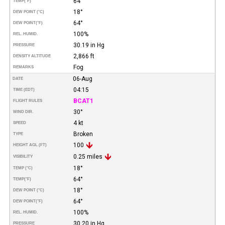
64°
TEMP
(°F)
18°
DEW POINT (°C)
64°
DEW POINT
(°F)
100%
REL. HUMID.
30.19 in Hg
PRESSURE
2,866 ft
DENSITY ALTITUDE
Fog
REMARKS
06-Aug
DATE
04:15
TIME (EDT)
BCAT1
FLIGHT RULES
30°
WIND DIR.
4 kt
SPEED
Broken
TYPE
100
HEIGHT AGL (FT)
0.25 miles
VISIBILITY
18°
TEMP (°C)
64°
TEMP
(°F)
18°
DEW POINT (°C)
64°
DEW POINT
(°F)
100%
REL. HUMID.
30.20 in Hg
PRESSURE