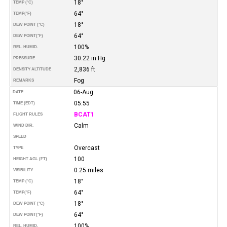
18°
TEMP (°C)
64°
TEMP
(°F)
18°
DEW POINT (°C)
64°
DEW POINT
(°F)
100%
REL. HUMID.
30.22 in Hg
PRESSURE
2,836 ft
DENSITY ALTITUDE
Fog
REMARKS
06-Aug
DATE
05:55
TIME (EDT)
BCAT1
FLIGHT RULES
Calm
WIND DIR.
SPEED
Overcast
TYPE
100
HEIGHT AGL (FT)
0.25 miles
VISIBILITY
18°
TEMP (°C)
64°
TEMP
(°F)
18°
DEW POINT (°C)
64°
DEW POINT
(°F)
100%
REL. HUMID.