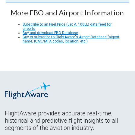
More FBO and Airport Information
Subscribe to an Fuel Price (Jet A, 100LL) data feed for
airports
Buy and download FBO Database
Buy or subscribe to FlightAware's Airport Database (airport
name, ICAO/IATA codes, location, etc.)
FlightAware provides accurate real-time,
historical and predictive flight insights to all
segments of the aviation industry.