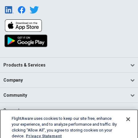
Products & Services
Company
Community
Support
FlightAware uses cookies to keep our site free, enhance
your experience, and to analyze performance and traffic. By
English (USA)
clicking “Allow All”, you agree to storing cookies on your
2026 FlightAware
device.
Privacy Statement