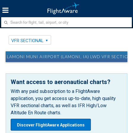
VFR SECTIONAL
LAMONI MUNI AIRPORT (LAMONI, IA) LWD VFR SECTION
Want access to aeronautical charts?
With any paid subscription to a FlightAware
application, you get access up-to-date, high quality
VFR sectional charts, as well as IFR High/Low
Altitude En Route charts.
Discover FlightAware Applications