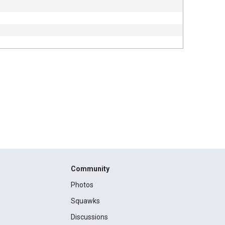
Community
Photos
Squawks
Discussions