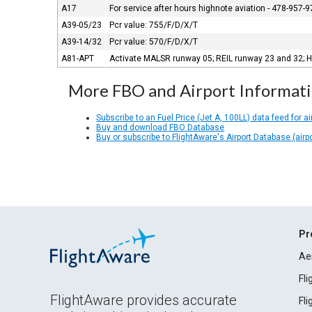
A17
For service after hours highnote aviation - 478-957-9
A39-05/23
Pcr value: 755/F/D/X/T
A39-14/32
Pcr value: 570/F/D/X/T
A81-APT
Activate MALSR runway 05; REIL runway 23 and 32; H
More FBO and Airport Informat
Subscribe to an Fuel Price (Jet A, 100LL) data feed for ai
Buy and download FBO Database
Buy or subscribe to FlightAware's Airport Database (airp
Pr
Ae
Fl
FlightAware provides accurate
Fl