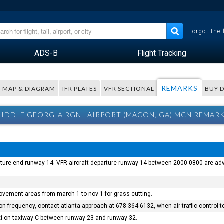
Forgot the
ADS-B
Flight Tracking
REMARKS
MAP & DIAGRAM
IFR PLATES
VFR SECTIONAL
BUY 
IDDLE GEORGIA RGNL AIRPORT (MACON, GA) MCN REMAR
ture end runway 14. VFR aircraft departure runway 14 between 2000-0800 are advise
vement areas from march 1 to nov 1 for grass cutting.
tion frequency, contact atlanta approach at 678-364-6132, when air traffic control
axi on taxiway C between runway 23 and runway 32.