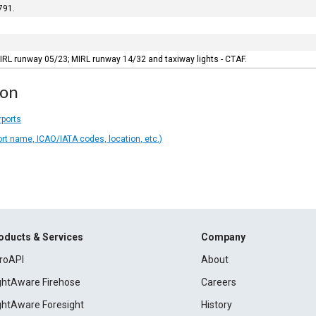
791.
IRL runway 05/23; MIRL runway 14/32 and taxiway lights - CTAF.
ion
rports
ort name, ICAO/IATA codes, location, etc.)
oducts & Services
Company
roAPI
About
ightAware Firehose
Careers
ightAware Foresight
History