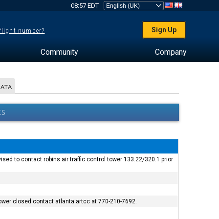
08:57 EDT
Sign Up
 flight number?
Community
Company
DATA
KS
d to contact robins air traffic control tower 133.22/320.1 prior
 tower closed contact atlanta artcc at 770-210-7692.