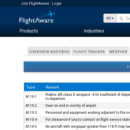
Join FlightAware
Login
All
Products
Industries
OVERVIEW AND FBOS
FLIGHT TRACKER
WEATHER
M
Type
Remark
Robins afb class D airspace .4 mi southeast of depar
A110-1
to departure.
A110-2
Deer on and in vicinity of airport.
A110-3
Personnel and equipment working adjacent to the mo
A110-4
For clearance if una to contact on flight service sta
A110-5
No aircraft with wingspan greater than 118 ft may t