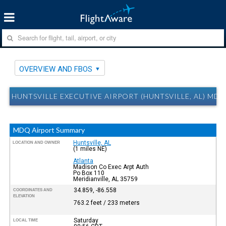
OVERVIEW AND FBOS
HUNTSVILLE EXECUTIVE AIRPORT (HUNTSVILLE, AL) M
MDQ Airport Summary
Huntsville, AL
LOCATION AND OWNER
(1 miles NE)
Atlanta
Madison Co Exec Arpt Auth
Po Box 110
Meridianville, AL 35759
34.859, -86.558
COORDINATES AND
ELEVATION
763.2 feet / 233 meters
Saturday
LOCAL TIME