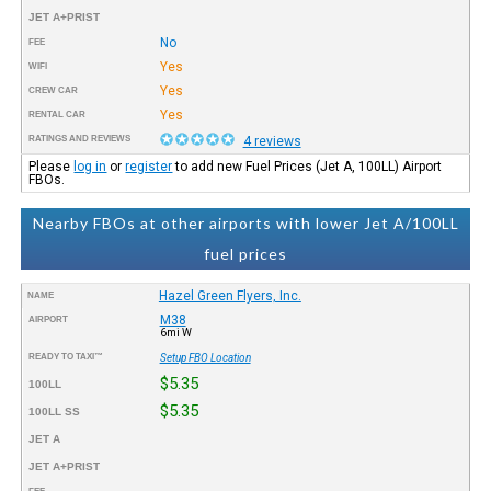
JET A+PRIST
No
FEE
Yes
WIFI
Yes
CREW CAR
Yes
RENTAL CAR
RATINGS AND REVIEWS
4 reviews
Please
log in
or
register
to add new Fuel Prices (Jet A, 100LL) Airport
FBOs.
Nearby FBOs at other airports with lower Jet A/100LL
fuel prices
Hazel Green Flyers, Inc.
NAME
M38
AIRPORT
6mi W
READY TO TAXI™
Setup FBO Location
$5.35
100LL
$5.35
100LL SS
JET A
JET A+PRIST