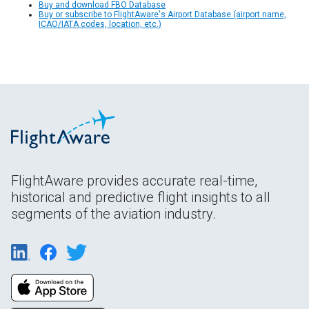
Buy and download FBO Database
Buy or subscribe to FlightAware's Airport Database (airport name,
ICAO/IATA codes, location, etc.)
FlightAware provides accurate real-time,
historical and predictive flight insights to all
segments of the aviation industry.