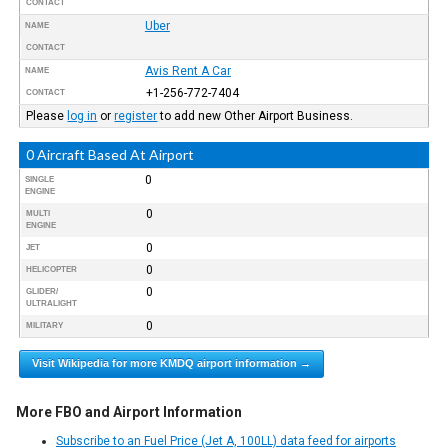
CONTACT
Uber
NAME
CONTACT
Avis Rent A Car
NAME
+1-256-772-7404
CONTACT
Please
log in
or
register
to add new Other Airport Business.
0 Aircraft Based At Airport
0
SINGLE
ENGINE
0
MULTI
ENGINE
0
JET
0
HELICOPTER
0
GLIDER/
ULTRALIGHT
0
MILITARY
Visit Wikipedia for more KMDQ airport information →
More FBO and Airport Information
Subscribe to an Fuel Price (Jet A, 100LL) data feed for airports