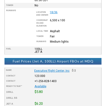
00:56
CDT
No
TOWER
RUNWAYS
18/36
LOCATION
AND OWNER
6,500 x 100
COORDINAT
ES AND
ELEVATION
Asphalt
LOCAL TIME
Fair
TOWER
Medium lights
RUNWAYS
100LL
FUEL
JET A
Fuel Prices (Jet A, 100LL) Airport FBOs at MDQ
NAME
Executive Flight Center, Inc
123.000
CONTACT
+1-256-828-1403
CONTACT
Available
READY TO TAXI™
$5.80
100LL
100LL SS
$6.20
JET A