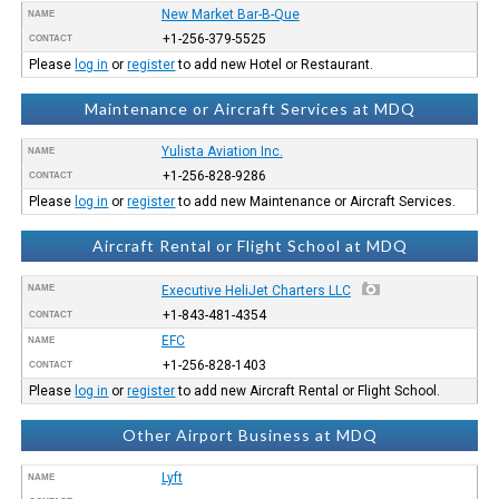
New Market Bar-B-Que
NAME
+1-256-379-5525
CONTACT
Please
log in
or
register
to add new Hotel or Restaurant.
Maintenance or Aircraft Services at MDQ
Yulista Aviation Inc.
NAME
+1-256-828-9286
CONTACT
Please
log in
or
register
to add new Maintenance or Aircraft Services.
Aircraft Rental or Flight School at MDQ
NAME
Executive HeliJet Charters LLC
+1-843-481-4354
CONTACT
EFC
NAME
+1-256-828-1403
CONTACT
Please
log in
or
register
to add new Aircraft Rental or Flight School.
Other Airport Business at MDQ
Lyft
NAME