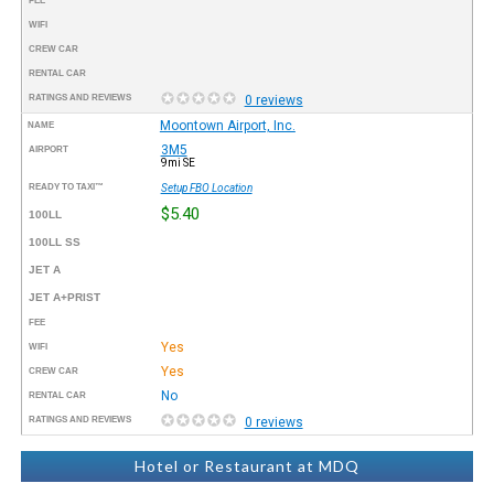
FEE
WIFI
CREW CAR
RENTAL CAR
RATINGS AND REVIEWS
0 reviews
Moontown Airport, Inc.
NAME
3M5
AIRPORT
9mi SE
READY TO TAXI™
Setup FBO Location
$5.40
100LL
100LL SS
JET A
JET A+PRIST
FEE
Yes
WIFI
Yes
CREW CAR
No
RENTAL CAR
RATINGS AND REVIEWS
0 reviews
Hotel or Restaurant at MDQ