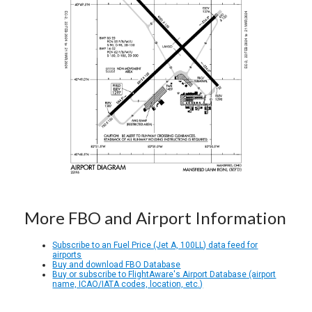
More FBO and Airport Information
Subscribe to an Fuel Price (Jet A, 100LL) data feed for
airports
Buy and download FBO Database
Buy or subscribe to FlightAware's Airport Database (airport
name, ICAO/IATA codes, location, etc.)