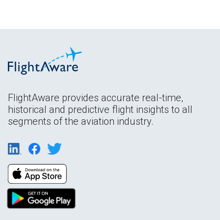
FlightAware provides accurate real-time,
historical and predictive flight insights to all
segments of the aviation industry.