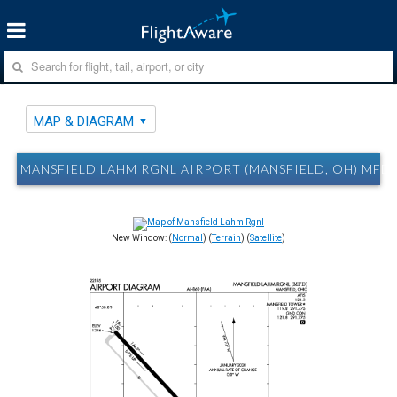
MAP & DIAGRAM
MANSFIELD LAHM RGNL AIRPORT (MANSFIELD, OH) MFD
New Window: (
Normal
) (
Terrain
) (
Satellite
)