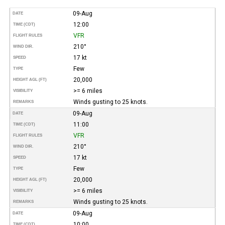
09-Aug
DATE
12:00
TIME (CDT)
VFR
FLIGHT RULES
210°
WIND DIR.
17 kt
SPEED
Few
TYPE
20,000
HEIGHT AGL (FT)
>= 6 miles
VISIBILITY
Winds gusting to 25 knots.
REMARKS
09-Aug
DATE
11:00
TIME (CDT)
VFR
FLIGHT RULES
210°
WIND DIR.
17 kt
SPEED
Few
TYPE
20,000
HEIGHT AGL (FT)
>= 6 miles
VISIBILITY
Winds gusting to 25 knots.
REMARKS
09-Aug
DATE
10:00
TIME (CDT)