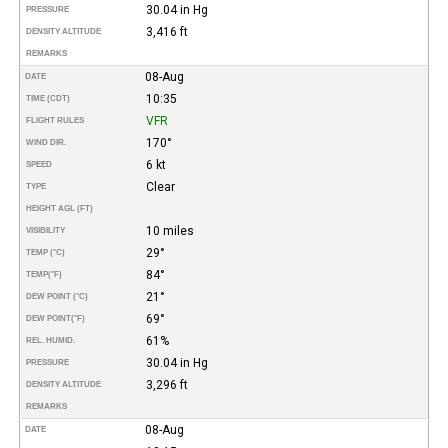
30.04 in Hg
PRESSURE
3,416 ft
DENSITY ALTITUDE
REMARKS
08-Aug
DATE
10:35
TIME (CDT)
VFR
FLIGHT RULES
170°
WIND DIR.
6 kt
SPEED
Clear
TYPE
HEIGHT AGL (FT)
10 miles
VISIBILITY
29°
TEMP (°C)
84°
TEMP
(°F)
21°
DEW POINT (°C)
69°
DEW POINT
(°F)
61%
REL. HUMID.
30.04 in Hg
PRESSURE
3,296 ft
DENSITY ALTITUDE
REMARKS
08-Aug
DATE