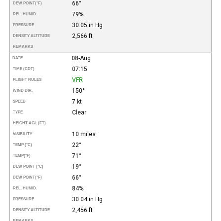
66°
DEW POINT
(°F)
79%
REL. HUMID.
30.05 in Hg
PRESSURE
2,566 ft
DENSITY ALTITUDE
REMARKS
08-Aug
DATE
07:15
TIME (CDT)
VFR
FLIGHT RULES
150°
WIND DIR.
7 kt
SPEED
Clear
TYPE
HEIGHT AGL (FT)
10 miles
VISIBILITY
22°
TEMP (°C)
71°
TEMP
(°F)
19°
DEW POINT (°C)
66°
DEW POINT
(°F)
84%
REL. HUMID.
30.04 in Hg
PRESSURE
2,456 ft
DENSITY ALTITUDE
REMARKS