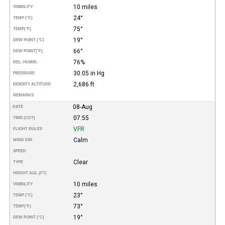
10 miles
VISIBILITY
24°
TEMP (°C)
75°
TEMP
(°F)
19°
DEW POINT (°C)
66°
DEW POINT
(°F)
76%
REL. HUMID.
30.05 in Hg
PRESSURE
2,686 ft
DENSITY ALTITUDE
REMARKS
08-Aug
DATE
07:55
TIME (CDT)
VFR
FLIGHT RULES
Calm
WIND DIR.
SPEED
Clear
TYPE
HEIGHT AGL (FT)
10 miles
VISIBILITY
23°
TEMP (°C)
73°
TEMP
(°F)
19°
DEW POINT (°C)