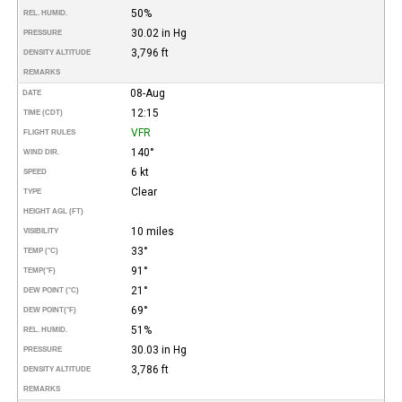
50%
REL. HUMID.
30.02 in Hg
PRESSURE
3,796 ft
DENSITY ALTITUDE
REMARKS
08-Aug
DATE
12:15
TIME (CDT)
VFR
FLIGHT RULES
140°
WIND DIR.
6 kt
SPEED
Clear
TYPE
HEIGHT AGL (FT)
10 miles
VISIBILITY
33°
TEMP (°C)
91°
TEMP
(°F)
21°
DEW POINT (°C)
69°
DEW POINT
(°F)
51%
REL. HUMID.
30.03 in Hg
PRESSURE
3,786 ft
DENSITY ALTITUDE
REMARKS