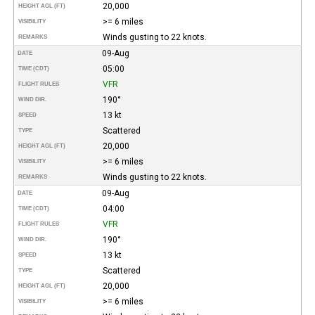
20,000
HEIGHT AGL (FT)
>= 6 miles
VISIBILITY
Winds gusting to 22 knots.
REMARKS
09-Aug
DATE
05:00
TIME (CDT)
VFR
FLIGHT RULES
190°
WIND DIR.
13 kt
SPEED
Scattered
TYPE
20,000
HEIGHT AGL (FT)
>= 6 miles
VISIBILITY
Winds gusting to 22 knots.
REMARKS
09-Aug
DATE
04:00
TIME (CDT)
VFR
FLIGHT RULES
190°
WIND DIR.
13 kt
SPEED
Scattered
TYPE
20,000
HEIGHT AGL (FT)
>= 6 miles
VISIBILITY