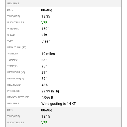
REMARKS
08-Aug
DATE
13:35
TIME (CDT)
VFR
FLIGHT RULES
160°
WIND DIR.
9 kt
SPEED
Clear
TYPE
HEIGHT AGL (FT)
10 miles
VISIBILITY
35°
TEMP (°C)
95°
TEMP
(°F)
21°
DEW POINT (°C)
69°
DEW POINT
(°F)
43%
REL. HUMID.
29.99 in Hg
PRESSURE
4,066 ft
DENSITY ALTITUDE
Wind gusting to 14 KT
REMARKS
08-Aug
DATE
13:15
TIME (CDT)
VFR
FLIGHT RULES