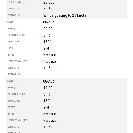
20,000
HEIGHT AGL (FT)
>= 6 miles
VISIBILITY
Winds gusting to 20 knots.
REMARKS
08-Aug
DATE
20:00
TIME (CDT)
VFR
FLIGHT RULES
150°
WIND DIR.
9 kt
SPEED
No data
TYPE
No data
HEIGHT AGL (FT)
>= 6 miles
VISIBILITY
REMARKS
08-Aug
DATE
19:00
TIME (CDT)
VFR
FLIGHT RULES
150°
WIND DIR.
9 kt
SPEED
No data
TYPE
No data
HEIGHT AGL (FT)
>= 6 miles
VISIBILITY