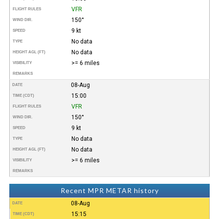
VFR
FLIGHT RULES
150°
WIND DIR.
9 kt
SPEED
No data
TYPE
No data
HEIGHT AGL (FT)
>= 6 miles
VISIBILITY
REMARKS
08-Aug
DATE
15:00
TIME (CDT)
VFR
FLIGHT RULES
150°
WIND DIR.
9 kt
SPEED
No data
TYPE
No data
HEIGHT AGL (FT)
>= 6 miles
VISIBILITY
REMARKS
Recent MPR METAR history
08-Aug
DATE
15:15
TIME (CDT)