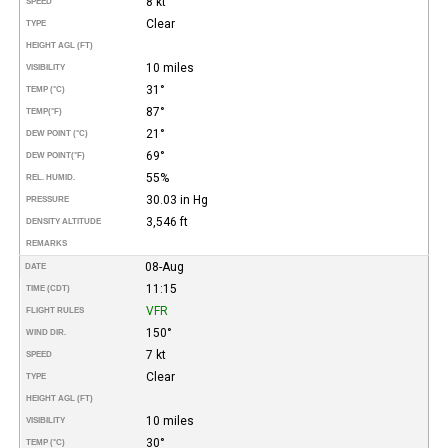
8 kt
SPEED
Clear
TYPE
HEIGHT AGL (FT)
10 miles
VISIBILITY
31°
TEMP (°C)
87°
TEMP
(°F)
21°
DEW POINT (°C)
69°
DEW POINT
(°F)
55%
REL. HUMID.
30.03 in Hg
PRESSURE
3,546 ft
DENSITY ALTITUDE
REMARKS
08-Aug
DATE
11:15
TIME (CDT)
VFR
FLIGHT RULES
150°
WIND DIR.
7 kt
SPEED
Clear
TYPE
HEIGHT AGL (FT)
10 miles
VISIBILITY
30°
TEMP (°C)