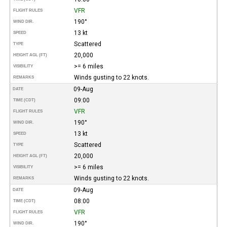
VFR
FLIGHT RULES
190°
WIND DIR.
13 kt
SPEED
Scattered
TYPE
20,000
HEIGHT AGL (FT)
>= 6 miles
VISIBILITY
Winds gusting to 22 knots.
REMARKS
09-Aug
DATE
09:00
TIME (CDT)
VFR
FLIGHT RULES
190°
WIND DIR.
13 kt
SPEED
Scattered
TYPE
20,000
HEIGHT AGL (FT)
>= 6 miles
VISIBILITY
Winds gusting to 22 knots.
REMARKS
09-Aug
DATE
08:00
TIME (CDT)
VFR
FLIGHT RULES
190°
WIND DIR.