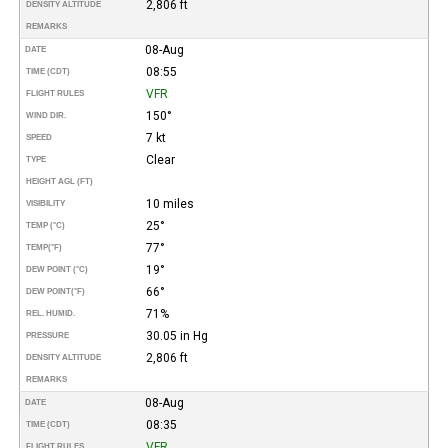
2,806 ft
DENSITY ALTITUDE
REMARKS
08-Aug
DATE
08:55
TIME (CDT)
VFR
FLIGHT RULES
150°
WIND DIR.
7 kt
SPEED
Clear
TYPE
HEIGHT AGL (FT)
10 miles
VISIBILITY
25°
TEMP (°C)
77°
TEMP
(°F)
19°
DEW POINT (°C)
66°
DEW POINT
(°F)
71%
REL. HUMID.
30.05 in Hg
PRESSURE
2,806 ft
DENSITY ALTITUDE
REMARKS
08-Aug
DATE
08:35
TIME (CDT)
VFR
FLIGHT RULES