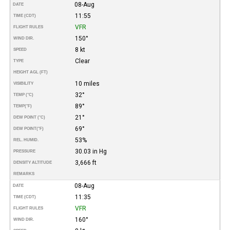
08-Aug
DATE
11:55
TIME (CDT)
VFR
FLIGHT RULES
150°
WIND DIR.
8 kt
SPEED
Clear
TYPE
HEIGHT AGL (FT)
10 miles
VISIBILITY
32°
TEMP (°C)
89°
TEMP
(°F)
21°
DEW POINT (°C)
69°
DEW POINT
(°F)
53%
REL. HUMID.
30.03 in Hg
PRESSURE
3,666 ft
DENSITY ALTITUDE
REMARKS
08-Aug
DATE
11:35
TIME (CDT)
VFR
FLIGHT RULES
160°
WIND DIR.