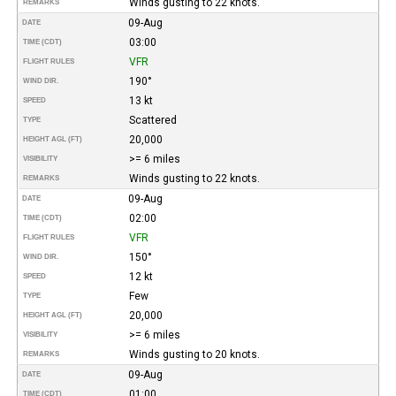
Winds gusting to 22 knots.
REMARKS
09-Aug
DATE
03:00
TIME (CDT)
VFR
FLIGHT RULES
190°
WIND DIR.
13 kt
SPEED
Scattered
TYPE
20,000
HEIGHT AGL (FT)
>= 6 miles
VISIBILITY
Winds gusting to 22 knots.
REMARKS
09-Aug
DATE
02:00
TIME (CDT)
VFR
FLIGHT RULES
150°
WIND DIR.
12 kt
SPEED
Few
TYPE
20,000
HEIGHT AGL (FT)
>= 6 miles
VISIBILITY
Winds gusting to 20 knots.
REMARKS
09-Aug
DATE
01:00
TIME (CDT)