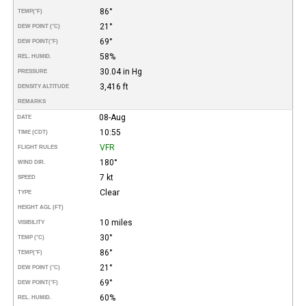
86°
TEMP
(°F)
21°
DEW POINT (°C)
69°
DEW POINT
(°F)
58%
REL. HUMID.
30.04 in Hg
PRESSURE
3,416 ft
DENSITY ALTITUDE
REMARKS
08-Aug
DATE
10:55
TIME (CDT)
VFR
FLIGHT RULES
180°
WIND DIR.
7 kt
SPEED
Clear
TYPE
HEIGHT AGL (FT)
10 miles
VISIBILITY
30°
TEMP (°C)
86°
TEMP
(°F)
21°
DEW POINT (°C)
69°
DEW POINT
(°F)
60%
REL. HUMID.