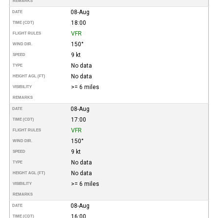
REMARKS
08-Aug
DATE
18:00
TIME (CDT)
VFR
FLIGHT RULES
150°
WIND DIR.
9 kt
SPEED
No data
TYPE
No data
HEIGHT AGL (FT)
>= 6 miles
VISIBILITY
REMARKS
08-Aug
DATE
17:00
TIME (CDT)
VFR
FLIGHT RULES
150°
WIND DIR.
9 kt
SPEED
No data
TYPE
No data
HEIGHT AGL (FT)
>= 6 miles
VISIBILITY
REMARKS
08-Aug
DATE
16:00
TIME (CDT)