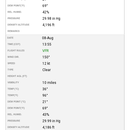
69°
DEW POINT
(°F)
42%
REL. HUMID.
29.98 in Hg
PRESSURE
4,196 ft
DENSITY ALTITUDE
REMARKS
08-Aug
DATE
13:55
TIME (CDT)
VFR
FLIGHT RULES
150°
WIND DIR.
12 kt
SPEED
Clear
TYPE
HEIGHT AGL (FT)
10 miles
VISIBILITY
36°
TEMP (°C)
96°
TEMP
(°F)
21°
DEW POINT (°C)
69°
DEW POINT
(°F)
43%
REL. HUMID.
29.99 in Hg
PRESSURE
4,186 ft
DENSITY ALTITUDE