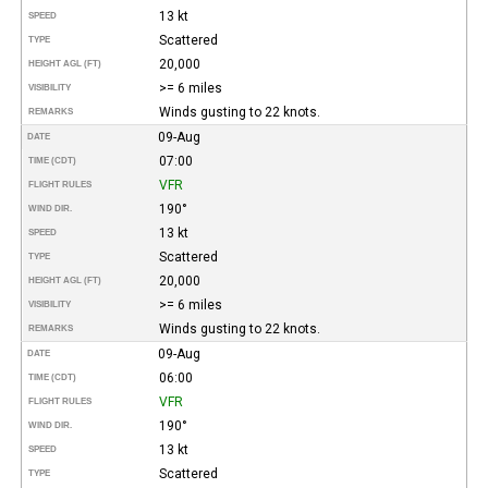
13 kt
SPEED
Scattered
TYPE
20,000
HEIGHT AGL (FT)
>= 6 miles
VISIBILITY
Winds gusting to 22 knots.
REMARKS
09-Aug
DATE
07:00
TIME (CDT)
VFR
FLIGHT RULES
190°
WIND DIR.
13 kt
SPEED
Scattered
TYPE
20,000
HEIGHT AGL (FT)
>= 6 miles
VISIBILITY
Winds gusting to 22 knots.
REMARKS
09-Aug
DATE
06:00
TIME (CDT)
VFR
FLIGHT RULES
190°
WIND DIR.
13 kt
SPEED
Scattered
TYPE