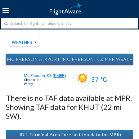
WEATHER
MC PHERSON AIRPORT (MC PHERSON, KS) MPR WEATHER
Mc Pherson, KS
(
KMPR
)
37 °C
Clear skies
Windy
There is no TAF data available at MPR.
Showing TAF data for KHUT (22 mi
SW).
HUT Terminal Area Forecast (no data for MPR)