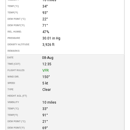
34°
TEMP (°C)
93°
TEMP
(°F)
22°
DEW POINT (°C)
71°
DEW POINT
(°F)
47%
REL. HUMID.
30.01 in Hg
PRESSURE
3,926 ft
DENSITY ALTITUDE
REMARKS
08-Aug
DATE
12:35
TIME (CDT)
VFR
FLIGHT RULES
150°
WIND DIR.
5 kt
SPEED
Clear
TYPE
HEIGHT AGL (FT)
10 miles
VISIBILITY
33°
TEMP (°C)
91°
TEMP
(°F)
21°
DEW POINT (°C)
69°
DEW POINT
(°F)