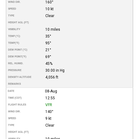
160°
WIND DIR.
10 kt
SPEED
Clear
TYPE
HEIGHT AGL (FT)
10 miles
VISIBILITY
35°
TEMP (°C)
95°
TEMP
(°F)
21°
DEW POINT (°C)
69°
DEW POINT
(°F)
45%
REL. HUMID.
30.00 in Hg
PRESSURE
4,056 ft
DENSITY ALTITUDE
REMARKS
08-Aug
DATE
12:55
TIME (CDT)
VFR
FLIGHT RULES
140°
WIND DIR.
9 kt
SPEED
Clear
TYPE
HEIGHT AGL (FT)
10 miles
VISIBILITY