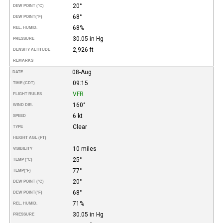
20°
DEW POINT (°C)
68°
DEW POINT
(°F)
68%
REL. HUMID.
30.05 in Hg
PRESSURE
2,926 ft
DENSITY ALTITUDE
REMARKS
08-Aug
DATE
09:15
TIME (CDT)
VFR
FLIGHT RULES
160°
WIND DIR.
6 kt
SPEED
Clear
TYPE
HEIGHT AGL (FT)
10 miles
VISIBILITY
25°
TEMP (°C)
77°
TEMP
(°F)
20°
DEW POINT (°C)
68°
DEW POINT
(°F)
71%
REL. HUMID.
30.05 in Hg
PRESSURE