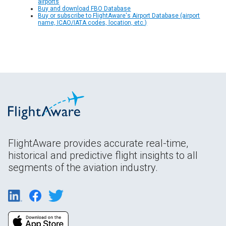
airports
Buy and download FBO Database
Buy or subscribe to FlightAware's Airport Database (airport
name, ICAO/IATA codes, location, etc.)
FlightAware provides accurate real-time,
historical and predictive flight insights to all
segments of the aviation industry.