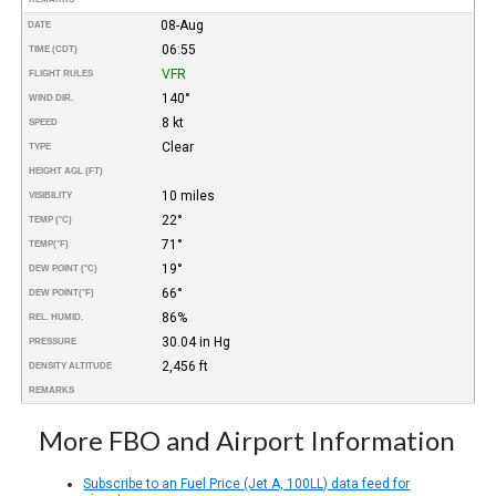
08-Aug
DATE
06:55
TIME (CDT)
VFR
FLIGHT RULES
140°
WIND DIR.
8 kt
SPEED
Clear
TYPE
HEIGHT AGL (FT)
10 miles
VISIBILITY
22°
TEMP (°C)
71°
TEMP
(°F)
19°
DEW POINT (°C)
66°
DEW POINT
(°F)
86%
REL. HUMID.
30.04 in Hg
PRESSURE
2,456 ft
DENSITY ALTITUDE
REMARKS
More FBO and Airport Information
Subscribe to an Fuel Price (Jet A, 100LL) data feed for