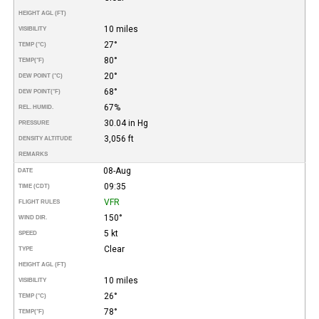
HEIGHT AGL (FT)
10 miles
VISIBILITY
27°
TEMP (°C)
80°
TEMP
(°F)
20°
DEW POINT (°C)
68°
DEW POINT
(°F)
67%
REL. HUMID.
30.04 in Hg
PRESSURE
3,056 ft
DENSITY ALTITUDE
REMARKS
08-Aug
DATE
09:35
TIME (CDT)
VFR
FLIGHT RULES
150°
WIND DIR.
5 kt
SPEED
Clear
TYPE
HEIGHT AGL (FT)
10 miles
VISIBILITY
26°
TEMP (°C)
78°
TEMP
(°F)