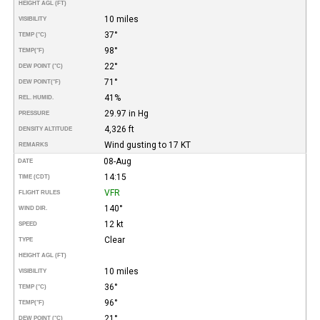
HEIGHT AGL (FT)
10 miles
VISIBILITY
37°
TEMP (°C)
98°
TEMP
(°F)
22°
DEW POINT (°C)
71°
DEW POINT
(°F)
41%
REL. HUMID.
29.97 in Hg
PRESSURE
4,326 ft
DENSITY ALTITUDE
Wind gusting to 17 KT
REMARKS
08-Aug
DATE
14:15
TIME (CDT)
VFR
FLIGHT RULES
140°
WIND DIR.
12 kt
SPEED
Clear
TYPE
HEIGHT AGL (FT)
10 miles
VISIBILITY
36°
TEMP (°C)
96°
TEMP
(°F)
21°
DEW POINT (°C)