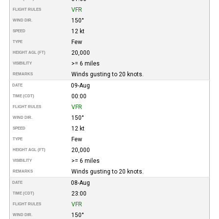
VFR
FLIGHT RULES
150°
WIND DIR.
12 kt
SPEED
Few
TYPE
20,000
HEIGHT AGL (FT)
>= 6 miles
VISIBILITY
Winds gusting to 20 knots.
REMARKS
09-Aug
DATE
00:00
TIME (CDT)
VFR
FLIGHT RULES
150°
WIND DIR.
12 kt
SPEED
Few
TYPE
20,000
HEIGHT AGL (FT)
>= 6 miles
VISIBILITY
Winds gusting to 20 knots.
REMARKS
08-Aug
DATE
23:00
TIME (CDT)
VFR
FLIGHT RULES
150°
WIND DIR.