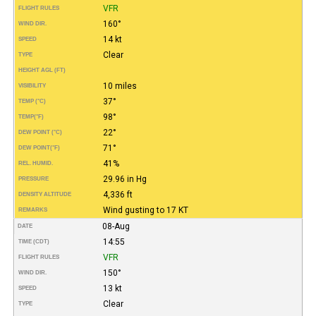
VFR
FLIGHT RULES
160°
WIND DIR.
14 kt
SPEED
Clear
TYPE
HEIGHT AGL (FT)
10 miles
VISIBILITY
37°
TEMP (°C)
98°
TEMP
(°F)
22°
DEW POINT (°C)
71°
DEW POINT
(°F)
41%
REL. HUMID.
29.96 in Hg
PRESSURE
4,336 ft
DENSITY ALTITUDE
Wind gusting to 17 KT
REMARKS
08-Aug
DATE
14:55
TIME (CDT)
VFR
FLIGHT RULES
150°
WIND DIR.
13 kt
SPEED
Clear
TYPE