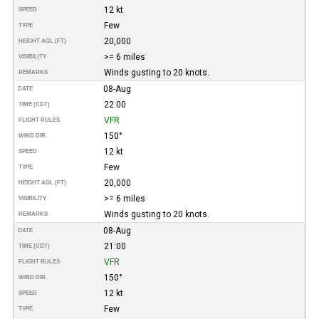
12 kt
SPEED
Few
TYPE
20,000
HEIGHT AGL (FT)
>= 6 miles
VISIBILITY
Winds gusting to 20 knots.
REMARKS
08-Aug
DATE
22:00
TIME (CDT)
VFR
FLIGHT RULES
150°
WIND DIR.
12 kt
SPEED
Few
TYPE
20,000
HEIGHT AGL (FT)
>= 6 miles
VISIBILITY
Winds gusting to 20 knots.
REMARKS
08-Aug
DATE
21:00
TIME (CDT)
VFR
FLIGHT RULES
150°
WIND DIR.
12 kt
SPEED
Few
TYPE