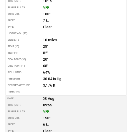
10:15
TIME (CDT)
VFR
FLIGHT RULES
180°
WIND DIR.
7 kt
SPEED
Clear
TYPE
HEIGHT AGL (FT)
10 miles
VISIBILITY
28°
TEMP (°C)
82°
TEMP
(°F)
20°
DEW POINT (°C)
68°
DEW POINT
(°F)
64%
REL. HUMID.
30.04 in Hg
PRESSURE
3,176 ft
DENSITY ALTITUDE
REMARKS
08-Aug
DATE
09:55
TIME (CDT)
VFR
FLIGHT RULES
150°
WIND DIR.
6 kt
SPEED
Clear
TYPE