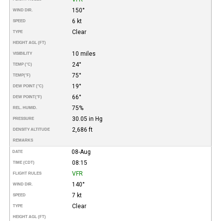
150°
WIND DIR.
6 kt
SPEED
Clear
TYPE
HEIGHT AGL (FT)
10 miles
VISIBILITY
24°
TEMP (°C)
75°
TEMP
(°F)
19°
DEW POINT (°C)
66°
DEW POINT
(°F)
75%
REL. HUMID.
30.05 in Hg
PRESSURE
2,686 ft
DENSITY ALTITUDE
REMARKS
08-Aug
DATE
08:15
TIME (CDT)
VFR
FLIGHT RULES
140°
WIND DIR.
7 kt
SPEED
Clear
TYPE
HEIGHT AGL (FT)