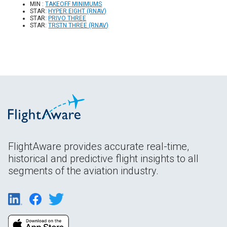
MIN :
TAKEOFF MINIMUMS
STAR:
HYPER EIGHT (RNAV)
STAR:
PRIVO THREE
STAR:
TRSTN THREE (RNAV)
FlightAware provides accurate real-time,
historical and predictive flight insights to all
segments of the aviation industry.