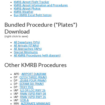
KMRB Airport Flight Tracker
KMRB Airport Information and Procedures
KMRB Airport Photos
KMRB Weather
Buy KMRB Excel flight history
Bundled Procedure ("Plates")
Download
(right click to save)
All Departures (DPs)
All Arrivals (STARs)
All Approaches (IAPs)
Special Minimums
All KMRB Procedures (with diagram)
Other KMRB Procedures
APD :
AIRPORT DIAGRAM
DP :
CLTCH THREE (RNAV)
DP :
JDUBB FOUR (RNAV)
DP :
SCRAM SIX (RNAV)
DP :
TRIXY FIVE
IAP :
ILS OR LOC RWY 26
IAP :
RNAV (GPS) RWY 08
IAP :
RNAV (GPS) RWY 26
IAP :
VOR-A
MIN :
ALTERNATE MINIMUMS