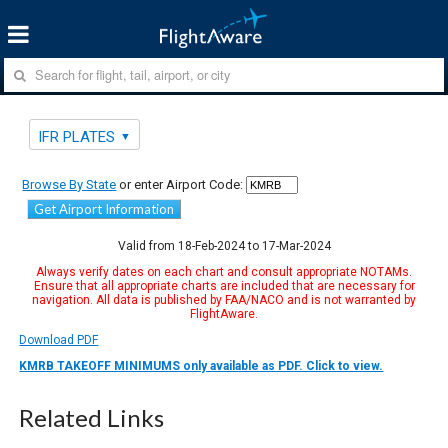
IFR PLATES
Browse By State
or enter Airport Code:
Get Airport Information
Valid from 18-Feb-2024 to 17-Mar-2024
Always verify dates on each chart and consult appropriate NOTAMs.
Ensure that all appropriate charts are included that are necessary for
navigation. All data is published by FAA/NACO and is not warranted by
FlightAware.
Download PDF
KMRB TAKEOFF MINIMUMS only available as PDF. Click to view.
Related Links