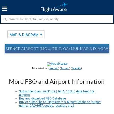
MAP & DIAGRAM
SPENCE AIRPORT (MOULTRIE, GA) MUL MAP & DIAGRAM
New Window: (
Normal
) (
Terrain
) (
Satellite
)
More FBO and Airport Information
Subscribe to an Fuel Price (Jet A, 100LL) data feed for
airports
Buy and download FBO Database
Buy or subscribe to FlightAware's Airport Database (airport
name, ICAO/IATA codes, location, etc.)