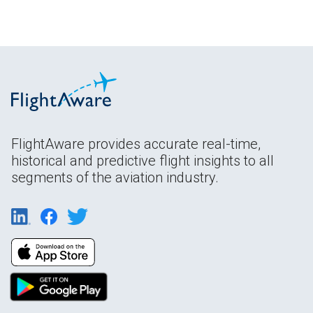
FlightAware provides accurate real-time,
historical and predictive flight insights to all
segments of the aviation industry.