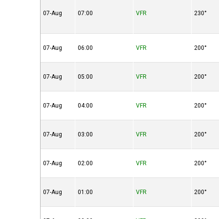
07-Aug
07:00
VFR
230°
07-Aug
06:00
VFR
200°
07-Aug
05:00
VFR
200°
07-Aug
04:00
VFR
200°
07-Aug
03:00
VFR
200°
07-Aug
02:00
VFR
200°
07-Aug
01:00
VFR
200°