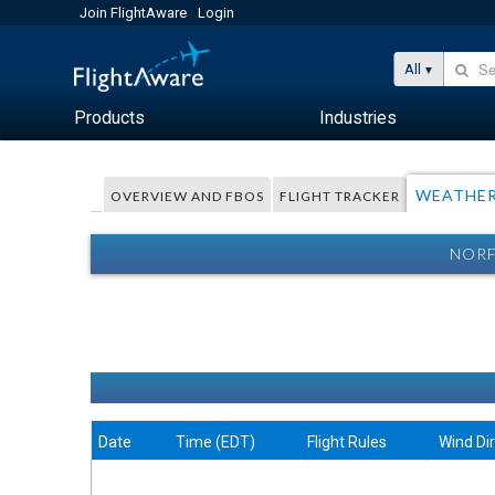
Join FlightAware
Login
All
Products
Industries
WEATHE
OVERVIEW AND FBOS
FLIGHT TRACKER
NORF
Date
Time (EDT)
Flight Rules
Wind Dir