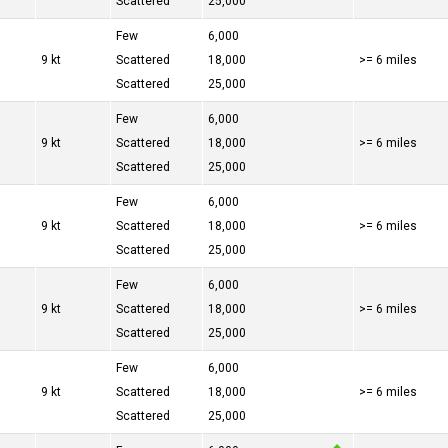
Scattered
25,000
Few
6,000
9 kt
Scattered
18,000
>= 6 miles
Scattered
25,000
Few
6,000
9 kt
Scattered
18,000
>= 6 miles
Scattered
25,000
Few
6,000
9 kt
Scattered
18,000
>= 6 miles
Scattered
25,000
Few
6,000
9 kt
Scattered
18,000
>= 6 miles
Scattered
25,000
Few
6,000
9 kt
Scattered
18,000
>= 6 miles
Scattered
25,000