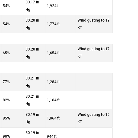
30.17 in
54%
1,924 ft
Hg
30.20 in
Wind gusting to 19
54%
1,774 ft
Hg
KT
Wind gusting to 17
30.20 in
65%
1,654 ft
KT
Hg
30.21 in
77%
1,284 ft
Hg
30.21 in
82%
1,164 ft
Hg
30.19 in
Wind gusting to 16
85%
1,064 ft
Hg
KT
30.19 in
90%
944 ft