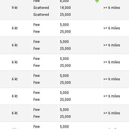
Few
6,000
9 kt
Scattered
18,000
>= 6 miles
Scattered
25,000
Few
5,000
6 kt
>= 6 miles
Few
25,000
Few
5,000
6 kt
>= 6 miles
Few
25,000
Few
5,000
6 kt
>= 6 miles
Few
25,000
Few
5,000
6 kt
>= 6 miles
Few
25,000
Few
5,000
6 kt
>= 6 miles
Few
25,000
Few
5,000
6 kt
>= 6 miles
Few
25,000
Few
5,000