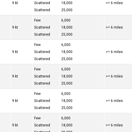
9 kt
Scattered
18,000
>= 6 miles
Scattered
25,000
Few
6,000
9 kt
Scattered
18,000
>= 6 miles
Scattered
25,000
Few
6,000
9 kt
Scattered
18,000
>= 6 miles
Scattered
25,000
Few
6,000
9 kt
Scattered
18,000
>= 6 miles
Scattered
25,000
Few
6,000
9 kt
Scattered
18,000
>= 6 miles
Scattered
25,000
Few
6,000
9 kt
Scattered
18,000
>= 6 miles