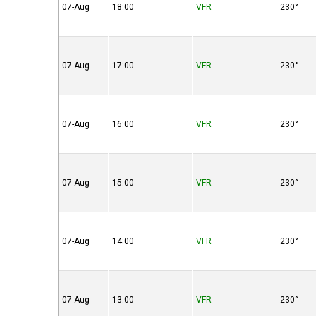
07-Aug
18:00
VFR
230°
07-Aug
17:00
VFR
230°
07-Aug
16:00
VFR
230°
07-Aug
15:00
VFR
230°
07-Aug
14:00
VFR
230°
07-Aug
13:00
VFR
230°