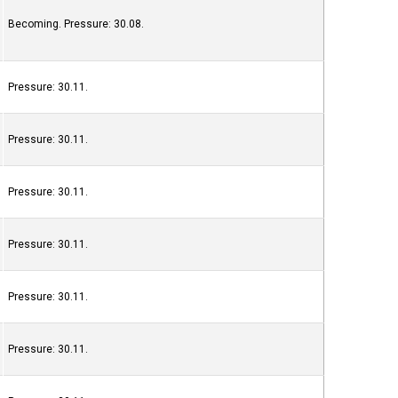
Becoming. Pressure: 30.08.
Pressure: 30.11.
Pressure: 30.11.
Pressure: 30.11.
Pressure: 30.11.
Pressure: 30.11.
Pressure: 30.11.