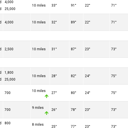
d
4,000
10 miles
33°
91°
22°
71°
d
25,000
d
4,000
10 miles
32°
89°
22°
71°
d
2,500
10 miles
31°
87°
23°
73°
d
1,800
10 miles
28°
82°
24°
75°
d
25,000
10 miles
700
27°
80°
24°
75°
9 miles
700
26°
78°
23°
73°
d
800
8 miles
25°
77°
23°
73°