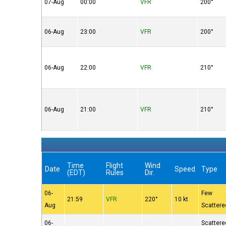
07-Aug
00:00
VFR
200°
06-Aug
23:00
VFR
200°
06-Aug
22:00
VFR
210°
06-Aug
21:00
VFR
210°
Time
Flight
Wind
Date
Speed
Type
(EDT)
Rules
Dir.
06-
Few
21:59
VFR
220°
10 kt
Aug
Scattere
06-
Scattere