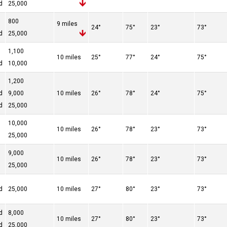
d
25,000
800
9 miles
24°
75°
23°
73°
d
25,000
1,100
10 miles
25°
77°
24°
75°
d
10,000
1,200
d
9,000
10 miles
26°
78°
24°
75°
d
25,000
10,000
10 miles
26°
78°
23°
73°
25,000
9,000
10 miles
26°
78°
23°
73°
25,000
d
25,000
10 miles
27°
80°
23°
73°
d
8,000
10 miles
27°
80°
23°
73°
d
25,000