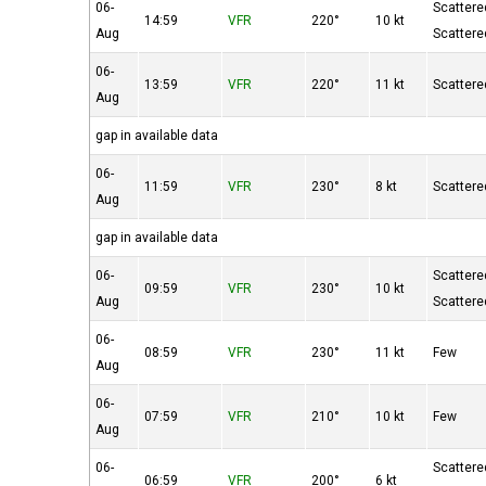
06-
Scattere
14:59
VFR
220°
10 kt
Aug
Scattere
06-
13:59
VFR
220°
11 kt
Scattere
Aug
gap in available data
06-
11:59
VFR
230°
8 kt
Scattere
Aug
gap in available data
06-
Scattere
09:59
VFR
230°
10 kt
Aug
Scattere
06-
08:59
VFR
230°
11 kt
Few
Aug
06-
07:59
VFR
210°
10 kt
Few
Aug
06-
Scattere
06:59
VFR
200°
6 kt