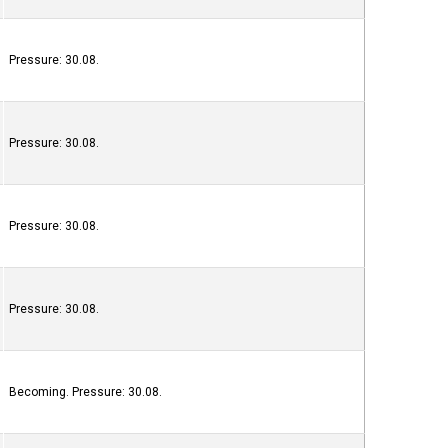
Pressure: 30.08.
Pressure: 30.08.
Pressure: 30.08.
Pressure: 30.08.
Becoming. Pressure: 30.08.