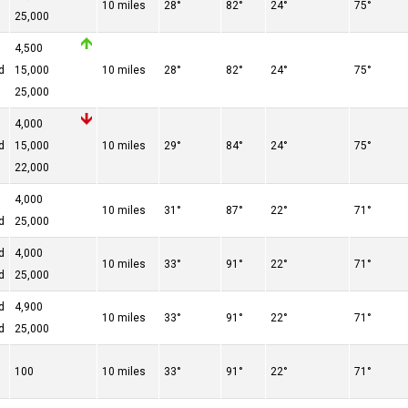
10 miles
28°
82°
24°
75°
25,000
4,500
d
15,000
10 miles
28°
82°
24°
75°
25,000
4,000
d
15,000
10 miles
29°
84°
24°
75°
22,000
4,000
10 miles
31°
87°
22°
71°
d
25,000
d
4,000
10 miles
33°
91°
22°
71°
d
25,000
d
4,900
10 miles
33°
91°
22°
71°
d
25,000
100
10 miles
33°
91°
22°
71°