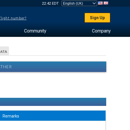
22:42 EDT
Sign Up
 flight number?
Community
Company
DATA
ATHER
Remarks