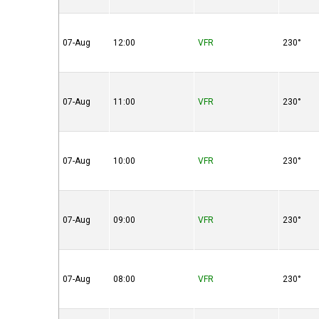
07-Aug
12:00
VFR
230°
07-Aug
11:00
VFR
230°
07-Aug
10:00
VFR
230°
07-Aug
09:00
VFR
230°
07-Aug
08:00
VFR
230°