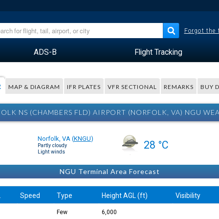
Forgot the
ADS-B
Flight Tracking
R
MAP & DIAGRAM
IFR PLATES
VFR SECTIONAL
REMARKS
BUY 
OLK NS (CHAMBERS FLD) AIRPORT (NORFOLK, VA) NGU WE
Norfolk, VA
(
KNGU
)
28 °C
Partly cloudy
Light winds
NGU Terminal Area Forecast
.
Speed
Type
Height AGL (ft)
Visibility
Few
6,000