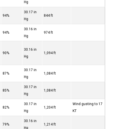
Hg
30.17 in
94%
844 ft
Hg
30.16 in
94%
974 ft
Hg
30.16 in
90%
1,094 ft
Hg
30.17 in
87%
1,084 ft
Hg
30.17 in
85%
1,084 ft
Hg
30.17 in
Wind gusting to 17
82%
1,204 ft
Hg
KT
30.16 in
79%
1,214 ft
Hg