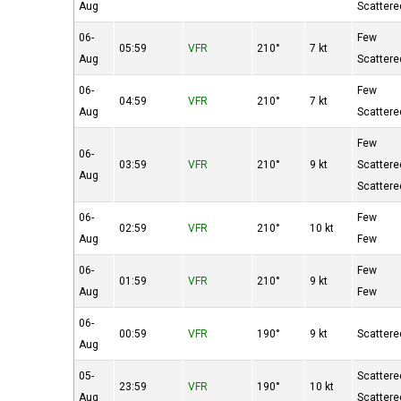
Aug
Scattere
06-
Few
05:59
VFR
210°
7 kt
Aug
Scattere
06-
Few
04:59
VFR
210°
7 kt
Aug
Scattere
Few
06-
03:59
VFR
210°
9 kt
Scattere
Aug
Scattere
06-
Few
02:59
VFR
210°
10 kt
Aug
Few
06-
Few
01:59
VFR
210°
9 kt
Aug
Few
06-
00:59
VFR
190°
9 kt
Scattere
Aug
05-
Scattere
23:59
VFR
190°
10 kt
Aug
Scattere