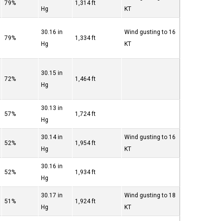
79%
1,314 ft
Hg
KT
30.16 in
Wind gusting to 16
79%
1,334 ft
Hg
KT
30.15 in
72%
1,464 ft
Hg
30.13 in
57%
1,724 ft
Hg
30.14 in
Wind gusting to 16
52%
1,954 ft
Hg
KT
30.16 in
52%
1,934 ft
Hg
30.17 in
Wind gusting to 18
51%
1,924 ft
Hg
KT