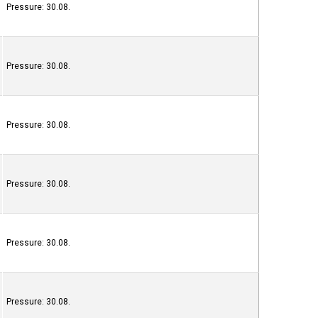
Pressure: 30.08.
Pressure: 30.08.
Pressure: 30.08.
Pressure: 30.08.
Pressure: 30.08.
Pressure: 30.08.