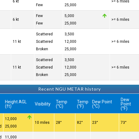
6 kt
>= 6 miles
Few
25,000
Few
5,000
6 kt
>= 6 miles
Few
25,000
Scattered
3,500
11 kt
Scattered
12,000
>= 6 miles
Broken
25,000
Scattered
3,500
11 kt
Scattered
12,000
>= 6 miles
Broken
25,000
Recent NGU METAR history
Dew
Height AGL
Temp
Temp
Dew Point
Visibility
Point
(ft)
(°C)
(°F)
(°C)
(°F)
12,000
10 miles
28°
82°
23°
73°
d
25,000
d
11,000