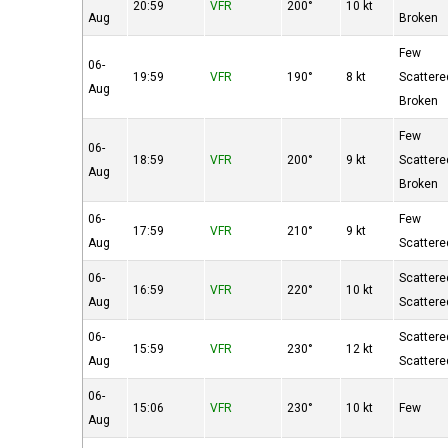
20:59
VFR
200°
10 kt
Aug
Broken
Few
06-
19:59
VFR
190°
8 kt
Scattere
Aug
Broken
Few
06-
18:59
VFR
200°
9 kt
Scattere
Aug
Broken
06-
Few
17:59
VFR
210°
9 kt
Aug
Scattere
06-
Scattere
16:59
VFR
220°
10 kt
Aug
Scattere
06-
Scattere
15:59
VFR
230°
12 kt
Aug
Scattere
06-
15:06
VFR
230°
10 kt
Few
Aug