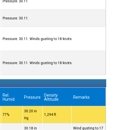
Pressure: 30.11.
Pressure: 30.11.
Pressure: 30.11. Winds gusting to 18 knots.
Pressure: 30.11. Winds gusting to 18 knots.
Rel.
Density
Pressure
Remarks
Humid.
Altitude
30.20 in
77%
1,294 ft
Hg
30.18 in
Wind gusting to 17