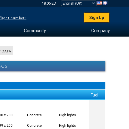
18:05 EDT
Sign Up
 flight number?
Community
Company
 DATA
BOS
Fuel
00 x 200
Concrete
High lights
99 x 200
Concrete
High lights