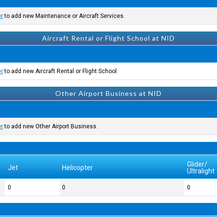
er
to add new Maintenance or Aircraft Services.
Aircraft Rental or Flight School at NID
er
to add new Aircraft Rental or Flight School.
Other Airport Business at NID
er
to add new Other Airport Business.
Glider/
Jet
Helicopter
Ultralight
0
0
0