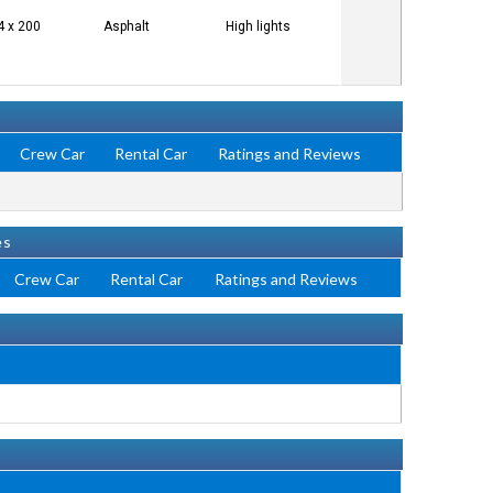
4 x 200
Asphalt
High lights
Crew Car
Rental Car
Ratings and Reviews
es
Crew Car
Rental Car
Ratings and Reviews