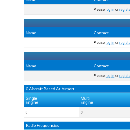
Please
log in
or
regist
Name
Contact
Please
log in
or
regist
Name
Contact
Please
log in
or
regist
0 Aircraft Based At Airport
Single
Multi
Engine
Engine
0
0
Radio Frequencies