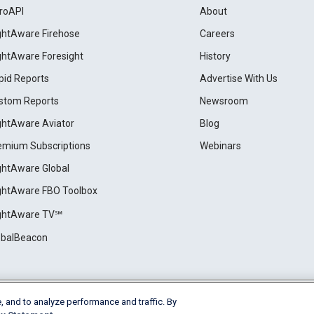
roAPI
About
ightAware Firehose
Careers
ightAware Foresight
History
pid Reports
Advertise With Us
stom Reports
Newsroom
ightAware Aviator
Blog
emium Subscriptions
Webinars
ightAware Global
ightAware FBO Toolbox
ightAware TV℠
obalBeacon
, and to analyze performance and traffic. By
Cookie Settings