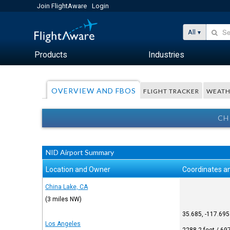
Join FlightAware
Login
All
Products
Industries
OVERVIEW AND FBOS
FLIGHT TRACKER
WEATH
CH
NID Airport Summary
Location and Owner
Coordinates an
China Lake, CA
(3 miles NW)
35.685, -117.695
Los Angeles