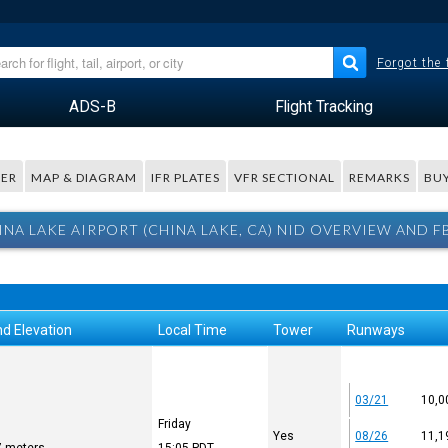
Forgot the
ADS-B
Flight Tracking
ER
MAP & DIAGRAM
IFR PLATES
VFR SECTIONAL
REMARKS
BUY
INA LAKE AIRPORT (CHINA LAKE, CA) NID OVERVIEW AND F
d Elevation
Local Time
Tower
Runways
03/21
10,0
Friday
Yes
08/26
11,1