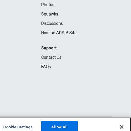
Photos
Squawks
Discussions
Host an ADS-B Site
Support
Contact Us
FAQs
Cookie Settings
Allow All