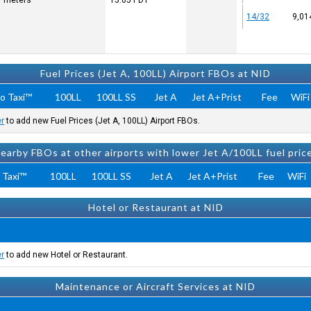
7 meters
15:05
PDT
14/32
9,01
Fuel Prices (Jet A, 100LL) Airport FBOs at NID
o Taxi™
100LL
100LL SS
Jet A
Jet A+Prist
Fee
WiFi
er
to add new Fuel Prices (Jet A, 100LL) Airport FBOs.
earby FBOs at other airports with lower Jet A/100LL fuel pric
 Taxi™
100LL
100LL SS
Jet A
Jet A+Prist
Fee
WiFi
Hotel or Restaurant at NID
er
to add new Hotel or Restaurant.
Maintenance or Aircraft Services at NID