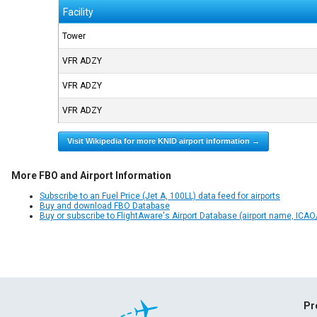
Facility
Tower
VFR ADZY
VFR ADZY
VFR ADZY
Visit Wikipedia for more KNID airport information →
More FBO and Airport Information
Subscribe to an Fuel Price (Jet A, 100LL) data feed for airports
Buy and download FBO Database
Buy or subscribe to FlightAware's Airport Database (airport name, ICAO/
Pr