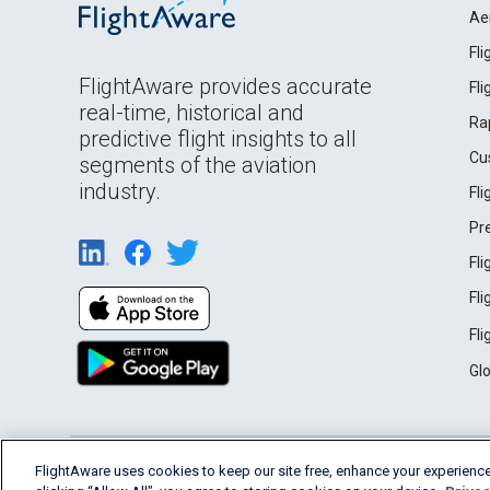
Ae
Fl
FlightAware provides accurate
Fl
real-time, historical and
Ra
predictive flight insights to all
Cu
segments of the aviation
industry.
Fl
Pr
Fl
Fl
Fl
Gl
English (USA)
FlightAware uses cookies to keep our site free, enhance your experience
2026 FlightAware
Terms of Use
Privacy