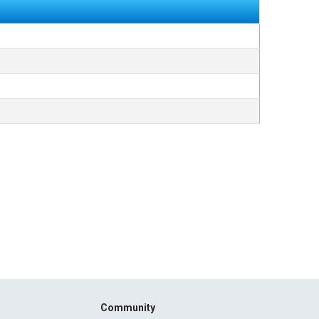
Community