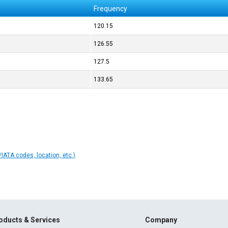
Frequency
120.15
126.55
127.5
133.65
IATA codes, location, etc.)
oducts & Services
Company