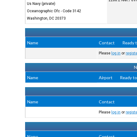
2288.2 feet / 69
Us Navy (private)
Oceanographic Ofc - Code 3142
Washington, DC 20373
Name
Contact
Ready t
Please
log in
or
regist
N
Name
Airport
Ready to
Name
Contact
Please
log in
or
regist
Name
Contact