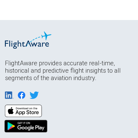
FlightAware provides accurate real-time,
historical and predictive flight insights to all
segments of the aviation industry.