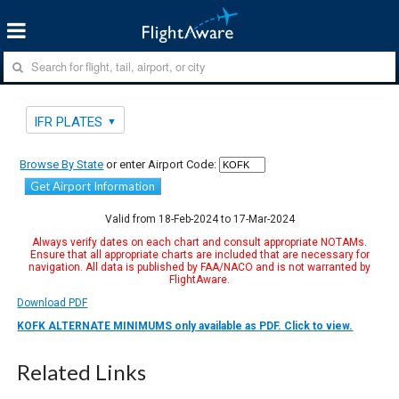
IFR PLATES
Browse By State
or enter Airport Code:
Get Airport Information
Valid from 18-Feb-2024 to 17-Mar-2024
Always verify dates on each chart and consult appropriate NOTAMs.
Ensure that all appropriate charts are included that are necessary for
navigation. All data is published by FAA/NACO and is not warranted by
FlightAware.
Download PDF
KOFK ALTERNATE MINIMUMS only available as PDF. Click to view.
Related Links