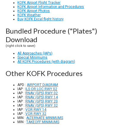
KOFK Airport Flight Tracker
KOFK Airport Information and Procedures
KOFK Airport Photos
KOFK Weather
Buy KOFK Excel flight history
Bundled Procedure ("Plates")
Download
(right click to save)
All Approaches (IAPs)
Special Minimums
All KOFK Procedures (with diagram)
Other KOFK Procedures
APD :
AIRPORT DIAGRAM
IAP :
ILS OR LOC RWY 02
IAP :
RNAV (GPS) RWY 02
IAP :
RNAV (GPS) RWY 14
IAP :
RNAV (GPS) RWY 20
IAP :
RNAV (GPS) RWY 32
IAP :
VOR RWY 14
IAP :
VOR RWY 32
MIN :
ALTERNATE MINIMUMS
MIN :
TAKEOFF MINIMUMS