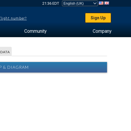
21:36 EDT
Sign Up
 flight number?
Community
Company
 DATA
P & DIAGRAM