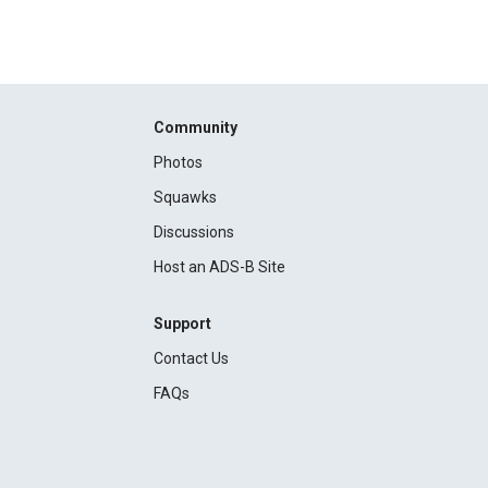
Community
Photos
Squawks
Discussions
Host an ADS-B Site
Support
Contact Us
FAQs