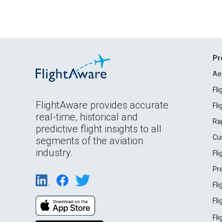
Pr
Ae
Fl
FlightAware provides accurate
Fl
real-time, historical and
Ra
predictive flight insights to all
Cu
segments of the aviation
industry.
Fl
Pr
Fl
Fl
Fl