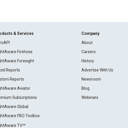
oducts & Services
Company
roAPI
About
ightAware Firehose
Careers
ightAware Foresight
History
pid Reports
Advertise With Us
stom Reports
Newsroom
ightAware Aviator
Blog
emium Subscriptions
Webinars
ightAware Global
ightAware FBO Toolbox
ightAware TV℠