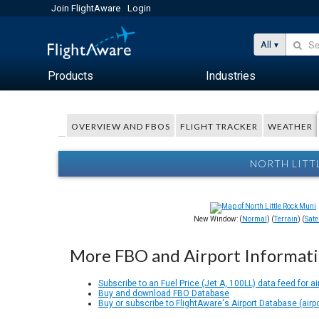
Join FlightAware
Login
All
Products
Industries
OVERVIEW AND FBOS
FLIGHT TRACKER
WEATHER
NORTH LITT
New Window: (
Normal
) (
Terrain
) (
Satel
More FBO and Airport Informat
Subscribe to an Fuel Price (Jet A, 100LL) data feed for ai
Buy and download FBO Database
Buy or subscribe to FlightAware's Airport Database (airp