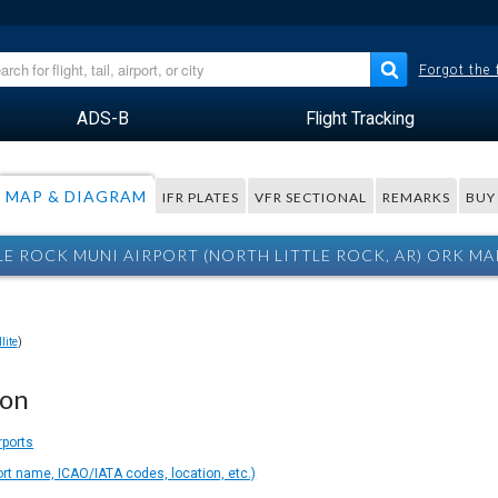
Forgot the
ADS-B
Flight Tracking
MAP & DIAGRAM
IFR PLATES
VFR SECTIONAL
REMARKS
BUY
LE ROCK MUNI AIRPORT (NORTH LITTLE ROCK, AR) ORK MA
lite
)
ion
rports
ort name, ICAO/IATA codes, location, etc.)