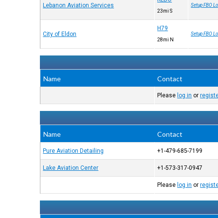
Lebanon Aviation Services
Setup FBO Lo
23mi S
H79
City of Eldon
Setup FBO Lo
28mi N
Name
Contact
Please
log in
or
regist
Name
Contact
Pure Aviation Detailing
+1-479-685-7199
Lake Aviation Center
+1-573-317-0947
Please
log in
or
regist