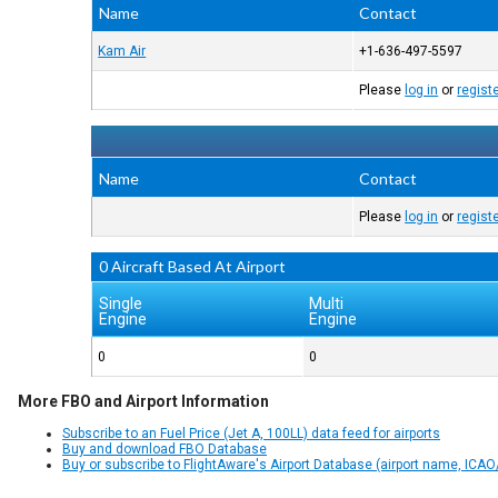
Name
Contact
Kam Air
+1-636-497-5597
Please
log in
or
regist
Name
Contact
Please
log in
or
regist
0 Aircraft Based At Airport
Single
Multi
Engine
Engine
0
0
More FBO and Airport Information
Subscribe to an Fuel Price (Jet A, 100LL) data feed for airports
Buy and download FBO Database
Buy or subscribe to FlightAware's Airport Database (airport name, ICAO/