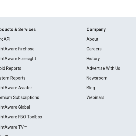
oducts & Services
Company
roAPI
About
ightAware Firehose
Careers
ightAware Foresight
History
pid Reports
Advertise With Us
stom Reports
Newsroom
ightAware Aviator
Blog
emium Subscriptions
Webinars
ightAware Global
ightAware FBO Toolbox
ightAware TV℠