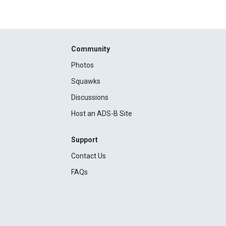
Community
Photos
Squawks
Discussions
Host an ADS-B Site
Support
Contact Us
FAQs