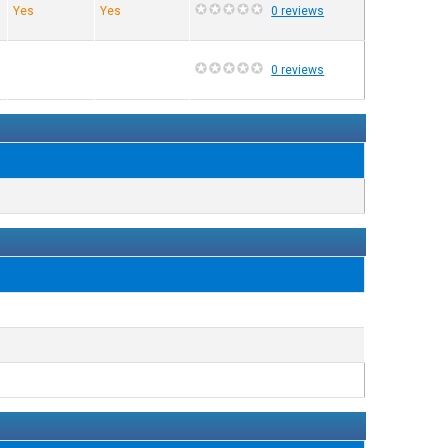
Yes
Yes
0 reviews
0 reviews