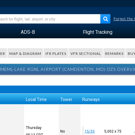
Forgot the
ADS-B
Flight Tracking
ER
MAP & DIAGRAM
IFR PLATES
VFR SECTIONAL
REMARKS
BUY
MEML-LAKE RGNL AIRPORT (CAMDENTON, MO) OZS OVERVI
n
Local Time
Tower
Runways
Thursday
No
15/33
5,002 x 75