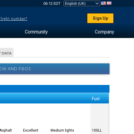
06:12 EDT
Sign Up
 flight number?
Community
Company
 DATA
EW AND FBOS
Fuel
Asphalt
Excellent
Medium lights
100LL