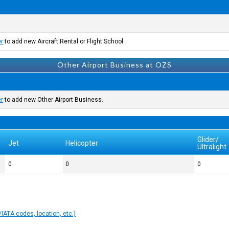
er
to add new Aircraft Rental or Flight School.
Other Airport Business at OZS
er
to add new Other Airport Business.
Glider/
Jet
Helicopter
Ultralight
0
0
0
IATA codes, location, etc.)