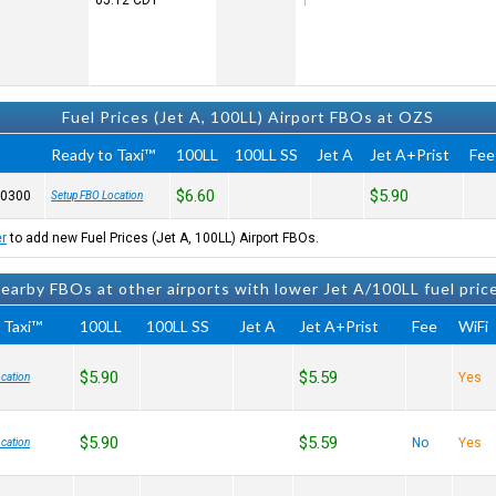
05:12
CDT
Fuel Prices (Jet A, 100LL) Airport FBOs at OZS
Ready to Taxi™
100LL
100LL SS
Jet A
Jet A+Prist
Fee
$6.60
$5.90
-0300
Setup FBO Location
er
to add new Fuel Prices (Jet A, 100LL) Airport FBOs.
earby FBOs at other airports with lower Jet A/100LL fuel pric
 Taxi™
100LL
100LL SS
Jet A
Jet A+Prist
Fee
WiFi
$5.90
$5.59
Yes
cation
$5.90
$5.59
No
Yes
cation