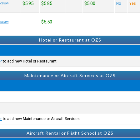
$5.95
$5.85
$5.00
No
Yes
cation
$5.50
cation
Hotel or Restaurant at OZS
er
to add new Hotel or Restaurant.
Maintenance or Aircraft Services at OZS
er
to add new Maintenance or Aircraft Services.
Aircraft Rental or Flight School at OZS