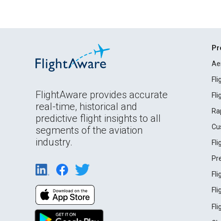
Pr
Ae
Fl
FlightAware provides accurate
Fl
real-time, historical and
Ra
predictive flight insights to all
Cu
segments of the aviation
industry.
Fl
Pr
Fl
Fl
Fl