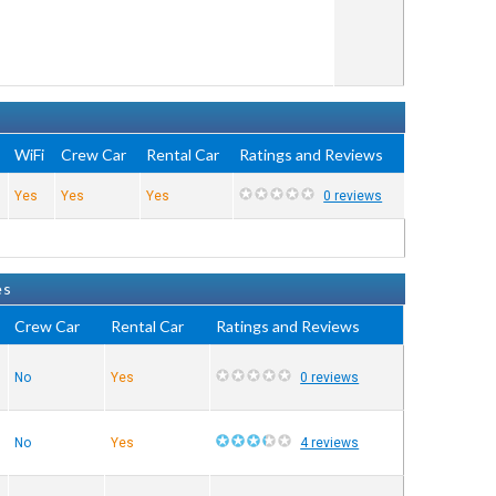
WiFi
Crew Car
Rental Car
Ratings and Reviews
Yes
Yes
Yes
0 reviews
es
Crew Car
Rental Car
Ratings and Reviews
No
Yes
0 reviews
No
Yes
4 reviews