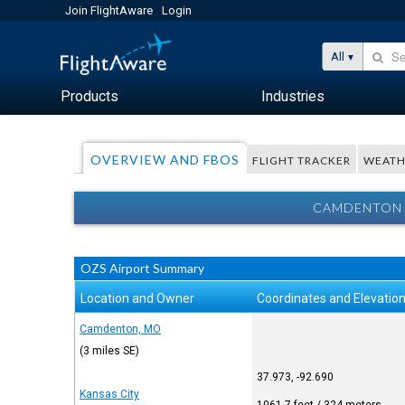
Join FlightAware
Login
All
Products
Industries
OVERVIEW AND FBOS
FLIGHT TRACKER
WEATH
CAMDENTON 
OZS Airport Summary
Location and Owner
Coordinates and Elevatio
Camdenton, MO
(3 miles SE)
37.973, -92.690
Kansas City