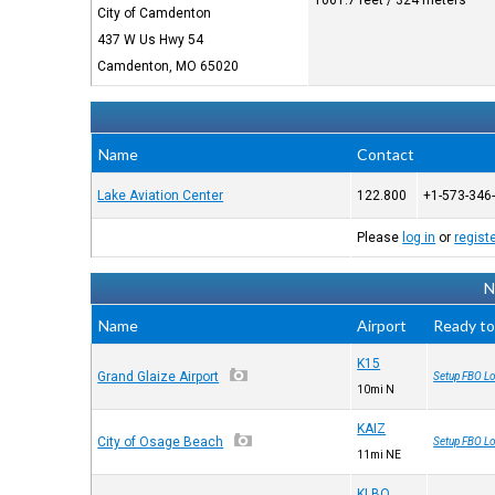
1061.7 feet / 324 meters
City of Camdenton
437 W Us Hwy 54
Camdenton, MO 65020
Name
Contact
Lake Aviation Center
122.800
+1-573-346
Please
log in
or
regist
N
Name
Airport
Ready to
K15
Grand Glaize Airport
Setup FBO Lo
10mi N
KAIZ
City of Osage Beach
Setup FBO Lo
11mi NE
KLBO