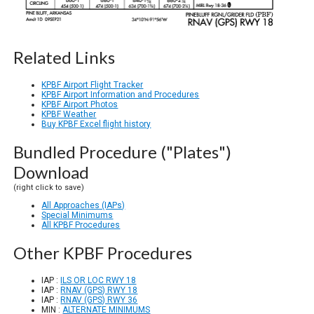
Related Links
KPBF Airport Flight Tracker
KPBF Airport Information and Procedures
KPBF Airport Photos
KPBF Weather
Buy KPBF Excel flight history
Bundled Procedure ("Plates")
Download
(right click to save)
All Approaches (IAPs)
Special Minimums
All KPBF Procedures
Other KPBF Procedures
IAP :
ILS OR LOC RWY 18
IAP :
RNAV (GPS) RWY 18
IAP :
RNAV (GPS) RWY 36
MIN :
ALTERNATE MINIMUMS