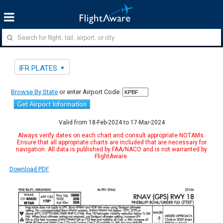
IFR PLATES
Browse By State
or enter Airport Code:
Get Airport Information
Valid from 18-Feb-2024 to 17-Mar-2024
Always verify dates on each chart and consult appropriate NOTAMs.
Ensure that all appropriate charts are included that are necessary for
navigation. All data is published by FAA/NACO and is not warranted by
FlightAware.
Download PDF