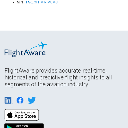
MIN :
TAKEOFF MINIMUMS
FlightAware provides accurate real-time,
historical and predictive flight insights to all
segments of the aviation industry.