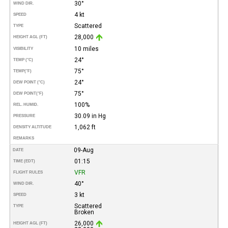
30°
WIND DIR.
4 kt
SPEED
Scattered
TYPE
28,000
HEIGHT AGL (FT)
10 miles
VISIBILITY
24°
TEMP (°C)
75°
TEMP
(°F)
24°
DEW POINT (°C)
75°
DEW POINT
(°F)
100%
REL. HUMID.
30.09 in Hg
PRESSURE
1,062 ft
DENSITY ALTITUDE
REMARKS
09-Aug
DATE
01:15
TIME (EDT)
VFR
FLIGHT RULES
40°
WIND DIR.
3 kt
SPEED
Scattered
TYPE
Broken
26,000
HEIGHT AGL (FT)