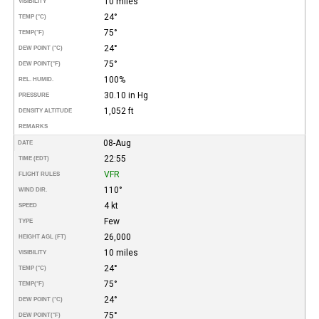
10 miles
VISIBILITY
24°
TEMP (°C)
75°
TEMP
(°F)
24°
DEW POINT (°C)
75°
DEW POINT
(°F)
100%
REL. HUMID.
30.10 in Hg
PRESSURE
1,052 ft
DENSITY ALTITUDE
REMARKS
08-Aug
DATE
22:55
TIME (EDT)
VFR
FLIGHT RULES
110°
WIND DIR.
4 kt
SPEED
Few
TYPE
26,000
HEIGHT AGL (FT)
10 miles
VISIBILITY
24°
TEMP (°C)
75°
TEMP
(°F)
24°
DEW POINT (°C)
75°
DEW POINT
(°F)