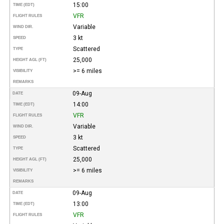
15:00
TIME (EDT)
VFR
FLIGHT RULES
Variable
WIND DIR.
3 kt
SPEED
Scattered
TYPE
25,000
HEIGHT AGL (FT)
>= 6 miles
VISIBILITY
REMARKS
09-Aug
DATE
14:00
TIME (EDT)
VFR
FLIGHT RULES
Variable
WIND DIR.
3 kt
SPEED
Scattered
TYPE
25,000
HEIGHT AGL (FT)
>= 6 miles
VISIBILITY
REMARKS
09-Aug
DATE
13:00
TIME (EDT)
VFR
FLIGHT RULES