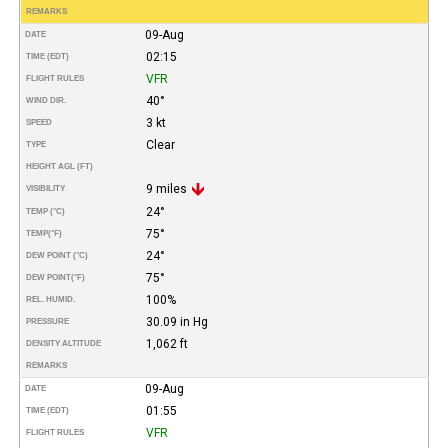
REMARKS
09-Aug
DATE
02:15
TIME (EDT)
VFR
FLIGHT RULES
40°
WIND DIR.
3 kt
SPEED
Clear
TYPE
HEIGHT AGL (FT)
9 miles
VISIBILITY
24°
TEMP (°C)
75°
TEMP
(°F)
24°
DEW POINT (°C)
75°
DEW POINT
(°F)
100%
REL. HUMID.
30.09 in Hg
PRESSURE
1,062 ft
DENSITY ALTITUDE
REMARKS
09-Aug
DATE
01:55
TIME (EDT)
VFR
FLIGHT RULES