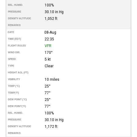
100%
REL. HUMID.
30.10 in Hg
PRESSURE
1,052 ft
DENSITY ALTITUDE
REMARKS
08-Aug
DATE
22:35
TIME (EDT)
VFR
FLIGHT RULES
170°
WIND DIR.
5 kt
SPEED
Clear
TYPE
HEIGHT AGL (FT)
10 miles
VISIBILITY
25°
TEMP (°C)
77°
TEMP
(°F)
25°
DEW POINT (°C)
77°
DEW POINT
(°F)
100%
REL. HUMID.
30.10 in Hg
PRESSURE
1,172 ft
DENSITY ALTITUDE
REMARKS