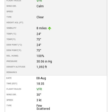
VFR
FLIGHT RULES
Calm
WIND DIR.
SPEED
Clear
TYPE
HEIGHT AGL (FT)
8 miles
VISIBILITY
24°
TEMP (°C)
75°
TEMP
(°F)
24°
DEW POINT (°C)
75°
DEW POINT
(°F)
100%
REL. HUMID.
30.06 in Hg
PRESSURE
1,092 ft
DENSITY ALTITUDE
REMARKS
08-Aug
DATE
18:35
TIME (EDT)
VFR
FLIGHT RULES
30°
WIND DIR.
3 kt
SPEED
Few
TYPE
Scattered