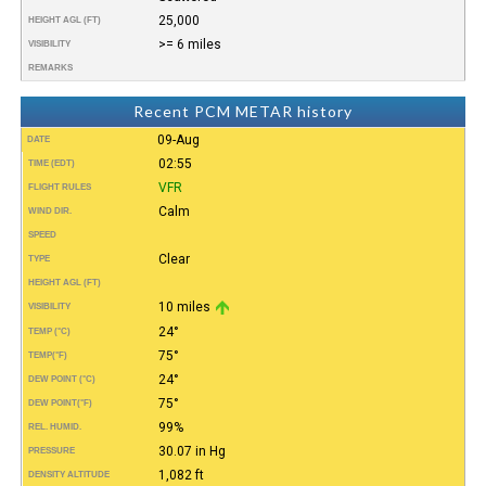
25,000
HEIGHT AGL (FT)
>= 6 miles
VISIBILITY
REMARKS
Recent PCM METAR history
09-Aug
DATE
02:55
TIME (EDT)
VFR
FLIGHT RULES
Calm
WIND DIR.
SPEED
Clear
TYPE
HEIGHT AGL (FT)
10 miles
VISIBILITY
24°
TEMP (°C)
75°
TEMP
(°F)
24°
DEW POINT (°C)
75°
DEW POINT
(°F)
99%
REL. HUMID.
30.07 in Hg
PRESSURE
1,082 ft
DENSITY ALTITUDE