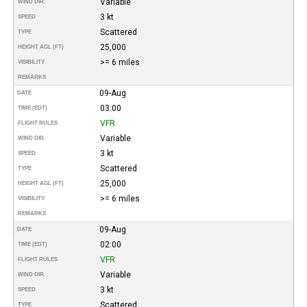
Variable
WIND DIR.
3 kt
SPEED
Scattered
TYPE
25,000
HEIGHT AGL (FT)
>= 6 miles
VISIBILITY
REMARKS
09-Aug
DATE
03:00
TIME (EDT)
VFR
FLIGHT RULES
Variable
WIND DIR.
3 kt
SPEED
Scattered
TYPE
25,000
HEIGHT AGL (FT)
>= 6 miles
VISIBILITY
REMARKS
09-Aug
DATE
02:00
TIME (EDT)
VFR
FLIGHT RULES
Variable
WIND DIR.
3 kt
SPEED
Scattered
TYPE