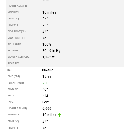
HEIGHT AGL (FT)
10 miles
VISIBILITY
24°
TEMP (°C)
75°
TEMP
(°F)
24°
DEW POINT (°C)
75°
DEW POINT
(°F)
100%
REL. HUMID.
30.10 in Hg
PRESSURE
1,052 ft
DENSITY ALTITUDE
REMARKS
08-Aug
DATE
19:55
TIME (EDT)
VFR
FLIGHT RULES
40°
WIND DIR.
4 kt
SPEED
Few
TYPE
6,000
HEIGHT AGL (FT)
10 miles
VISIBILITY
24°
TEMP (°C)
75°
TEMP
(°F)