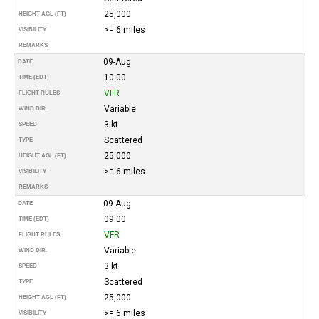
25,000
HEIGHT AGL (FT)
>= 6 miles
VISIBILITY
REMARKS
09-Aug
DATE
10:00
TIME (EDT)
VFR
FLIGHT RULES
Variable
WIND DIR.
3 kt
SPEED
Scattered
TYPE
25,000
HEIGHT AGL (FT)
>= 6 miles
VISIBILITY
REMARKS
09-Aug
DATE
09:00
TIME (EDT)
VFR
FLIGHT RULES
Variable
WIND DIR.
3 kt
SPEED
Scattered
TYPE
25,000
HEIGHT AGL (FT)
>= 6 miles
VISIBILITY