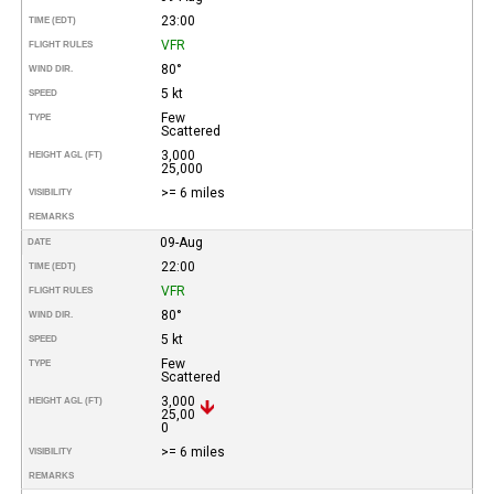
23:00
TIME (EDT)
VFR
FLIGHT RULES
80°
WIND DIR.
5 kt
SPEED
Few
TYPE
Scattered
3,000
HEIGHT AGL (FT)
25,000
>= 6 miles
VISIBILITY
REMARKS
09-Aug
DATE
22:00
TIME (EDT)
VFR
FLIGHT RULES
80°
WIND DIR.
5 kt
SPEED
Few
TYPE
Scattered
3,000
HEIGHT AGL (FT)
25,00
0
>= 6 miles
VISIBILITY
REMARKS