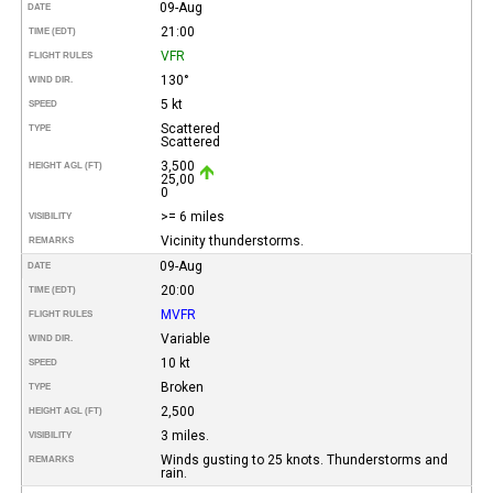
09-Aug
DATE
21:00
TIME (EDT)
VFR
FLIGHT RULES
130°
WIND DIR.
5 kt
SPEED
Scattered
TYPE
Scattered
3,500
HEIGHT AGL (FT)
25,00
0
>= 6 miles
VISIBILITY
Vicinity thunderstorms.
REMARKS
09-Aug
DATE
20:00
TIME (EDT)
MVFR
FLIGHT RULES
Variable
WIND DIR.
10 kt
SPEED
Broken
TYPE
2,500
HEIGHT AGL (FT)
3 miles.
VISIBILITY
Winds gusting to 25 knots. Thunderstorms and
REMARKS
rain.