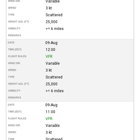
Variable
WIND DIR.
3 kt
SPEED
Scattered
TYPE
25,000
HEIGHT AGL (FT)
>= 6 miles
VISIBILITY
REMARKS
09-Aug
DATE
12:00
TIME (EDT)
VFR
FLIGHT RULES
Variable
WIND DIR.
3 kt
SPEED
Scattered
TYPE
25,000
HEIGHT AGL (FT)
>= 6 miles
VISIBILITY
REMARKS
09-Aug
DATE
11:00
TIME (EDT)
VFR
FLIGHT RULES
Variable
WIND DIR.
3 kt
SPEED
Scattered
TYPE