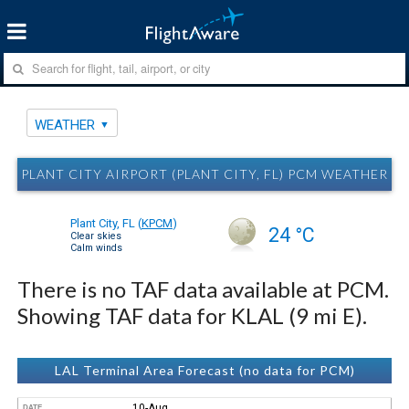
WEATHER
PLANT CITY AIRPORT (PLANT CITY, FL) PCM WEATHER
Plant City, FL
(
KPCM
)
24 °C
Clear skies
Calm winds
There is no TAF data available at PCM.
Showing TAF data for KLAL (9 mi E).
LAL Terminal Area Forecast (no data for PCM)
10-Aug
DATE