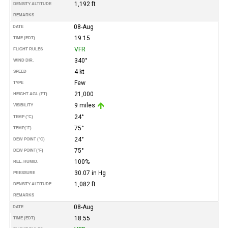
1,192 ft
DENSITY ALTITUDE
REMARKS
08-Aug
DATE
19:15
TIME (EDT)
VFR
FLIGHT RULES
340°
WIND DIR.
4 kt
SPEED
Few
TYPE
21,000
HEIGHT AGL (FT)
9 miles
VISIBILITY
24°
TEMP (°C)
75°
TEMP
(°F)
24°
DEW POINT (°C)
75°
DEW POINT
(°F)
100%
REL. HUMID.
30.07 in Hg
PRESSURE
1,082 ft
DENSITY ALTITUDE
REMARKS
08-Aug
DATE
18:55
TIME (EDT)