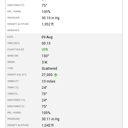
75°
DEW POINT
(°F)
100%
REL. HUMID.
30.10 in Hg
PRESSURE
1,052 ft
DENSITY ALTITUDE
REMARKS
09-Aug
DATE
00:15
TIME (EDT)
VFR
FLIGHT RULES
150°
WIND DIR.
3 kt
SPEED
Scattered
TYPE
27,000
HEIGHT AGL (FT)
10 miles
VISIBILITY
24°
TEMP (°C)
75°
TEMP
(°F)
24°
DEW POINT (°C)
75°
DEW POINT
(°F)
100%
REL. HUMID.
30.11 in Hg
PRESSURE
1,042 ft
DENSITY ALTITUDE