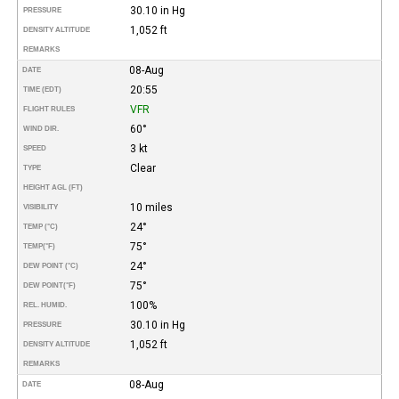
30.10 in Hg
PRESSURE
1,052 ft
DENSITY ALTITUDE
REMARKS
08-Aug
DATE
20:55
TIME (EDT)
VFR
FLIGHT RULES
60°
WIND DIR.
3 kt
SPEED
Clear
TYPE
HEIGHT AGL (FT)
10 miles
VISIBILITY
24°
TEMP (°C)
75°
TEMP
(°F)
24°
DEW POINT (°C)
75°
DEW POINT
(°F)
100%
REL. HUMID.
30.10 in Hg
PRESSURE
1,052 ft
DENSITY ALTITUDE
REMARKS
08-Aug
DATE