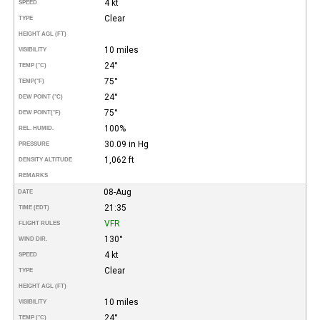
4 kt
SPEED
Clear
TYPE
HEIGHT AGL (FT)
10 miles
VISIBILITY
24°
TEMP (°C)
75°
TEMP
(°F)
24°
DEW POINT (°C)
75°
DEW POINT
(°F)
100%
REL. HUMID.
30.09 in Hg
PRESSURE
1,062 ft
DENSITY ALTITUDE
REMARKS
08-Aug
DATE
21:35
TIME (EDT)
VFR
FLIGHT RULES
130°
WIND DIR.
4 kt
SPEED
Clear
TYPE
HEIGHT AGL (FT)
10 miles
VISIBILITY
24°
TEMP (°C)