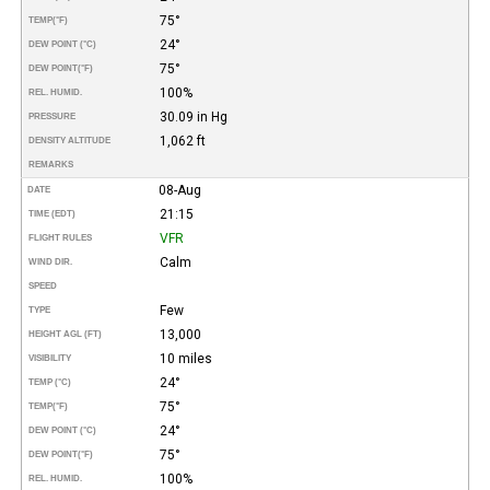
75°
TEMP
(°F)
24°
DEW POINT (°C)
75°
DEW POINT
(°F)
100%
REL. HUMID.
30.09 in Hg
PRESSURE
1,062 ft
DENSITY ALTITUDE
REMARKS
08-Aug
DATE
21:15
TIME (EDT)
VFR
FLIGHT RULES
Calm
WIND DIR.
SPEED
Few
TYPE
13,000
HEIGHT AGL (FT)
10 miles
VISIBILITY
24°
TEMP (°C)
75°
TEMP
(°F)
24°
DEW POINT (°C)
75°
DEW POINT
(°F)
100%
REL. HUMID.