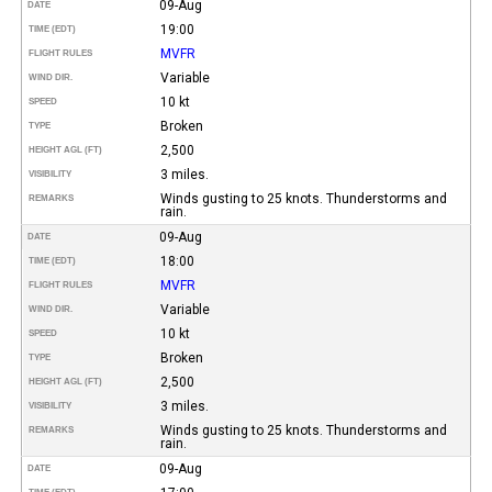
09-Aug
DATE
19:00
TIME (EDT)
MVFR
FLIGHT RULES
Variable
WIND DIR.
10 kt
SPEED
Broken
TYPE
2,500
HEIGHT AGL (FT)
3 miles.
VISIBILITY
Winds gusting to 25 knots. Thunderstorms and
REMARKS
rain.
09-Aug
DATE
18:00
TIME (EDT)
MVFR
FLIGHT RULES
Variable
WIND DIR.
10 kt
SPEED
Broken
TYPE
2,500
HEIGHT AGL (FT)
3 miles.
VISIBILITY
Winds gusting to 25 knots. Thunderstorms and
REMARKS
rain.
09-Aug
DATE