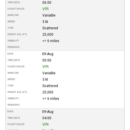
06:00
TIME (EDT)
VFR
FLIGHT RULES
Variable
WIND DIR.
3 kt
SPEED
Scattered
TYPE
25,000
HEIGHT AGL (FT)
>= 6 miles
VISIBILITY
REMARKS
09-Aug
DATE
05:00
TIME (EDT)
VFR
FLIGHT RULES
Variable
WIND DIR.
3 kt
SPEED
Scattered
TYPE
25,000
HEIGHT AGL (FT)
>= 6 miles
VISIBILITY
REMARKS
09-Aug
DATE
04:00
TIME (EDT)
VFR
FLIGHT RULES