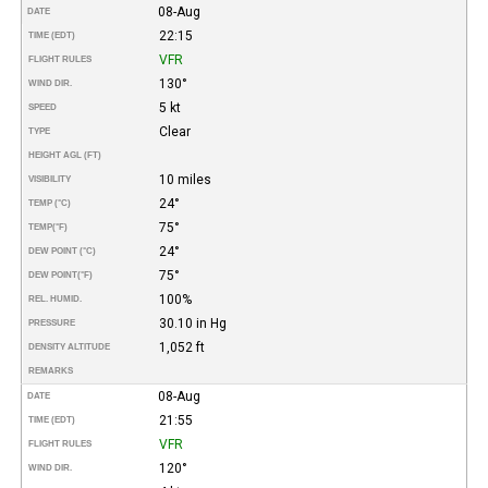
08-Aug
DATE
22:15
TIME (EDT)
VFR
FLIGHT RULES
130°
WIND DIR.
5 kt
SPEED
Clear
TYPE
HEIGHT AGL (FT)
10 miles
VISIBILITY
24°
TEMP (°C)
75°
TEMP
(°F)
24°
DEW POINT (°C)
75°
DEW POINT
(°F)
100%
REL. HUMID.
30.10 in Hg
PRESSURE
1,052 ft
DENSITY ALTITUDE
REMARKS
08-Aug
DATE
21:55
TIME (EDT)
VFR
FLIGHT RULES
120°
WIND DIR.