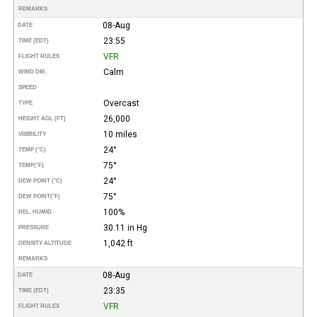
REMARKS
08-Aug
DATE
23:55
TIME (EDT)
VFR
FLIGHT RULES
Calm
WIND DIR.
SPEED
Overcast
TYPE
26,000
HEIGHT AGL (FT)
10 miles
VISIBILITY
24°
TEMP (°C)
75°
TEMP
(°F)
24°
DEW POINT (°C)
75°
DEW POINT
(°F)
100%
REL. HUMID.
30.11 in Hg
PRESSURE
1,042 ft
DENSITY ALTITUDE
REMARKS
08-Aug
DATE
23:35
TIME (EDT)
VFR
FLIGHT RULES