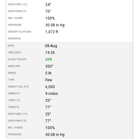
24°
DEW POINT (°C)
75°
DEW POINT
(°F)
100%
REL. HUMID.
30.08 in Hg
PRESSURE
1,072 ft
DENSITY ALTITUDE
REMARKS
08-Aug
DATE
19:35
TIME (EDT)
VFR
FLIGHT RULES
350°
WIND DIR.
5 kt
SPEED
Few
TYPE
6,000
HEIGHT AGL (FT)
9 miles
VISIBILITY
25°
TEMP (°C)
77°
TEMP
(°F)
25°
DEW POINT (°C)
77°
DEW POINT
(°F)
100%
REL. HUMID.
30.08 in Hg
PRESSURE