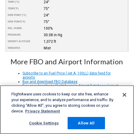
24°
TEMP (°C)
75°
TEMP
(°F)
24°
DEW POINT (°C)
75°
DEW POINT
(°F)
100%
REL. HUMID.
30.08 in Hg
PRESSURE
1,072 ft
DENSITY ALTITUDE
Mist
REMARKS
More FBO and Airport Information
Subscribe to an Fuel Price (Jet A, 100LL) data feed for
airports
Buy and download FBO Database
Buy or subscribe to FlightAware's Airport Database (airport
name, ICAO/IATA codes, location, etc.)
FlightAware uses cookies to keep our site free, enhance
your experience, and to analyze performance and traffic. By
clicking “Allow All”, you agree to storing cookies on your
device.
Privacy Statement
Cookie Settings
Allow All