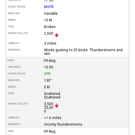
17:00
TIME (EDT)
MVFR
FLIGHT RULES
Variable
WIND DIR.
10 kt
SPEED
Broken
TYPE
2,500
HEIGHT AGL (FT)
3 miles.
VISIBILITY
Winds gusting to 25 knots. Thunderstorms and
REMARKS
rain.
09-Aug
DATE
16:00
TIME (EDT)
VFR
FLIGHT RULES
130°
WIND DIR.
5 kt
SPEED
Scattered
TYPE
Scattered
3,500
HEIGHT AGL (FT)
25,00
0
>= 6 miles
VISIBILITY
Vicinity thunderstorms.
REMARKS
09-Aug
DATE