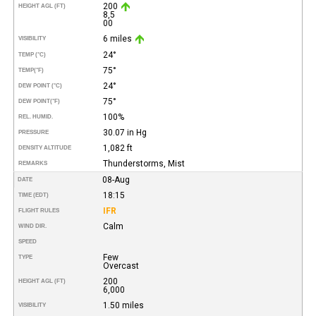
200
HEIGHT AGL (FT)
8,5
00
6 miles
VISIBILITY
24°
TEMP (°C)
75°
TEMP
(°F)
24°
DEW POINT (°C)
75°
DEW POINT
(°F)
100%
REL. HUMID.
30.07 in Hg
PRESSURE
1,082 ft
DENSITY ALTITUDE
Thunderstorms, Mist
REMARKS
08-Aug
DATE
18:15
TIME (EDT)
IFR
FLIGHT RULES
Calm
WIND DIR.
SPEED
Few
TYPE
Overcast
200
HEIGHT AGL (FT)
6,000
1.50 miles
VISIBILITY