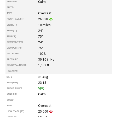
Calm
WIND DIR.
SPEED
Overcast
TYPE
26,000
HEIGHT AGL (FT)
10 miles
VISIBILITY
24°
TEMP (°C)
75°
TEMP
(°F)
24°
DEW POINT (°C)
75°
DEW POINT
(°F)
100%
REL. HUMID.
30.10 in Hg
PRESSURE
1,052 ft
DENSITY ALTITUDE
REMARKS
08-Aug
DATE
23:15
TIME (EDT)
VFR
FLIGHT RULES
Calm
WIND DIR.
SPEED
Overcast
TYPE
25,000
HEIGHT AGL (FT)