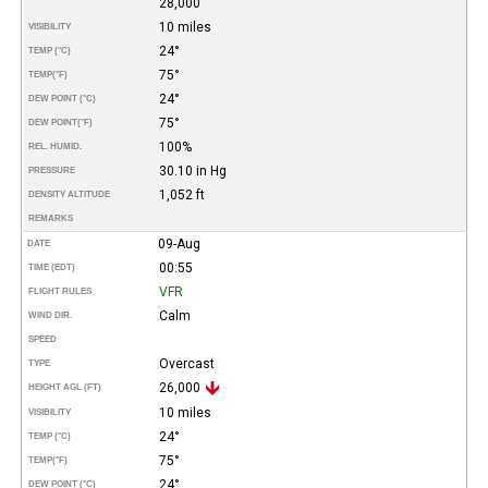
28,000
10 miles
VISIBILITY
24°
TEMP (°C)
75°
TEMP
(°F)
24°
DEW POINT (°C)
75°
DEW POINT
(°F)
100%
REL. HUMID.
30.10 in Hg
PRESSURE
1,052 ft
DENSITY ALTITUDE
REMARKS
09-Aug
DATE
00:55
TIME (EDT)
VFR
FLIGHT RULES
Calm
WIND DIR.
SPEED
Overcast
TYPE
26,000
HEIGHT AGL (FT)
10 miles
VISIBILITY
24°
TEMP (°C)
75°
TEMP
(°F)
24°
DEW POINT (°C)