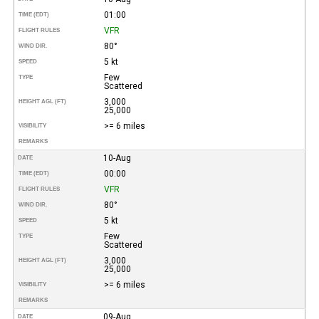
01:00
TIME (EDT)
VFR
FLIGHT RULES
80°
WIND DIR.
5 kt
SPEED
Few
TYPE
Scattered
3,000
HEIGHT AGL (FT)
25,000
>= 6 miles
VISIBILITY
REMARKS
10-Aug
DATE
00:00
TIME (EDT)
VFR
FLIGHT RULES
80°
WIND DIR.
5 kt
SPEED
Few
TYPE
Scattered
3,000
HEIGHT AGL (FT)
25,000
>= 6 miles
VISIBILITY
REMARKS
09-Aug
DATE