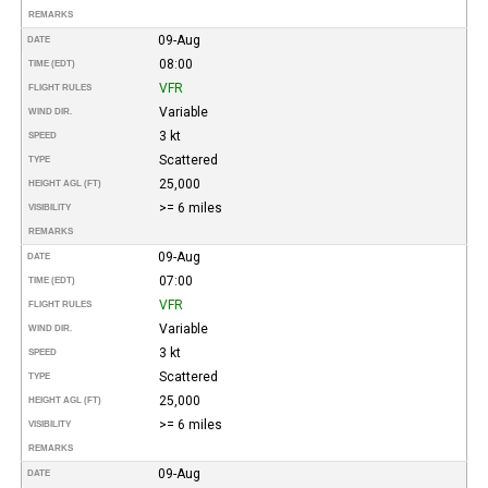
REMARKS
09-Aug
DATE
08:00
TIME (EDT)
VFR
FLIGHT RULES
Variable
WIND DIR.
3 kt
SPEED
Scattered
TYPE
25,000
HEIGHT AGL (FT)
>= 6 miles
VISIBILITY
REMARKS
09-Aug
DATE
07:00
TIME (EDT)
VFR
FLIGHT RULES
Variable
WIND DIR.
3 kt
SPEED
Scattered
TYPE
25,000
HEIGHT AGL (FT)
>= 6 miles
VISIBILITY
REMARKS
09-Aug
DATE