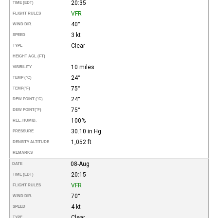
20:35
TIME (EDT)
VFR
FLIGHT RULES
40°
WIND DIR.
3 kt
SPEED
Clear
TYPE
HEIGHT AGL (FT)
10 miles
VISIBILITY
24°
TEMP (°C)
75°
TEMP
(°F)
24°
DEW POINT (°C)
75°
DEW POINT
(°F)
100%
REL. HUMID.
30.10 in Hg
PRESSURE
1,052 ft
DENSITY ALTITUDE
REMARKS
08-Aug
DATE
20:15
TIME (EDT)
VFR
FLIGHT RULES
70°
WIND DIR.
4 kt
SPEED
Clear
TYPE