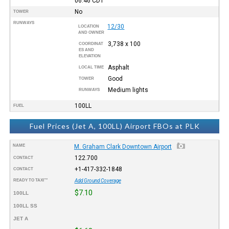
06:46
CDT
No
TOWER
RUNWAYS
12/30
LOCATION
AND OWNER
3,738 x 100
COORDINAT
ES AND
ELEVATION
Asphalt
LOCAL TIME
Good
TOWER
Medium lights
RUNWAYS
100LL
FUEL
Fuel Prices (Jet A, 100LL) Airport FBOs at PLK
NAME
M. Graham Clark Downtown Airport
122.700
CONTACT
+1-417-332-1848
CONTACT
READY TO TAXI™
Add Ground Coverage
$7.10
100LL
100LL SS
JET A