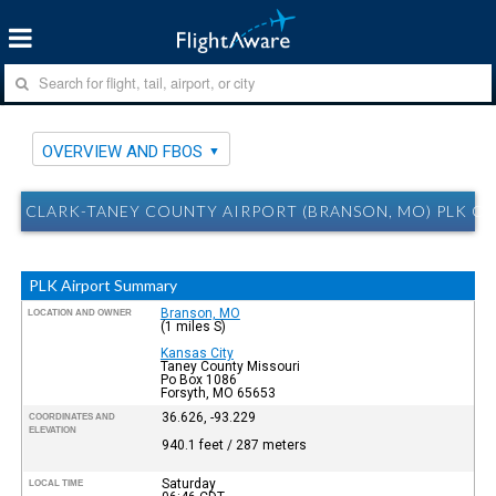
OVERVIEW AND FBOS
CLARK-TANEY COUNTY AIRPORT (BRANSON, MO) PLK O
PLK Airport Summary
Branson, MO
LOCATION AND OWNER
(1 miles S)
Kansas City
Taney County Missouri
Po Box 1086
Forsyth, MO 65653
36.626, -93.229
COORDINATES AND
ELEVATION
940.1 feet / 287 meters
Saturday
LOCAL TIME