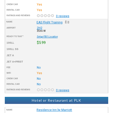
Yes
CREW CAR
Yes
RENTAL CAR
RATINGS AND REVIEWS
0 reviews
NAME
EAS Flight Training
2H2
AIRPORT
35mi W
READY TO TAXI™
Setup FBO Location
$5.99
100LL
100LL SS
JET A
JET A+PRIST
No
FEE
Yes
WIFI
No
CREW CAR
No
RENTAL CAR
RATINGS AND REVIEWS
0 reviews
Hotel or Restaurant at PLK
Residence Inn by Marriott
NAME