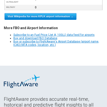
ULTRALIGHT
0
MILITARY
Visit Wikipedia for more KPLK airport information →
More FBO and Airport Information
Subscribe to an Fuel Price (Jet A, 100LL) data feed for airports
Buy and download FBO Database
Buy or subscribe to FlightAware's Airport Database (airport name,
ICAO/IATA codes, location, etc.)
FlightAware provides accurate real-time,
historical and predictive flight insights to all