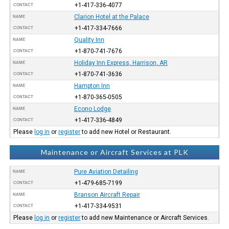
+1-417-336-4077
CONTACT
Clarion Hotel at the Palace
NAME
+1-417-334-7666
CONTACT
Quality Inn
NAME
+1-870-741-7676
CONTACT
Holiday Inn Express, Harrison, AR
NAME
+1-870-741-3636
CONTACT
Hampton Inn
NAME
+1-870-365-0505
CONTACT
Econo Lodge
NAME
+1-417-336-4849
CONTACT
Please
log in
or
register
to add new Hotel or Restaurant.
Maintenance or Aircraft Services at PLK
Pure Aviation Detailing
NAME
+1-479-685-7199
CONTACT
Branson Aircraft Repair
NAME
+1-417-334-9531
CONTACT
Please
log in
or
register
to add new Maintenance or Aircraft Services.