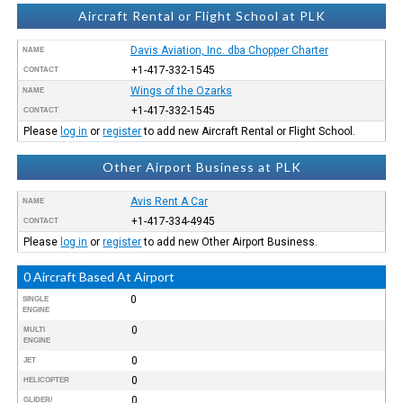
Aircraft Rental or Flight School at PLK
Davis Aviation, Inc. dba Chopper Charter
NAME
+1-417-332-1545
CONTACT
Wings of the Ozarks
NAME
+1-417-332-1545
CONTACT
Please
log in
or
register
to add new Aircraft Rental or Flight School.
Other Airport Business at PLK
Avis Rent A Car
NAME
+1-417-334-4945
CONTACT
Please
log in
or
register
to add new Other Airport Business.
0 Aircraft Based At Airport
0
SINGLE
ENGINE
0
MULTI
ENGINE
0
JET
0
HELICOPTER
0
GLIDER/