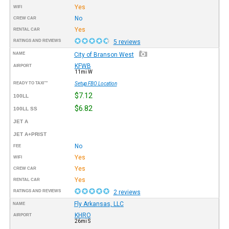
Yes
WIFI
No
CREW CAR
Yes
RENTAL CAR
RATINGS AND REVIEWS
5 reviews
NAME
City of Branson West
KFWB
AIRPORT
11mi W
READY TO TAXI™
Setup FBO Location
$7.12
100LL
$6.82
100LL SS
JET A
JET A+PRIST
No
FEE
Yes
WIFI
Yes
CREW CAR
Yes
RENTAL CAR
RATINGS AND REVIEWS
2 reviews
Fly Arkansas, LLC
NAME
KHRO
AIRPORT
26mi S