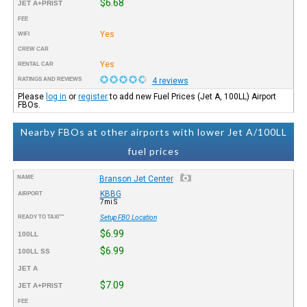
$6.68
JET A+PRIST
FEE
Yes
WIFI
CREW CAR
Yes
RENTAL CAR
RATINGS AND REVIEWS
4 reviews
Please
log in
or
register
to add new Fuel Prices (Jet A, 100LL) Airport
FBOs.
Nearby FBOs at other airports with lower Jet A/100LL
fuel prices
NAME
Branson Jet Center
KBBG
AIRPORT
7mi S
READY TO TAXI™
Setup FBO Location
$6.99
100LL
$6.99
100LL SS
JET A
$7.09
JET A+PRIST
FEE