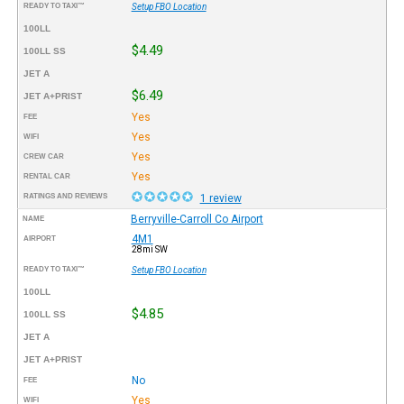
READY TO TAXI™
Setup FBO Location
100LL
$4.49
100LL SS
JET A
$6.49
JET A+PRIST
Yes
FEE
Yes
WIFI
Yes
CREW CAR
Yes
RENTAL CAR
RATINGS AND REVIEWS
1 review
Berryville-Carroll Co Airport
NAME
4M1
AIRPORT
28mi SW
READY TO TAXI™
Setup FBO Location
100LL
$4.85
100LL SS
JET A
JET A+PRIST
No
FEE
Yes
WIFI