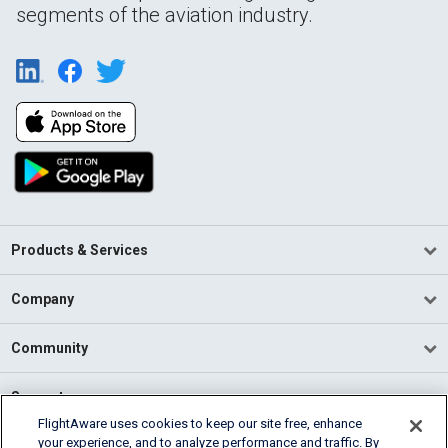
segments of the aviation industry.
Products & Services
Company
Community
Support
FlightAware uses cookies to keep our site free, enhance
your experience, and to analyze performance and traffic. By
English (USA)