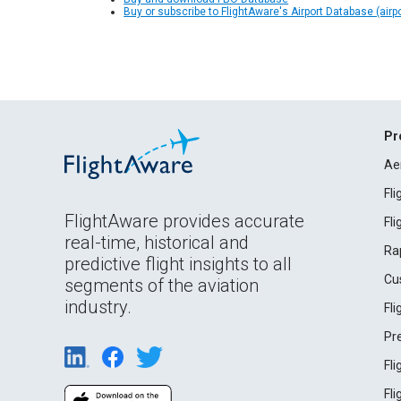
Buy or subscribe to FlightAware's Airport Database (airp
Pr
Ae
Fl
FlightAware provides accurate
Fl
real-time, historical and
Ra
predictive flight insights to all
Cu
segments of the aviation
industry.
Fl
Pr
Fl
Fl