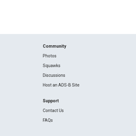
Community
Photos
Squawks
Discussions
Host an ADS-B Site
Support
Contact Us
FAQs