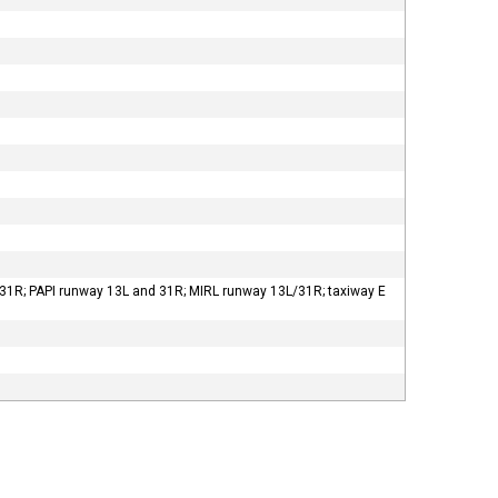
31R; PAPI runway 13L and 31R; MIRL runway 13L/31R; taxiway E