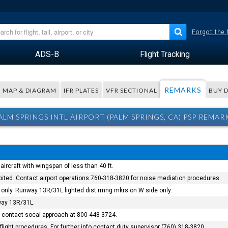
Forgot the
ADS-B
Flight Tracking
REMARKS
MAP & DIAGRAM
IFR PLATES
VFR SECTIONAL
BUY 
ALM SPRINGS INTL AIRPORT (PALM SPRINGS, CA) PSP REMAR
ircraft with wingspan of less than 40 ft.
bited. Contact airport operations 760-318-3820 for noise mediation procedures.
only. Runway 13R/31L lighted dist rmng mkrs on W side only.
way 13R/31L.
ed contact socal approach at 800-448-3724.
flight procedures. For further info contact duty supervisor (760) 318-3820.