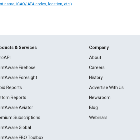
ort name, ICAO/IATA codes, location, etc.)
oducts & Services
Company
roAPI
About
ightAware Firehose
Careers
ightAware Foresight
History
pid Reports
Advertise With Us
stom Reports
Newsroom
ightAware Aviator
Blog
emium Subscriptions
Webinars
ightAware Global
ightAware FBO Toolbox