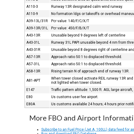
A110-3
Runway 13R designated calm wind runway.
A110-9
No formation ldgs or takeoffs or overhead maneu
A39-13L/31R
Pcr value: 140/F/C/X/T
A39-13R/31L
Pcr value: 450/F/B/X/T
A43-13R
Unusable beyond 9 degrees left of centerline
A43-31L
Runway 31L PAPI unusable beyond 4 nm from thre
A43-31R
Unusable beyond 8 degrees right of centerline an
A57-13R
Approach ratio 50:1 to displaced threshold.
A57-31L
Approach ratio 50:1 to displaced threshold.
A58-13R
Rising terrain N of approach end of runway 13R.
When tower closed activate REIL runway 13R and 
A81-APT
not lighted when tower closed.
E147
Traffic pattern altitude: 1,500 ft. AGL large aircraft
E80
Us customs user fee airport.
E80A
Us customs available 24 hours; 4 hours prior notif
More FBO and Airport Informat
Subscribe to an Fuel Price (Jet A, 100LL) data feed for ai
Buy and download FBO Database