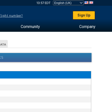
13:57 EDT
Sign Up
 flight number?
Community
Company
DATA
KS