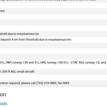
vers
shold due to mountainous ter
d beyond 4 nm from threshold due to mountainous trrn.
31L; PAPI runway 13R and 31L; HIRL runway 13R/31L - CTAF. REIL runway 13L and 
, 1,000 ft AGL small aircraft.
ication required, please call (760) 318-3880, fax 3883.
ion
rports