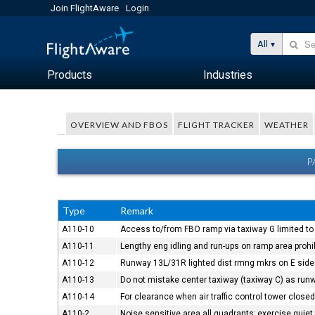
Join FlightAware
Login
All
Products
Industries
OVERVIEW AND FBOS
FLIGHT TRACKER
WEATHER
P
Type
Remark
A110-10
Access to/from FBO ramp via taxiway G limited to a
A110-11
Lengthy eng idling and run-ups on ramp area prohi
A110-12
Runway 13L/31R lighted dist rmng mkrs on E side 
A110-13
Do not mistake center taxiway (taxiway C) as run
A110-14
For clearance when air traffic control tower clos
A110-2
Noise sensitive area all quadrants; exercise quiet 