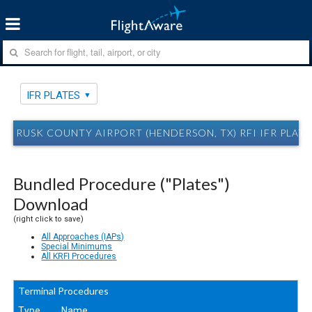
IFR PLATES
RUSK COUNTY AIRPORT (HENDERSON, TX) RFI IFR PLATE
Bundled Procedure ("Plates")
Download
(right click to save)
All Approaches (IAPs)
Special Minimums
All KRFI Procedures
Terminal Procedures
Type
Name