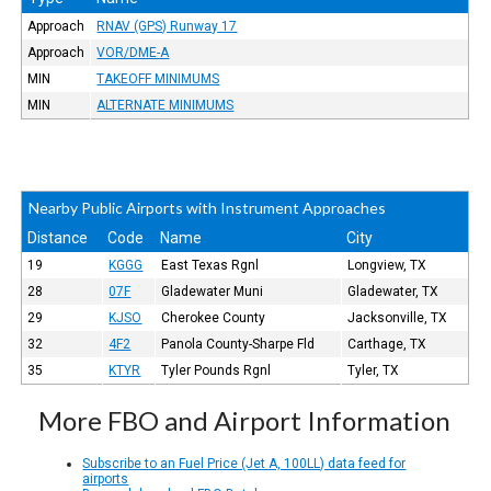
Approach
RNAV (GPS) Runway 17
Approach
VOR/DME-A
MIN
TAKEOFF MINIMUMS
MIN
ALTERNATE MINIMUMS
Nearby Public Airports with Instrument Approaches
Distance
Code
Name
City
19
KGGG
East Texas Rgnl
Longview, TX
28
07F
Gladewater Muni
Gladewater, TX
29
KJSO
Cherokee County
Jacksonville, TX
32
4F2
Panola County-Sharpe Fld
Carthage, TX
35
KTYR
Tyler Pounds Rgnl
Tyler, TX
More FBO and Airport Information
Subscribe to an Fuel Price (Jet A, 100LL) data feed for
airports