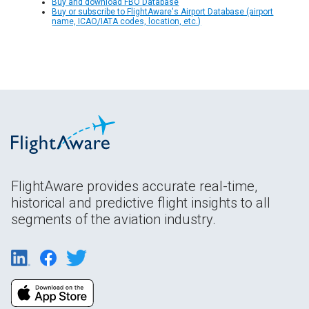
Buy and download FBO Database
Buy or subscribe to FlightAware's Airport Database (airport
name, ICAO/IATA codes, location, etc.)
FlightAware provides accurate real-time,
historical and predictive flight insights to all
segments of the aviation industry.