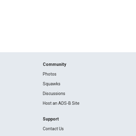
Community
Photos
Squawks
Discussions
Host an ADS-B Site
Support
Contact Us