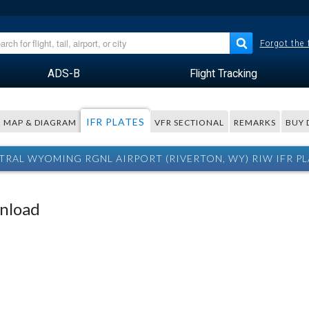
Forgot the
ADS-B
Flight Tracking
IFR PLATES
MAP & DIAGRAM
VFR SECTIONAL
REMARKS
BUY 
TRAL WYOMING RGNL AIRPORT (RIVERTON, WY) RIW IFR PL
wnload