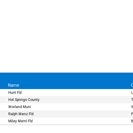
Name
C
Hunt Fld
Hot Springs County
Worland Muni
Ralph Wenz Fld
Miley Meml Fld
B