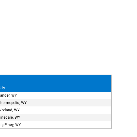
ity
Lander, WY
Thermopolis, WY
Worland, WY
Pinedale, WY
ig Piney, WY