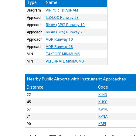
Type
Name
Diagram
AIRPORT DIAGRAM
Approach
ILS/LOC Runway 28
Approach
RNAV (GPS) Runway 10
Approach
RNAV (GPS) Runway 28
Approach
VOR Runway 10
Approach
VOR Runway 28
MIN
TAKEOFF MINIMUMS
MIN
ALTERNATE MINIMUMS
Nearby Public Airports with Instrument Approaches
Distance
Code
22
KLND
45
KHSG
67
KWRL
71
KPNA
90
KBPI