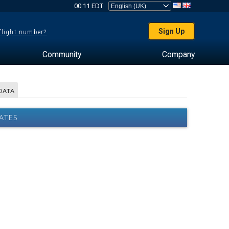
00:11 EDT
Sign Up
 flight number?
Community
Company
DATA
ATES