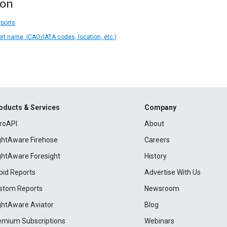
ion
rports
ort name, ICAO/IATA codes, location, etc.)
oducts & Services
Company
roAPI
About
ightAware Firehose
Careers
ightAware Foresight
History
pid Reports
Advertise With Us
stom Reports
Newsroom
ightAware Aviator
Blog
emium Subscriptions
Webinars