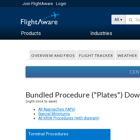
Join FlightAware
Login
All
Products
Industries
OVERVIEW AND FBOS
FLIGHT TRACKER
WEATHER
CEN
Bundled Procedure ("Plates") Do
(right click to save)
All Approaches (IAPs)
Special Minimums
All KRIW Procedures (with diagram)
Terminal Procedures