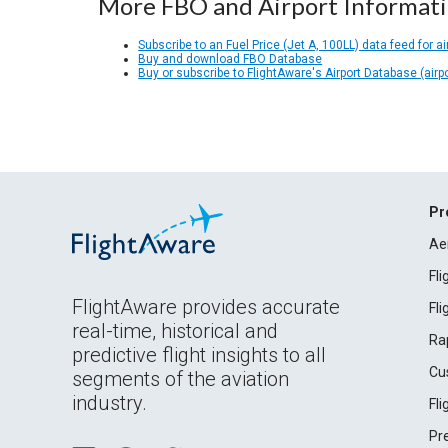
More FBO and Airport Informat
Subscribe to an Fuel Price (Jet A, 100LL) data feed for ai
Buy and download FBO Database
Buy or subscribe to FlightAware's Airport Database (airp
Pr
Ae
Fl
FlightAware provides accurate
Fl
real-time, historical and
Ra
predictive flight insights to all
Cu
segments of the aviation
industry.
Fl
Pr