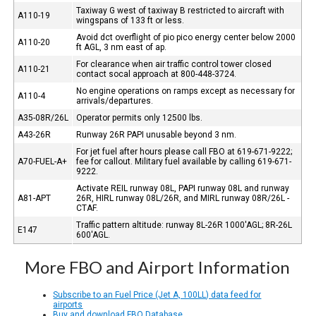
Taxiway G west of taxiway B restricted to aircraft with
A110-19
wingspans of 133 ft or less.
Avoid dct overflight of pio pico energy center below 2000
A110-20
ft AGL, 3 nm east of ap.
For clearance when air traffic control tower closed
A110-21
contact socal approach at 800-448-3724.
No engine operations on ramps except as necessary for
A110-4
arrivals/departures.
A35-08R/26L
Operator permits only 12500 lbs.
A43-26R
Runway 26R PAPI unusable beyond 3 nm.
For jet fuel after hours please call FBO at 619-671-9222;
A70-FUEL-A+
fee for callout. Military fuel available by calling 619-671-
9222.
Activate REIL runway 08L, PAPI runway 08L and runway
A81-APT
26R, HIRL runway 08L/26R, and MIRL runway 08R/26L -
CTAF.
Traffic pattern altitude: runway 8L-26R 1000'AGL; 8R-26L
E147
600'AGL.
More FBO and Airport Information
Subscribe to an Fuel Price (Jet A, 100LL) data feed for
airports
Buy and download FBO Database