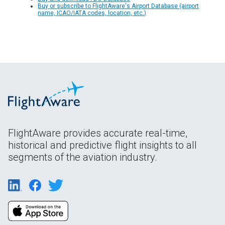
Buy or subscribe to FlightAware's Airport Database (airport
name, ICAO/IATA codes, location, etc.)
FlightAware provides accurate real-time,
historical and predictive flight insights to all
segments of the aviation industry.