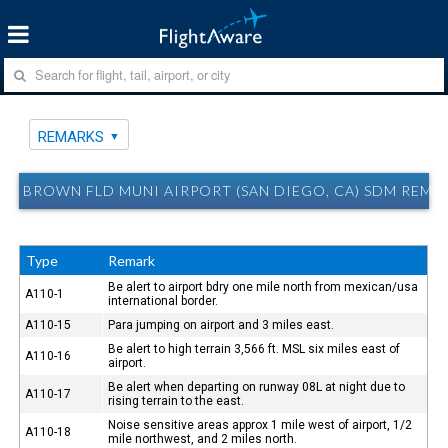
REMARKS
BROWN FLD MUNI AIRPORT (SAN DIEGO, CA) SDM REMA
Type
Remark
Be alert to airport bdry one mile north from mexican/usa
A110-1
international border.
A110-15
Para jumping on airport and 3 miles east.
Be alert to high terrain 3,566 ft. MSL six miles east of
A110-16
airport.
Be alert when departing on runway 08L at night due to
A110-17
rising terrain to the east.
Noise sensitive areas approx 1 mile west of airport, 1/2
A110-18
mile northwest, and 2 miles north.