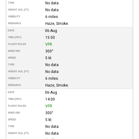
No data
TYPE
No data
HEIGHT AGL (FT)
6 miles.
VISIBILITY
Haze, Smoke.
REMARKS
06-Aug
DATE
15:00
TIME (PDT)
VFR
FLIGHT RULES
300°
WIND DIR.
5 kt
SPEED
No data
TYPE
No data
HEIGHT AGL (FT)
6 miles.
VISIBILITY
Haze, Smoke.
REMARKS
06-Aug
DATE
14:00
TIME (PDT)
VFR
FLIGHT RULES
300°
WIND DIR.
5 kt
SPEED
No data
TYPE
No data
HEIGHT AGL (FT)