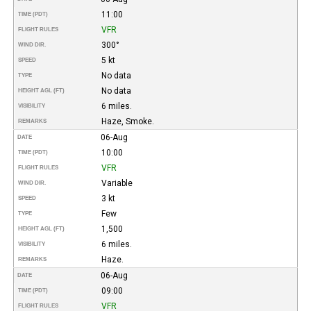
11:00
TIME (PDT)
VFR
FLIGHT RULES
300°
WIND DIR.
5 kt
SPEED
No data
TYPE
No data
HEIGHT AGL (FT)
6 miles.
VISIBILITY
Haze, Smoke.
REMARKS
06-Aug
DATE
10:00
TIME (PDT)
VFR
FLIGHT RULES
Variable
WIND DIR.
3 kt
SPEED
Few
TYPE
1,500
HEIGHT AGL (FT)
6 miles.
VISIBILITY
Haze.
REMARKS
06-Aug
DATE
09:00
TIME (PDT)
VFR
FLIGHT RULES