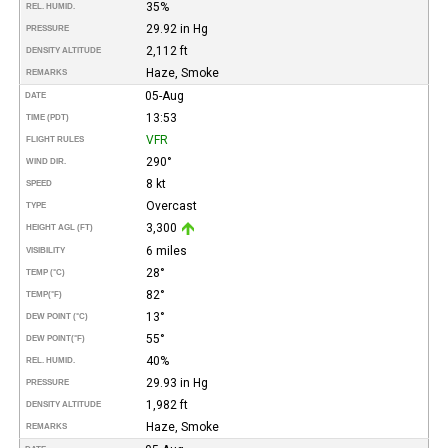
35%
REL. HUMID.
29.92 in Hg
PRESSURE
2,112 ft
DENSITY ALTITUDE
Haze, Smoke
REMARKS
05-Aug
DATE
13:53
TIME (PDT)
VFR
FLIGHT RULES
290°
WIND DIR.
8 kt
SPEED
Overcast
TYPE
3,300
HEIGHT AGL (FT)
6 miles
VISIBILITY
28°
TEMP (°C)
82°
TEMP
(°F)
13°
DEW POINT (°C)
55°
DEW POINT
(°F)
40%
REL. HUMID.
29.93 in Hg
PRESSURE
1,982 ft
DENSITY ALTITUDE
Haze, Smoke
REMARKS