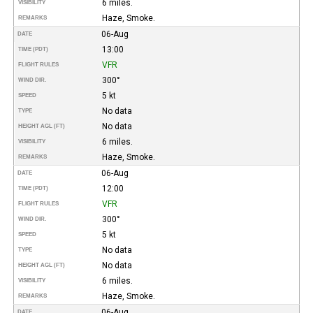
6 miles.
VISIBILITY
Haze, Smoke.
REMARKS
06-Aug
DATE
13:00
TIME (PDT)
VFR
FLIGHT RULES
300°
WIND DIR.
5 kt
SPEED
No data
TYPE
No data
HEIGHT AGL (FT)
6 miles.
VISIBILITY
Haze, Smoke.
REMARKS
06-Aug
DATE
12:00
TIME (PDT)
VFR
FLIGHT RULES
300°
WIND DIR.
5 kt
SPEED
No data
TYPE
No data
HEIGHT AGL (FT)
6 miles.
VISIBILITY
Haze, Smoke.
REMARKS
06-Aug
DATE