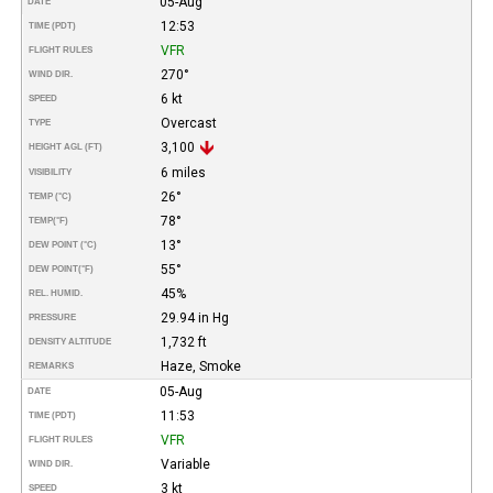
05-Aug
DATE
12:53
TIME (PDT)
VFR
FLIGHT RULES
270°
WIND DIR.
6 kt
SPEED
Overcast
TYPE
3,100
HEIGHT AGL (FT)
6 miles
VISIBILITY
26°
TEMP (°C)
78°
TEMP
(°F)
13°
DEW POINT (°C)
55°
DEW POINT
(°F)
45%
REL. HUMID.
29.94 in Hg
PRESSURE
1,732 ft
DENSITY ALTITUDE
Haze, Smoke
REMARKS
05-Aug
DATE
11:53
TIME (PDT)
VFR
FLIGHT RULES
Variable
WIND DIR.
3 kt
SPEED