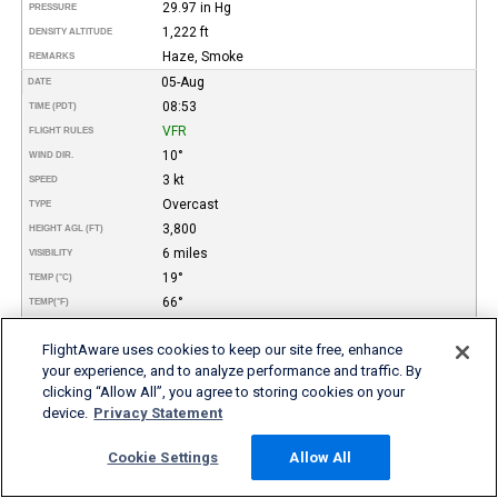
29.97 in Hg
PRESSURE
1,222 ft
DENSITY ALTITUDE
Haze, Smoke
REMARKS
05-Aug
DATE
08:53
TIME (PDT)
VFR
FLIGHT RULES
10°
WIND DIR.
3 kt
SPEED
Overcast
TYPE
3,800
HEIGHT AGL (FT)
6 miles
VISIBILITY
19°
TEMP (°C)
66°
TEMP
(°F)
13°
DEW POINT (°C)
FlightAware uses cookies to keep our site free, enhance
55°
DEW POINT
(°F)
your experience, and to analyze performance and traffic. By
68%
REL. HUMID.
clicking “Allow All”, you agree to storing cookies on your
29.97 in Hg
PRESSURE
device.
Privacy Statement
862 ft
DENSITY ALTITUDE
Haze, Smoke
REMARKS
Cookie Settings
Allow All