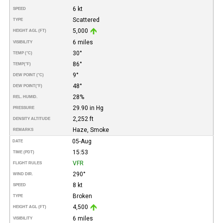
6 kt
SPEED
Scattered
TYPE
5,000
HEIGHT AGL (FT)
6 miles
VISIBILITY
30°
TEMP (°C)
86°
TEMP
(°F)
9°
DEW POINT (°C)
48°
DEW POINT
(°F)
28%
REL. HUMID.
29.90 in Hg
PRESSURE
2,252 ft
DENSITY ALTITUDE
Haze, Smoke
REMARKS
05-Aug
DATE
15:53
TIME (PDT)
VFR
FLIGHT RULES
290°
WIND DIR.
8 kt
SPEED
Broken
TYPE
4,500
HEIGHT AGL (FT)
6 miles
VISIBILITY