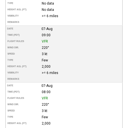
No data
TYPE
No data
HEIGHT AGL (FT)
>= 6 miles
VISIBILITY
REMARKS
07-Aug
DATE
09:00
TIME (PDT)
VFR
FLIGHT RULES
220°
WIND DIR.
3 kt
SPEED
Few
TYPE
2,000
HEIGHT AGL (FT)
>= 6 miles
VISIBILITY
REMARKS
07-Aug
DATE
08:00
TIME (PDT)
VFR
FLIGHT RULES
220°
WIND DIR.
3 kt
SPEED
Few
TYPE
2,000
HEIGHT AGL (FT)