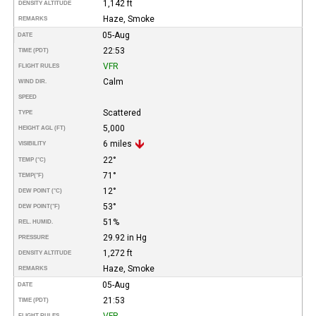
1,142 ft
DENSITY ALTITUDE
Haze, Smoke
REMARKS
05-Aug
DATE
22:53
TIME (PDT)
VFR
FLIGHT RULES
Calm
WIND DIR.
SPEED
Scattered
TYPE
5,000
HEIGHT AGL (FT)
6 miles
VISIBILITY
22°
TEMP (°C)
71°
TEMP
(°F)
12°
DEW POINT (°C)
53°
DEW POINT
(°F)
51%
REL. HUMID.
29.92 in Hg
PRESSURE
1,272 ft
DENSITY ALTITUDE
Haze, Smoke
REMARKS
05-Aug
DATE
21:53
TIME (PDT)
VFR
FLIGHT RULES