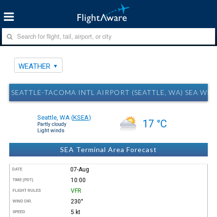
WEATHER
SEATTLE-TACOMA INTL AIRPORT (SEATTLE, WA) SEA WE
Seattle, WA
(
KSEA
)
17 °C
Partly cloudy
Light winds
SEA Terminal Area Forecast
07-Aug
DATE
10:00
TIME (PDT)
VFR
FLIGHT RULES
230°
WIND DIR.
5 kt
SPEED