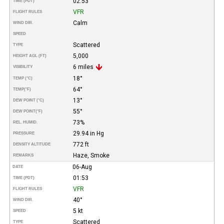
02:53
TIME (PDT)
VFR
FLIGHT RULES
Calm
WIND DIR.
SPEED
Scattered
TYPE
5,000
HEIGHT AGL (FT)
6 miles
VISIBILITY
18°
TEMP (°C)
64°
TEMP
(°F)
13°
DEW POINT (°C)
55°
DEW POINT
(°F)
73%
REL. HUMID.
29.94 in Hg
PRESSURE
772 ft
DENSITY ALTITUDE
Haze, Smoke
REMARKS
06-Aug
DATE
01:53
TIME (PDT)
VFR
FLIGHT RULES
40°
WIND DIR.
5 kt
SPEED
Scattered
TYPE