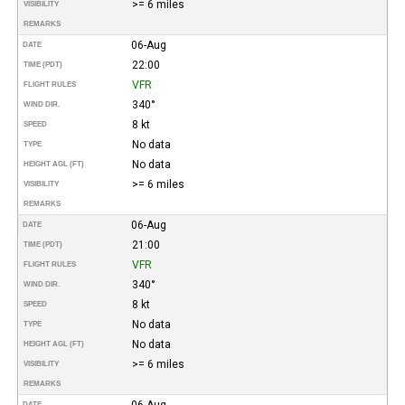
>= 6 miles
VISIBILITY
REMARKS
06-Aug
DATE
22:00
TIME (PDT)
VFR
FLIGHT RULES
340°
WIND DIR.
8 kt
SPEED
No data
TYPE
No data
HEIGHT AGL (FT)
>= 6 miles
VISIBILITY
REMARKS
06-Aug
DATE
21:00
TIME (PDT)
VFR
FLIGHT RULES
340°
WIND DIR.
8 kt
SPEED
No data
TYPE
No data
HEIGHT AGL (FT)
>= 6 miles
VISIBILITY
REMARKS
06-Aug
DATE