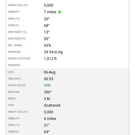
5,000
HEIGHT AGL (FT)
7 miles
VISIBILITY
20°
TEMP (°C)
68°
TEMP
(°F)
13°
DEW POINT (°C)
55°
DEW POINT
(°F)
63%
REL. HUMID.
29.94 in Hg
PRESSURE
1,012 ft
DENSITY ALTITUDE
REMARKS
06-Aug
DATE
00:53
TIME (PDT)
VFR
FLIGHT RULES
350°
WIND DIR.
3 kt
SPEED
Scattered
TYPE
5,000
HEIGHT AGL (FT)
6 miles
VISIBILITY
21°
TEMP (°C)
69°
TEMP
(°F)