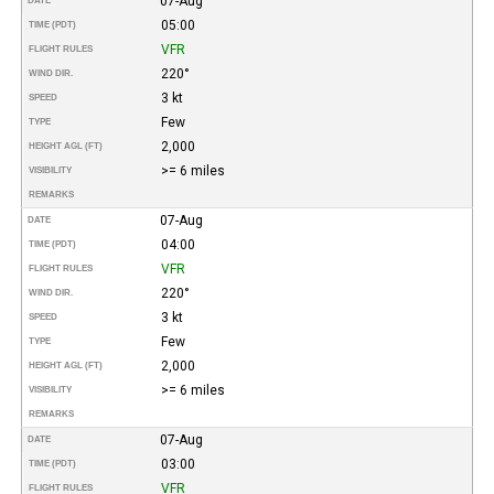
07-Aug
DATE
05:00
TIME (PDT)
VFR
FLIGHT RULES
220°
WIND DIR.
3 kt
SPEED
Few
TYPE
2,000
HEIGHT AGL (FT)
>= 6 miles
VISIBILITY
REMARKS
07-Aug
DATE
04:00
TIME (PDT)
VFR
FLIGHT RULES
220°
WIND DIR.
3 kt
SPEED
Few
TYPE
2,000
HEIGHT AGL (FT)
>= 6 miles
VISIBILITY
REMARKS
07-Aug
DATE
03:00
TIME (PDT)
VFR
FLIGHT RULES