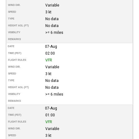
Variable
WIND DIR.
3 kt
SPEED
No data
TYPE
No data
HEIGHT AGL (FT)
>= 6 miles
VISIBILITY
REMARKS
07-Aug
DATE
02:00
TIME (PDT)
VFR
FLIGHT RULES
Variable
WIND DIR.
3 kt
SPEED
No data
TYPE
No data
HEIGHT AGL (FT)
>= 6 miles
VISIBILITY
REMARKS
07-Aug
DATE
01:00
TIME (PDT)
VFR
FLIGHT RULES
Variable
WIND DIR.
3 kt
SPEED