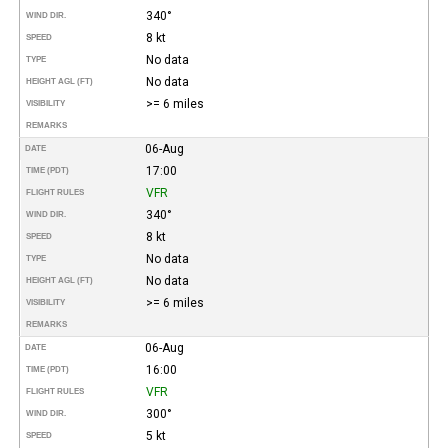
340°
WIND DIR.
8 kt
SPEED
No data
TYPE
No data
HEIGHT AGL (FT)
>= 6 miles
VISIBILITY
REMARKS
06-Aug
DATE
17:00
TIME (PDT)
VFR
FLIGHT RULES
340°
WIND DIR.
8 kt
SPEED
No data
TYPE
No data
HEIGHT AGL (FT)
>= 6 miles
VISIBILITY
REMARKS
06-Aug
DATE
16:00
TIME (PDT)
VFR
FLIGHT RULES
300°
WIND DIR.
5 kt
SPEED