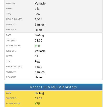
Variable
WIND DIR.
3 kt
SPEED
Few
TYPE
1,500
HEIGHT AGL (FT)
6 miles.
VISIBILITY
Haze.
REMARKS
06-Aug
DATE
08:00
TIME (PDT)
VFR
FLIGHT RULES
Variable
WIND DIR.
3 kt
SPEED
Few
TYPE
1,500
HEIGHT AGL (FT)
6 miles.
VISIBILITY
Haze.
REMARKS
Recent SEA METAR history
06-Aug
DATE
07:53
TIME (PDT)
VFR
FLIGHT RULES