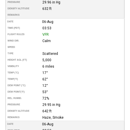
29.96 in Hg
PRESSURE
632 ft
DENSITY ALTITUDE
REMARKS
06-Aug
DATE
03:53
TIME (PDT)
VFR
FLIGHT RULES
Calm
WIND DIR.
SPEED
Scattered
TYPE
5,000
HEIGHT AGL (FT)
6 miles
VISIBILITY
17°
TEMP (°C)
62°
TEMP
(°F)
12°
DEW POINT (°C)
53°
DEW POINT
(°F)
72%
REL. HUMID.
29.95 in Hg
PRESSURE
642 ft
DENSITY ALTITUDE
Haze, Smoke
REMARKS
06-Aug
DATE