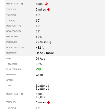
4,500
HEIGHT AGL (FT)
5 miles
VISIBILITY
16°
TEMP (°C)
60°
TEMP
(°F)
12°
DEW POINT (°C)
53°
DEW POINT
(°F)
80%
REL. HUMID.
29.99 in Hg
PRESSURE
482 ft
DENSITY ALTITUDE
Haze, Smoke
REMARKS
06-Aug
DATE
05:53
TIME (PDT)
VFR
FLIGHT RULES
Calm
WIND DIR.
SPEED
Scattered
TYPE
Scattered
5,000
HEIGHT AGL (FT)
10,000
6 miles
VISIBILITY
16°
TEMP (°C)