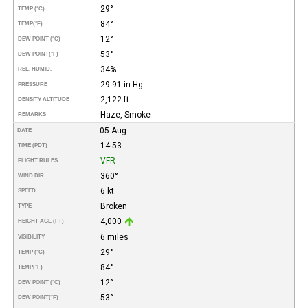
29°
TEMP (°C)
84°
TEMP
(°F)
12°
DEW POINT (°C)
53°
DEW POINT
(°F)
34%
REL. HUMID.
29.91 in Hg
PRESSURE
2,122 ft
DENSITY ALTITUDE
Haze, Smoke
REMARKS
05-Aug
DATE
14:53
TIME (PDT)
VFR
FLIGHT RULES
360°
WIND DIR.
6 kt
SPEED
Broken
TYPE
4,000
HEIGHT AGL (FT)
6 miles
VISIBILITY
29°
TEMP (°C)
84°
TEMP
(°F)
12°
DEW POINT (°C)
53°
DEW POINT
(°F)