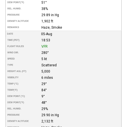
51°
DEW POINT
(°F)
38%
REL. HUMID.
29.89 in Hg
PRESSURE
1,902 ft
DENSITY ALTITUDE
Haze, Smoke
REMARKS
05-Aug
DATE
18:53
TIME (PDT)
VFR
FLIGHT RULES
280°
WIND DIR.
5 kt
SPEED
Scattered
TYPE
5,000
HEIGHT AGL (FT)
6 miles
VISIBILITY
29°
TEMP (°C)
84°
TEMP
(°F)
9°
DEW POINT (°C)
48°
DEW POINT
(°F)
29%
REL. HUMID.
29.90 in Hg
PRESSURE
2,132 ft
DENSITY ALTITUDE