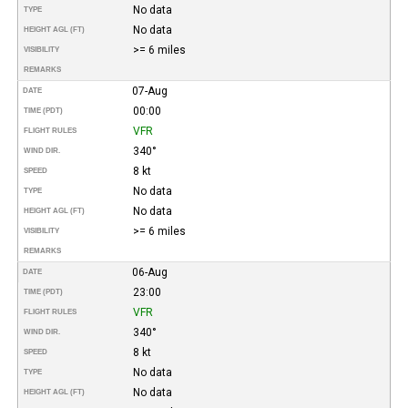
No data
TYPE
No data
HEIGHT AGL (FT)
>= 6 miles
VISIBILITY
REMARKS
07-Aug
DATE
00:00
TIME (PDT)
VFR
FLIGHT RULES
340°
WIND DIR.
8 kt
SPEED
No data
TYPE
No data
HEIGHT AGL (FT)
>= 6 miles
VISIBILITY
REMARKS
06-Aug
DATE
23:00
TIME (PDT)
VFR
FLIGHT RULES
340°
WIND DIR.
8 kt
SPEED
No data
TYPE
No data
HEIGHT AGL (FT)