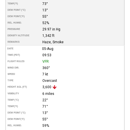
73°
TEMP
(°F)
13°
DEW POINT (°C)
55°
DEW POINT
(°F)
52%
REL. HUMID.
29.97 in Hg
PRESSURE
1,342 ft
DENSITY ALTITUDE
Haze, Smoke
REMARKS
05-Aug
DATE
09:53
TIME (PDT)
VFR
FLIGHT RULES
360°
WIND DIR.
7 kt
SPEED
Overcast
TYPE
3,600
HEIGHT AGL (FT)
6 miles
VISIBILITY
22°
TEMP (°C)
71°
TEMP
(°F)
13°
DEW POINT (°C)
55°
DEW POINT
(°F)
59%
REL. HUMID.