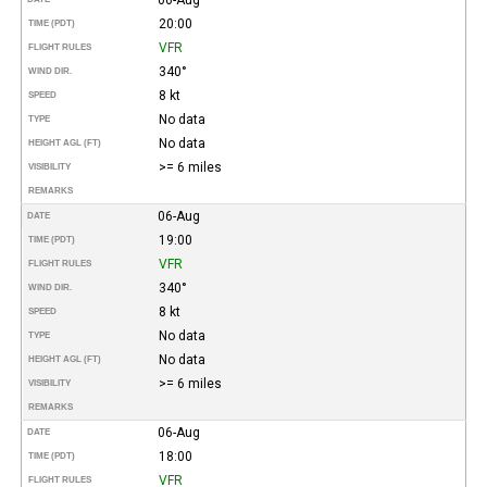
20:00
TIME (PDT)
VFR
FLIGHT RULES
340°
WIND DIR.
8 kt
SPEED
No data
TYPE
No data
HEIGHT AGL (FT)
>= 6 miles
VISIBILITY
REMARKS
06-Aug
DATE
19:00
TIME (PDT)
VFR
FLIGHT RULES
340°
WIND DIR.
8 kt
SPEED
No data
TYPE
No data
HEIGHT AGL (FT)
>= 6 miles
VISIBILITY
REMARKS
06-Aug
DATE
18:00
TIME (PDT)
VFR
FLIGHT RULES