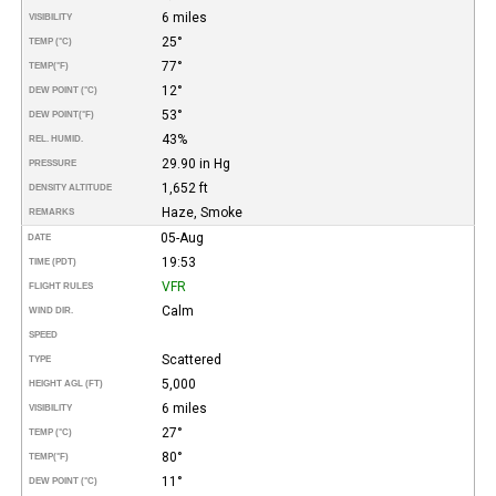
6 miles
VISIBILITY
25°
TEMP (°C)
77°
TEMP
(°F)
12°
DEW POINT (°C)
53°
DEW POINT
(°F)
43%
REL. HUMID.
29.90 in Hg
PRESSURE
1,652 ft
DENSITY ALTITUDE
Haze, Smoke
REMARKS
05-Aug
DATE
19:53
TIME (PDT)
VFR
FLIGHT RULES
Calm
WIND DIR.
SPEED
Scattered
TYPE
5,000
HEIGHT AGL (FT)
6 miles
VISIBILITY
27°
TEMP (°C)
80°
TEMP
(°F)
11°
DEW POINT (°C)