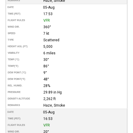
Haze, Smoke
REMARKS
05-Aug
DATE
17:53
TIME (PDT)
VFR
FLIGHT RULES
360°
WIND DIR.
7 kt
SPEED
Scattered
TYPE
5,000
HEIGHT AGL (FT)
6 miles
VISIBILITY
30°
TEMP (°C)
86°
TEMP
(°F)
9°
DEW POINT (°C)
48°
DEW POINT
(°F)
28%
REL. HUMID.
29.89 in Hg
PRESSURE
2,262 ft
DENSITY ALTITUDE
Haze, Smoke
REMARKS
05-Aug
DATE
16:53
TIME (PDT)
VFR
FLIGHT RULES
20°
WIND DIR.