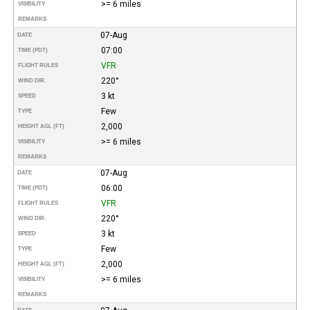
>= 6 miles
VISIBILITY
REMARKS
07-Aug
DATE
07:00
TIME (PDT)
VFR
FLIGHT RULES
220°
WIND DIR.
3 kt
SPEED
Few
TYPE
2,000
HEIGHT AGL (FT)
>= 6 miles
VISIBILITY
REMARKS
07-Aug
DATE
06:00
TIME (PDT)
VFR
FLIGHT RULES
220°
WIND DIR.
3 kt
SPEED
Few
TYPE
2,000
HEIGHT AGL (FT)
>= 6 miles
VISIBILITY
REMARKS