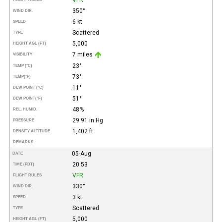
350°
WIND DIR.
6 kt
SPEED
Scattered
TYPE
5,000
HEIGHT AGL (FT)
7 miles
VISIBILITY
23°
TEMP (°C)
73°
TEMP
(°F)
11°
DEW POINT (°C)
51°
DEW POINT
(°F)
48%
REL. HUMID.
29.91 in Hg
PRESSURE
1,402 ft
DENSITY ALTITUDE
REMARKS
05-Aug
DATE
20:53
TIME (PDT)
VFR
FLIGHT RULES
330°
WIND DIR.
3 kt
SPEED
Scattered
TYPE
5,000
HEIGHT AGL (FT)