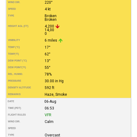
220°
WIND DIR.
4 kt
SPEED
Broken
TYPE
Broken
4,200
HEIGHT AGL (FT)
14,00
0
6 miles
VISIBILITY
17°
TEMP (°C)
62°
TEMP
(°F)
13°
DEW POINT (°C)
55°
DEW POINT
(°F)
78%
REL. HUMID.
30.00 in Hg
PRESSURE
592 ft
DENSITY ALTITUDE
Haze, Smoke
REMARKS
06-Aug
DATE
06:53
TIME (PDT)
VFR
FLIGHT RULES
Calm
WIND DIR.
SPEED
Overcast
TYPE