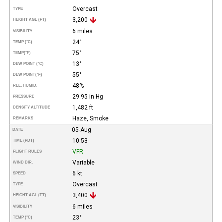
Overcast
TYPE
3,200
HEIGHT AGL (FT)
6 miles
VISIBILITY
24°
TEMP (°C)
75°
TEMP
(°F)
13°
DEW POINT (°C)
55°
DEW POINT
(°F)
48%
REL. HUMID.
29.95 in Hg
PRESSURE
1,482 ft
DENSITY ALTITUDE
Haze, Smoke
REMARKS
05-Aug
DATE
10:53
TIME (PDT)
VFR
FLIGHT RULES
Variable
WIND DIR.
6 kt
SPEED
Overcast
TYPE
3,400
HEIGHT AGL (FT)
6 miles
VISIBILITY
23°
TEMP (°C)