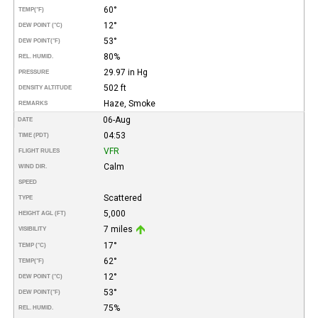
60°
TEMP
(°F)
12°
DEW POINT (°C)
53°
DEW POINT
(°F)
80%
REL. HUMID.
29.97 in Hg
PRESSURE
502 ft
DENSITY ALTITUDE
Haze, Smoke
REMARKS
06-Aug
DATE
04:53
TIME (PDT)
VFR
FLIGHT RULES
Calm
WIND DIR.
SPEED
Scattered
TYPE
5,000
HEIGHT AGL (FT)
7 miles
VISIBILITY
17°
TEMP (°C)
62°
TEMP
(°F)
12°
DEW POINT (°C)
53°
DEW POINT
(°F)
75%
REL. HUMID.