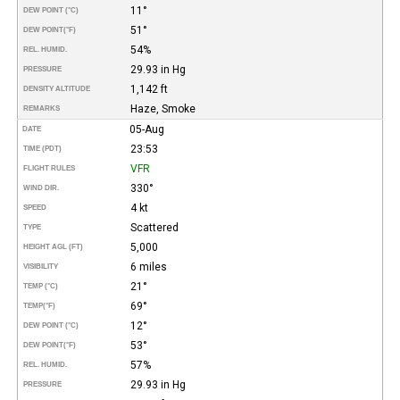
11°
DEW POINT (°C)
51°
DEW POINT
(°F)
54%
REL. HUMID.
29.93 in Hg
PRESSURE
1,142 ft
DENSITY ALTITUDE
Haze, Smoke
REMARKS
05-Aug
DATE
23:53
TIME (PDT)
VFR
FLIGHT RULES
330°
WIND DIR.
4 kt
SPEED
Scattered
TYPE
5,000
HEIGHT AGL (FT)
6 miles
VISIBILITY
21°
TEMP (°C)
69°
TEMP
(°F)
12°
DEW POINT (°C)
53°
DEW POINT
(°F)
57%
REL. HUMID.
29.93 in Hg
PRESSURE