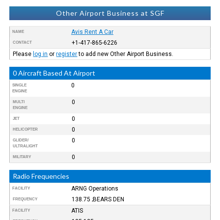
Other Airport Business at SGF
Avis Rent A Car
NAME
+1-417-865-6226
CONTACT
Please
log in
or
register
to add new Other Airport Business.
0 Aircraft Based At Airport
0
SINGLE
ENGINE
0
MULTI
ENGINE
0
JET
0
HELICOPTER
0
GLIDER/
ULTRALIGHT
0
MILITARY
Radio Frequencies
ARNG Operations
FACILITY
138.75 ;BEARS DEN
FREQUENCY
ATIS
FACILITY