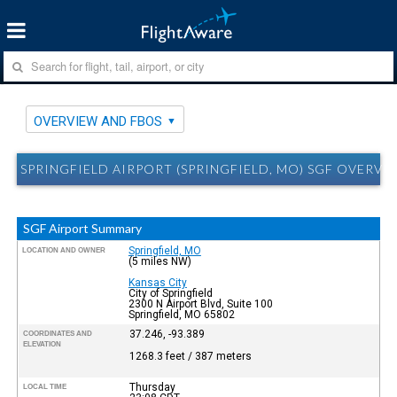
OVERVIEW AND FBOS
SPRINGFIELD AIRPORT (SPRINGFIELD, MO) SGF OVERVI
SGF Airport Summary
Springfield, MO
LOCATION AND OWNER
(5 miles NW)
Kansas City
City of Springfield
2300 N Airport Blvd, Suite 100
Springfield, MO 65802
37.246, -93.389
COORDINATES AND
ELEVATION
1268.3 feet / 387 meters
Thursday
LOCAL TIME