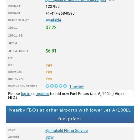
122.950
CONTACT
+1-417-868-0590
CONTACT
Available
READY TO TAXI™
$7.22
100LL
100LL SS
JET A
$6.81
JET A+PRIST
FEE
Yes
WIFI
Yes
CREW CAR
Yes
RENTAL CAR
RATINGS AND REVIEWS
1 review
Please
log in
or
register
to add new Fuel Prices (Jet A, 100LL) Airport
FBOs.
Nearby FBOs at other airports with lower Jet A/100LL
fuel prices
Springfield Flying Service
NAME
3DW
AIRPORT