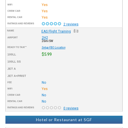
Yes
WIFI
Yes
CREW CAR
Yes
RENTAL CAR
RATINGS AND REVIEWS
2 reviews
NAME
EAS Flight Training
2H2
AIRPORT
26mi SW
READY TO TAXI™
Setup FBO Location
$5.99
100LL
100LL SS
JET A
JET A+PRIST
No
FEE
Yes
WIFI
No
CREW CAR
No
RENTAL CAR
RATINGS AND REVIEWS
0 reviews
Hotel or Restaurant at SGF