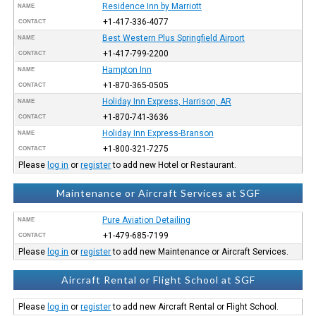
Residence Inn by Marriott
NAME
+1-417-336-4077
CONTACT
Best Western Plus Springfield Airport
NAME
+1-417-799-2200
CONTACT
Hampton Inn
NAME
+1-870-365-0505
CONTACT
Holiday Inn Express, Harrison, AR
NAME
+1-870-741-3636
CONTACT
Holiday Inn Express-Branson
NAME
+1-800-321-7275
CONTACT
Please
log in
or
register
to add new Hotel or Restaurant.
Maintenance or Aircraft Services at SGF
Pure Aviation Detailing
NAME
+1-479-685-7199
CONTACT
Please
log in
or
register
to add new Maintenance or Aircraft Services.
Aircraft Rental or Flight School at SGF
Please
log in
or
register
to add new Aircraft Rental or Flight School.