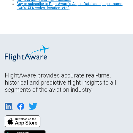
Buy or subscribe to FlightAware's Airport Database (airport name,
ICAO/IATA codes, location, etc.)
FlightAware provides accurate real-time,
historical and predictive flight insights to all
segments of the aviation industry.