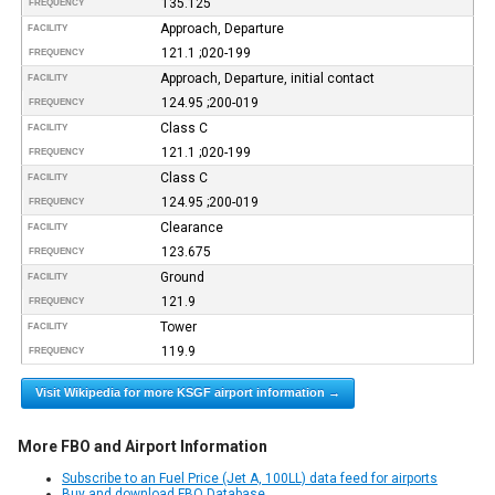
135.125
FREQUENCY
Approach, Departure
FACILITY
121.1 ;020-199
FREQUENCY
Approach, Departure, initial contact
FACILITY
124.95 ;200-019
FREQUENCY
Class C
FACILITY
121.1 ;020-199
FREQUENCY
Class C
FACILITY
124.95 ;200-019
FREQUENCY
Clearance
FACILITY
123.675
FREQUENCY
Ground
FACILITY
121.9
FREQUENCY
Tower
FACILITY
119.9
FREQUENCY
Visit Wikipedia for more KSGF airport information →
More FBO and Airport Information
Subscribe to an Fuel Price (Jet A, 100LL) data feed for airports
Buy and download FBO Database