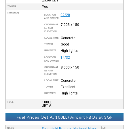
23:08
CDT
Yes
TOWER
RUNWAYS
02/20
LOCATION
AND OWNER
7,003 x 150
COORDINAT
ES AND
ELEVATION
Concrete
LOCAL TIME
Good
TOWER
High lights
RUNWAYS
14/32
LOCATION
AND OWNER
8,000 x 150
COORDINAT
ES AND
ELEVATION
Concrete
LOCAL TIME
Excellent
TOWER
High lights
RUNWAYS
100LL
FUEL
JET A
Fuel Prices (Jet A, 100LL) Airport FBOs at SGF
NAME
Springfield Branson National Airport