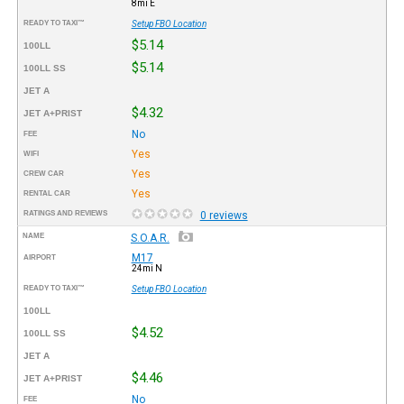
8mi E
READY TO TAXI™
Setup FBO Location
$5.14
100LL
$5.14
100LL SS
JET A
$4.32
JET A+PRIST
No
FEE
Yes
WIFI
Yes
CREW CAR
Yes
RENTAL CAR
RATINGS AND REVIEWS
0 reviews
NAME
S.O.A.R.
M17
AIRPORT
24mi N
READY TO TAXI™
Setup FBO Location
100LL
$4.52
100LL SS
JET A
$4.46
JET A+PRIST
No
FEE