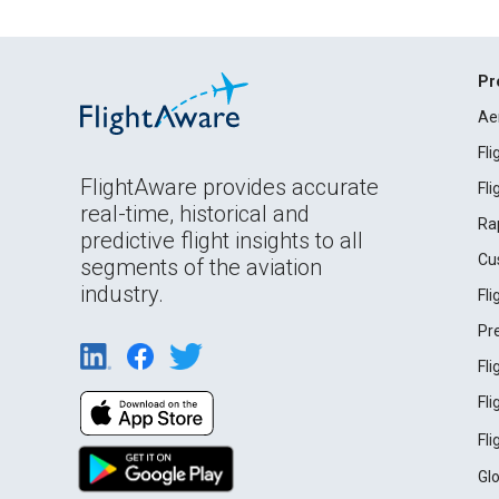
Pr
Ae
Fl
FlightAware provides accurate
Fl
real-time, historical and
Ra
predictive flight insights to all
Cu
segments of the aviation
industry.
Fl
Pr
Fl
Fl
Fl
Gl