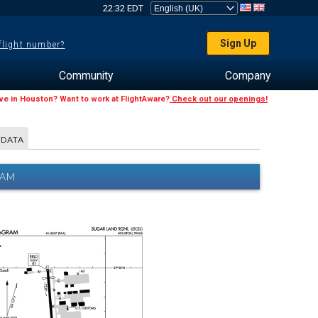
22:32 EDT
Sign Up
 flight number?
Community
Company
ive in Houston? Want to work at FlightAware?
Check out our openings!
 DATA
RAM