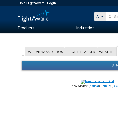
Join FlightAware
Login
All
Products
Industries
OVERVIEW AND FBOS
FLIGHT TRACKER
WEATHER
SU
New Window: (
Normal
) (
Terrain
) (
Satel