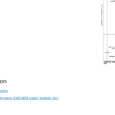
ion
rports
ort name, ICAO/IATA codes, location, etc.)