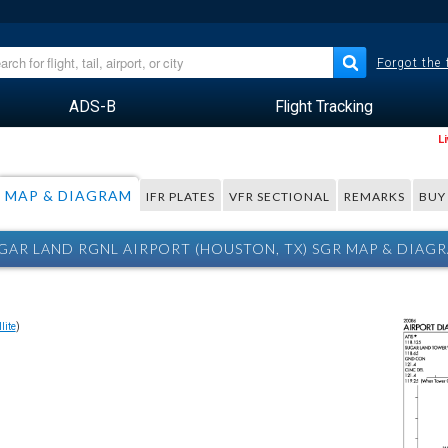
Forgot the
ADS-B
Flight Tracking
L
MAP & DIAGRAM
IFR PLATES
VFR SECTIONAL
REMARKS
BUY
GAR LAND RGNL AIRPORT (HOUSTON, TX) SGR MAP & DIAG
lite
)