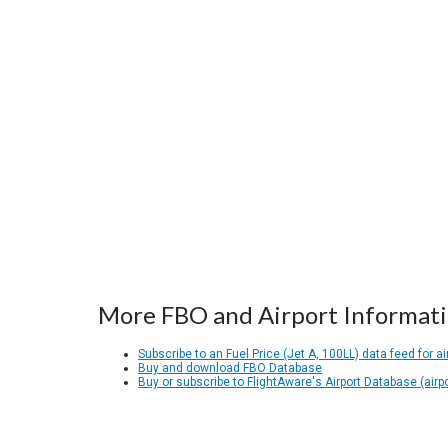
More FBO and Airport Informat
Subscribe to an Fuel Price (Jet A, 100LL) data feed for ai
Buy and download FBO Database
Buy or subscribe to FlightAware's Airport Database (airp