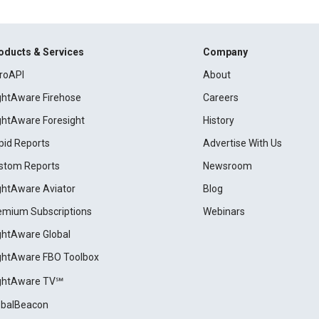
oducts & Services
Company
roAPI
About
ightAware Firehose
Careers
ightAware Foresight
History
pid Reports
Advertise With Us
stom Reports
Newsroom
ightAware Aviator
Blog
emium Subscriptions
Webinars
ightAware Global
ightAware FBO Toolbox
ightAware TV℠
obalBeacon