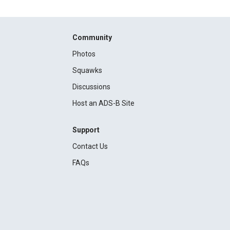
Community
Photos
Squawks
Discussions
Host an ADS-B Site
Support
Contact Us
FAQs