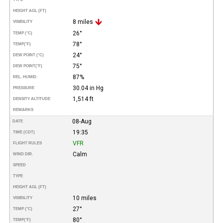
HEIGHT AGL (FT)
8 miles
VISIBILITY
26°
TEMP (°C)
78°
TEMP
(°F)
24°
DEW POINT (°C)
75°
DEW POINT
(°F)
87%
REL. HUMID.
30.04 in Hg
PRESSURE
1,514 ft
DENSITY ALTITUDE
REMARKS
08-Aug
DATE
19:35
TIME (CDT)
VFR
FLIGHT RULES
Calm
WIND DIR.
SPEED
TYPE
HEIGHT AGL (FT)
10 miles
VISIBILITY
27°
TEMP (°C)
80°
TEMP
(°F)