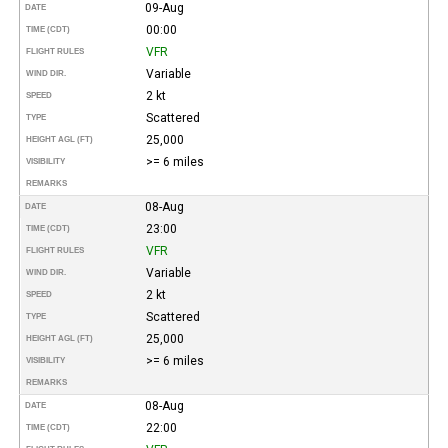
09-Aug
DATE
00:00
TIME (CDT)
VFR
FLIGHT RULES
Variable
WIND DIR.
2 kt
SPEED
Scattered
TYPE
25,000
HEIGHT AGL (FT)
>= 6 miles
VISIBILITY
REMARKS
08-Aug
DATE
23:00
TIME (CDT)
VFR
FLIGHT RULES
Variable
WIND DIR.
2 kt
SPEED
Scattered
TYPE
25,000
HEIGHT AGL (FT)
>= 6 miles
VISIBILITY
REMARKS
08-Aug
DATE
22:00
TIME (CDT)