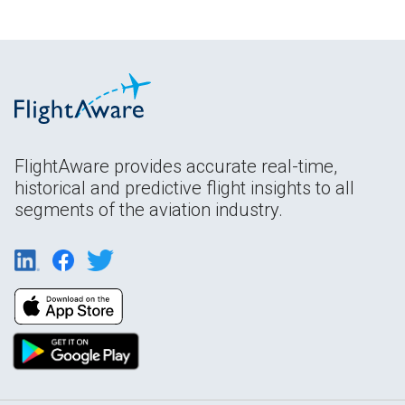
FlightAware provides accurate real-time,
historical and predictive flight insights to all
segments of the aviation industry.