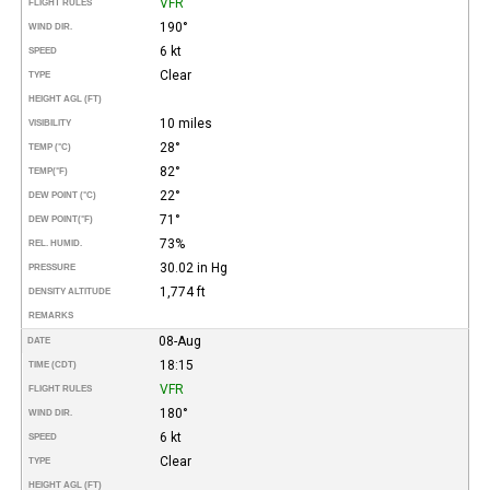
VFR
FLIGHT RULES
190°
WIND DIR.
6 kt
SPEED
Clear
TYPE
HEIGHT AGL (FT)
10 miles
VISIBILITY
28°
TEMP (°C)
82°
TEMP
(°F)
22°
DEW POINT (°C)
71°
DEW POINT
(°F)
73%
REL. HUMID.
30.02 in Hg
PRESSURE
1,774 ft
DENSITY ALTITUDE
REMARKS
08-Aug
DATE
18:15
TIME (CDT)
VFR
FLIGHT RULES
180°
WIND DIR.
6 kt
SPEED
Clear
TYPE
HEIGHT AGL (FT)