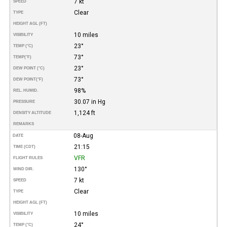
7 kt
SPEED
Clear
TYPE
HEIGHT AGL (FT)
10 miles
VISIBILITY
23°
TEMP (°C)
73°
TEMP
(°F)
23°
DEW POINT (°C)
73°
DEW POINT
(°F)
98%
REL. HUMID.
30.07 in Hg
PRESSURE
1,124 ft
DENSITY ALTITUDE
REMARKS
08-Aug
DATE
21:15
TIME (CDT)
VFR
FLIGHT RULES
130°
WIND DIR.
7 kt
SPEED
Clear
TYPE
HEIGHT AGL (FT)
10 miles
VISIBILITY
24°
TEMP (°C)