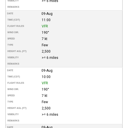
>= 6 miles
VISIBILITY
REMARKS
09-Aug
DATE
11:00
TIME (CDT)
VFR
FLIGHT RULES
190°
WIND DIR.
7 kt
SPEED
Few
TYPE
2,500
HEIGHT AGL (FT)
>= 6 miles
VISIBILITY
REMARKS
09-Aug
DATE
10:00
TIME (CDT)
VFR
FLIGHT RULES
190°
WIND DIR.
7 kt
SPEED
Few
TYPE
2,500
HEIGHT AGL (FT)
>= 6 miles
VISIBILITY
REMARKS
09-Aug
DATE