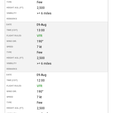
Few
TYPE
2,500
HEIGHT AGL (FT)
>= 6 miles
VISIBILITY
REMARKS
09-Aug
DATE
13:00
TIME (CDT)
VFR
FLIGHT RULES
190°
WIND DIR.
7 kt
SPEED
Few
TYPE
2,500
HEIGHT AGL (FT)
>= 6 miles
VISIBILITY
REMARKS
09-Aug
DATE
12:00
TIME (CDT)
VFR
FLIGHT RULES
190°
WIND DIR.
7 kt
SPEED
Few
TYPE
2,500
HEIGHT AGL (FT)