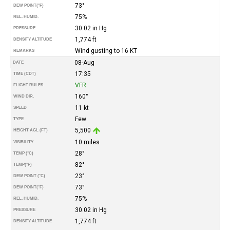
73°
DEW POINT
(°F)
75%
REL. HUMID.
30.02 in Hg
PRESSURE
1,774 ft
DENSITY ALTITUDE
Wind gusting to 16 KT
REMARKS
08-Aug
DATE
17:35
TIME (CDT)
VFR
FLIGHT RULES
160°
WIND DIR.
11 kt
SPEED
Few
TYPE
5,500
HEIGHT AGL (FT)
10 miles
VISIBILITY
28°
TEMP (°C)
82°
TEMP
(°F)
23°
DEW POINT (°C)
73°
DEW POINT
(°F)
75%
REL. HUMID.
30.02 in Hg
PRESSURE
1,774 ft
DENSITY ALTITUDE