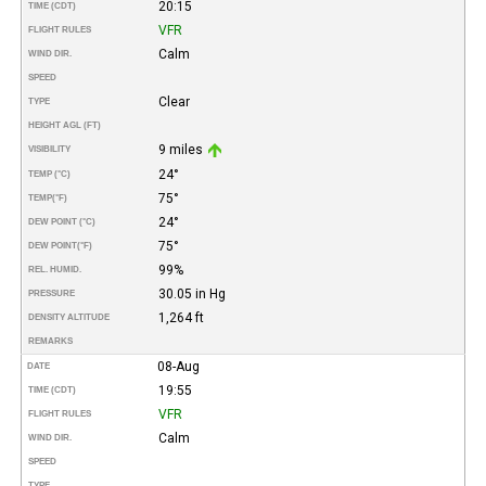
20:15
TIME (CDT)
VFR
FLIGHT RULES
Calm
WIND DIR.
SPEED
Clear
TYPE
HEIGHT AGL (FT)
9 miles
VISIBILITY
24°
TEMP (°C)
75°
TEMP
(°F)
24°
DEW POINT (°C)
75°
DEW POINT
(°F)
99%
REL. HUMID.
30.05 in Hg
PRESSURE
1,264 ft
DENSITY ALTITUDE
REMARKS
08-Aug
DATE
19:55
TIME (CDT)
VFR
FLIGHT RULES
Calm
WIND DIR.
SPEED
TYPE