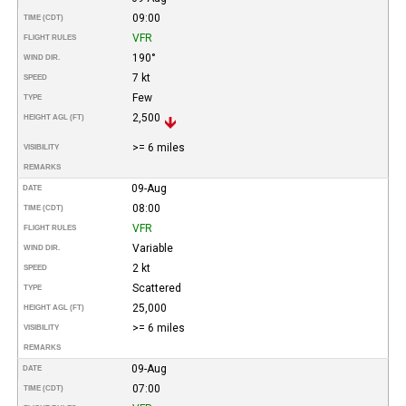
09:00
TIME (CDT)
VFR
FLIGHT RULES
190°
WIND DIR.
7 kt
SPEED
Few
TYPE
2,500
HEIGHT AGL (FT)
>= 6 miles
VISIBILITY
REMARKS
09-Aug
DATE
08:00
TIME (CDT)
VFR
FLIGHT RULES
Variable
WIND DIR.
2 kt
SPEED
Scattered
TYPE
25,000
HEIGHT AGL (FT)
>= 6 miles
VISIBILITY
REMARKS
09-Aug
DATE
07:00
TIME (CDT)