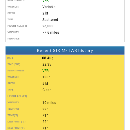
VFR
FLIGHT RULES
Variable
WIND DIR.
2 kt
SPEED
Scattered
TYPE
25,000
HEIGHT AGL (FT)
>= 6 miles
VISIBILITY
REMARKS
Recent SIK METAR history
08-Aug
DATE
22:35
TIME (CDT)
VFR
FLIGHT RULES
130°
WIND DIR.
5 kt
SPEED
Clear
TYPE
HEIGHT AGL (FT)
10 miles
VISIBILITY
22°
TEMP (°C)
71°
TEMP
(°F)
22°
DEW POINT (°C)
71°
DEW POINT
(°F)