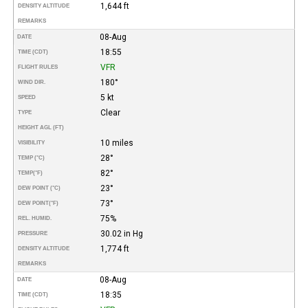
1,644 ft
DENSITY ALTITUDE
REMARKS
08-Aug
DATE
18:55
TIME (CDT)
VFR
FLIGHT RULES
180°
WIND DIR.
5 kt
SPEED
Clear
TYPE
HEIGHT AGL (FT)
10 miles
VISIBILITY
28°
TEMP (°C)
82°
TEMP
(°F)
23°
DEW POINT (°C)
73°
DEW POINT
(°F)
75%
REL. HUMID.
30.02 in Hg
PRESSURE
1,774 ft
DENSITY ALTITUDE
REMARKS
08-Aug
DATE
18:35
TIME (CDT)