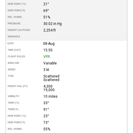
21°
DEW POINT (°C)
69°
DEW POINT
(°F)
51%
REL. HUMID.
30.02 in Hg
PRESSURE
2,254 ft
DENSITY ALTITUDE
REMARKS
08-Aug
DATE
15:55
TIME (CDT)
VFR
FLIGHT RULES
Variable
WIND DIR.
3 kt
SPEED
Scattered
TYPE
Scattered
4,300
HEIGHT AGL (FT)
19,000
10 miles
VISIBILITY
33°
TEMP (°C)
91°
TEMP
(°F)
23°
DEW POINT (°C)
73°
DEW POINT
(°F)
55%
REL. HUMID.