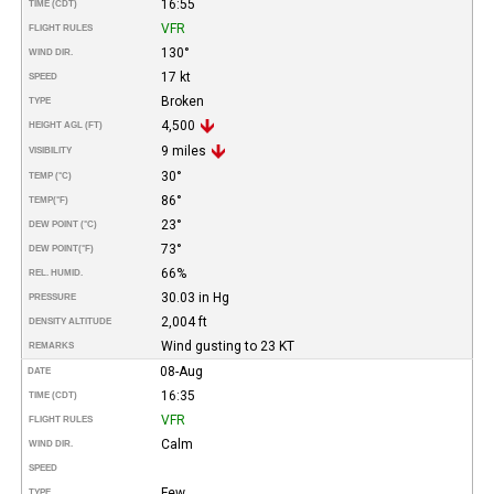
16:55
TIME (CDT)
VFR
FLIGHT RULES
130°
WIND DIR.
17 kt
SPEED
Broken
TYPE
4,500
HEIGHT AGL (FT)
9 miles
VISIBILITY
30°
TEMP (°C)
86°
TEMP
(°F)
23°
DEW POINT (°C)
73°
DEW POINT
(°F)
66%
REL. HUMID.
30.03 in Hg
PRESSURE
2,004 ft
DENSITY ALTITUDE
Wind gusting to 23 KT
REMARKS
08-Aug
DATE
16:35
TIME (CDT)
VFR
FLIGHT RULES
Calm
WIND DIR.
SPEED
Few
TYPE