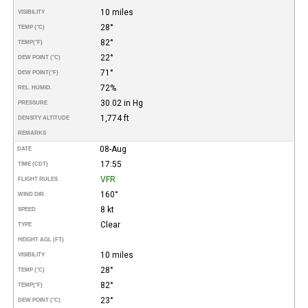
10 miles
VISIBILITY
28°
TEMP (°C)
82°
TEMP
(°F)
22°
DEW POINT (°C)
71°
DEW POINT
(°F)
72%
REL. HUMID.
30.02 in Hg
PRESSURE
1,774 ft
DENSITY ALTITUDE
REMARKS
08-Aug
DATE
17:55
TIME (CDT)
VFR
FLIGHT RULES
160°
WIND DIR.
8 kt
SPEED
Clear
TYPE
HEIGHT AGL (FT)
10 miles
VISIBILITY
28°
TEMP (°C)
82°
TEMP
(°F)
23°
DEW POINT (°C)