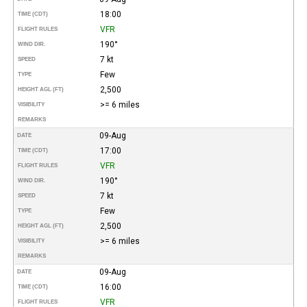
18:00
TIME (CDT)
VFR
FLIGHT RULES
190°
WIND DIR.
7 kt
SPEED
Few
TYPE
2,500
HEIGHT AGL (FT)
>= 6 miles
VISIBILITY
REMARKS
09-Aug
DATE
17:00
TIME (CDT)
VFR
FLIGHT RULES
190°
WIND DIR.
7 kt
SPEED
Few
TYPE
2,500
HEIGHT AGL (FT)
>= 6 miles
VISIBILITY
REMARKS
09-Aug
DATE
16:00
TIME (CDT)
VFR
FLIGHT RULES