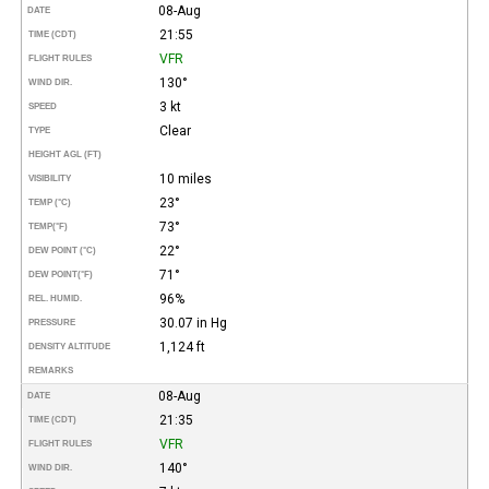
08-Aug
DATE
21:55
TIME (CDT)
VFR
FLIGHT RULES
130°
WIND DIR.
3 kt
SPEED
Clear
TYPE
HEIGHT AGL (FT)
10 miles
VISIBILITY
23°
TEMP (°C)
73°
TEMP
(°F)
22°
DEW POINT (°C)
71°
DEW POINT
(°F)
96%
REL. HUMID.
30.07 in Hg
PRESSURE
1,124 ft
DENSITY ALTITUDE
REMARKS
08-Aug
DATE
21:35
TIME (CDT)
VFR
FLIGHT RULES
140°
WIND DIR.