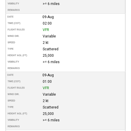
>= 6 miles
VISIBILITY
REMARKS
09-Aug
DATE
02:00
TIME (CDT)
VFR
FLIGHT RULES
Variable
WIND DIR.
2 kt
SPEED
Scattered
TYPE
25,000
HEIGHT AGL (FT)
>= 6 miles
VISIBILITY
REMARKS
09-Aug
DATE
01:00
TIME (CDT)
VFR
FLIGHT RULES
Variable
WIND DIR.
2 kt
SPEED
Scattered
TYPE
25,000
HEIGHT AGL (FT)
>= 6 miles
VISIBILITY
REMARKS