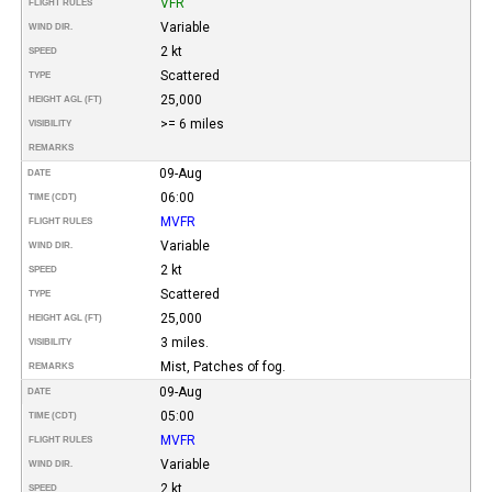
VFR
FLIGHT RULES
Variable
WIND DIR.
2 kt
SPEED
Scattered
TYPE
25,000
HEIGHT AGL (FT)
>= 6 miles
VISIBILITY
REMARKS
09-Aug
DATE
06:00
TIME (CDT)
MVFR
FLIGHT RULES
Variable
WIND DIR.
2 kt
SPEED
Scattered
TYPE
25,000
HEIGHT AGL (FT)
3 miles.
VISIBILITY
Mist, Patches of fog.
REMARKS
09-Aug
DATE
05:00
TIME (CDT)
MVFR
FLIGHT RULES
Variable
WIND DIR.
2 kt
SPEED