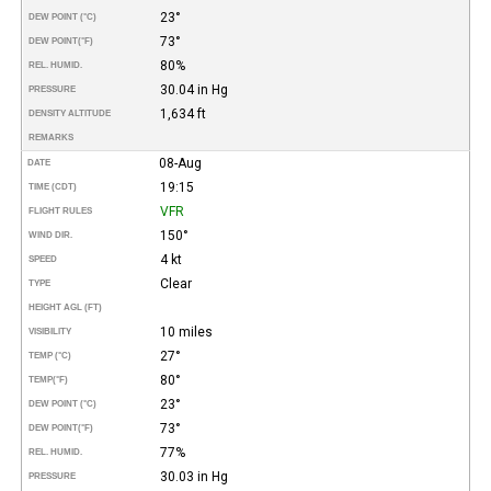
23°
DEW POINT (°C)
73°
DEW POINT
(°F)
80%
REL. HUMID.
30.04 in Hg
PRESSURE
1,634 ft
DENSITY ALTITUDE
REMARKS
08-Aug
DATE
19:15
TIME (CDT)
VFR
FLIGHT RULES
150°
WIND DIR.
4 kt
SPEED
Clear
TYPE
HEIGHT AGL (FT)
10 miles
VISIBILITY
27°
TEMP (°C)
80°
TEMP
(°F)
23°
DEW POINT (°C)
73°
DEW POINT
(°F)
77%
REL. HUMID.
30.03 in Hg
PRESSURE