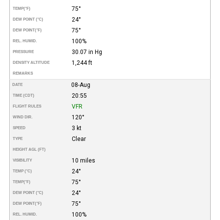
75°
TEMP
(°F)
24°
DEW POINT (°C)
75°
DEW POINT
(°F)
100%
REL. HUMID.
30.07 in Hg
PRESSURE
1,244 ft
DENSITY ALTITUDE
REMARKS
08-Aug
DATE
20:55
TIME (CDT)
VFR
FLIGHT RULES
120°
WIND DIR.
3 kt
SPEED
Clear
TYPE
HEIGHT AGL (FT)
10 miles
VISIBILITY
24°
TEMP (°C)
75°
TEMP
(°F)
24°
DEW POINT (°C)
75°
DEW POINT
(°F)
100%
REL. HUMID.