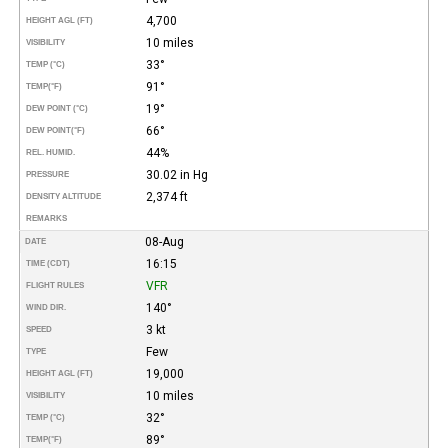
4,700
HEIGHT AGL (FT)
10 miles
VISIBILITY
33°
TEMP (°C)
91°
TEMP
(°F)
19°
DEW POINT (°C)
66°
DEW POINT
(°F)
44%
REL. HUMID.
30.02 in Hg
PRESSURE
2,374 ft
DENSITY ALTITUDE
REMARKS
08-Aug
DATE
16:15
TIME (CDT)
VFR
FLIGHT RULES
140°
WIND DIR.
3 kt
SPEED
Few
TYPE
19,000
HEIGHT AGL (FT)
10 miles
VISIBILITY
32°
TEMP (°C)
89°
TEMP
(°F)