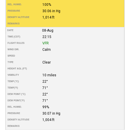
100%
REL. HUMID.
30.06 in Hg
PRESSURE
1,014 ft
DENSITY ALTITUDE
REMARKS
08-Aug
DATE
22:15
TIME (CDT)
VFR
FLIGHT RULES
Calm
WIND DIR.
SPEED
Clear
TYPE
HEIGHT AGL (FT)
10 miles
VISIBILITY
22°
TEMP (°C)
71°
TEMP
(°F)
22°
DEW POINT (°C)
71°
DEW POINT
(°F)
99%
REL. HUMID.
30.07 in Hg
PRESSURE
1,004 ft
DENSITY ALTITUDE
REMARKS