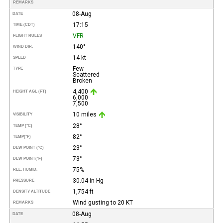
REMARKS
08-Aug
DATE
17:15
TIME (CDT)
VFR
FLIGHT RULES
140°
WIND DIR.
14 kt
SPEED
Few
TYPE
Scattered
Broken
4,400
HEIGHT AGL (FT)
6,000
7,500
10 miles
VISIBILITY
28°
TEMP (°C)
82°
TEMP
(°F)
23°
DEW POINT (°C)
73°
DEW POINT
(°F)
75%
REL. HUMID.
30.04 in Hg
PRESSURE
1,754 ft
DENSITY ALTITUDE
Wind gusting to 20 KT
REMARKS
08-Aug
DATE