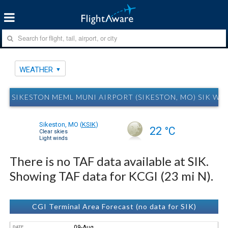
WEATHER
SIKESTON MEML MUNI AIRPORT (SIKESTON, MO) SIK WE
Sikeston, MO
(
KSIK
)
22 °C
Clear skies
Light winds
There is no TAF data available at SIK.
Showing TAF data for KCGI (23 mi N).
CGI Terminal Area Forecast (no data for SIK)
09-Aug
DATE