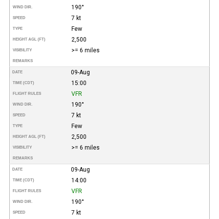
190°
WIND DIR.
7 kt
SPEED
Few
TYPE
2,500
HEIGHT AGL (FT)
>= 6 miles
VISIBILITY
REMARKS
09-Aug
DATE
15:00
TIME (CDT)
VFR
FLIGHT RULES
190°
WIND DIR.
7 kt
SPEED
Few
TYPE
2,500
HEIGHT AGL (FT)
>= 6 miles
VISIBILITY
REMARKS
09-Aug
DATE
14:00
TIME (CDT)
VFR
FLIGHT RULES
190°
WIND DIR.
7 kt
SPEED