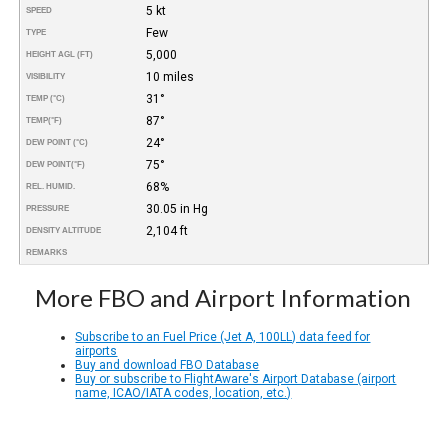
5 kt
SPEED
Few
TYPE
5,000
HEIGHT AGL (FT)
10 miles
VISIBILITY
31°
TEMP (°C)
87°
TEMP
(°F)
24°
DEW POINT (°C)
75°
DEW POINT
(°F)
68%
REL. HUMID.
30.05 in Hg
PRESSURE
2,104 ft
DENSITY ALTITUDE
REMARKS
More FBO and Airport Information
Subscribe to an Fuel Price (Jet A, 100LL) data feed for
airports
Buy and download FBO Database
Buy or subscribe to FlightAware's Airport Database (airport
name, ICAO/IATA codes, location, etc.)