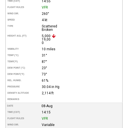
14:55
TIME (CDT)
VFR
FLIGHT RULES
260°
WIND DIR.
4 kt
SPEED
Scattered
TYPE
Broken
5,000
HEIGHT AGL (FT)
19,00
0
10 miles
VISIBILITY
31°
TEMP (°C)
87°
TEMP
(°F)
23°
DEW POINT (°C)
73°
DEW POINT
(°F)
61%
REL. HUMID.
30.04 in Hg
PRESSURE
2,114 ft
DENSITY ALTITUDE
REMARKS
08-Aug
DATE
14:15
TIME (CDT)
VFR
FLIGHT RULES
Variable
WIND DIR.