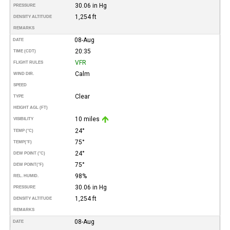
30.06 in Hg
PRESSURE
1,254 ft
DENSITY ALTITUDE
REMARKS
08-Aug
DATE
20:35
TIME (CDT)
VFR
FLIGHT RULES
Calm
WIND DIR.
SPEED
Clear
TYPE
HEIGHT AGL (FT)
10 miles
VISIBILITY
24°
TEMP (°C)
75°
TEMP
(°F)
24°
DEW POINT (°C)
75°
DEW POINT
(°F)
98%
REL. HUMID.
30.06 in Hg
PRESSURE
1,254 ft
DENSITY ALTITUDE
REMARKS
08-Aug
DATE