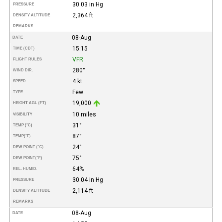
30.03 in Hg
PRESSURE
2,364 ft
DENSITY ALTITUDE
REMARKS
08-Aug
DATE
15:15
TIME (CDT)
VFR
FLIGHT RULES
280°
WIND DIR.
4 kt
SPEED
Few
TYPE
19,000
HEIGHT AGL (FT)
10 miles
VISIBILITY
31°
TEMP (°C)
87°
TEMP
(°F)
24°
DEW POINT (°C)
75°
DEW POINT
(°F)
64%
REL. HUMID.
30.04 in Hg
PRESSURE
2,114 ft
DENSITY ALTITUDE
REMARKS
08-Aug
DATE