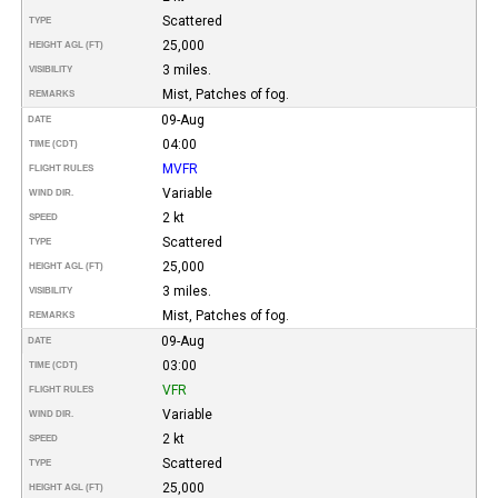
Scattered
TYPE
25,000
HEIGHT AGL (FT)
3 miles.
VISIBILITY
Mist, Patches of fog.
REMARKS
09-Aug
DATE
04:00
TIME (CDT)
MVFR
FLIGHT RULES
Variable
WIND DIR.
2 kt
SPEED
Scattered
TYPE
25,000
HEIGHT AGL (FT)
3 miles.
VISIBILITY
Mist, Patches of fog.
REMARKS
09-Aug
DATE
03:00
TIME (CDT)
VFR
FLIGHT RULES
Variable
WIND DIR.
2 kt
SPEED
Scattered
TYPE
25,000
HEIGHT AGL (FT)