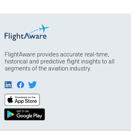
FlightAware provides accurate real-time,
historical and predictive flight insights to all
segments of the aviation industry.