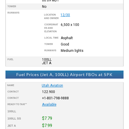
00:09
MDT
No
TOWER
RUNWAYS
12/30
LOCATION
AND OWNER
6,500 x 100
COORDINAT
ES AND
ELEVATION
Asphalt
LOCAL TIME
Good
TOWER
Medium lights
RUNWAYS
100LL
FUEL
JET A
Fuel Prices (Jet A, 100LL) Airport FBOs at SPK
Utah Aviation
NAME
122.900
CONTACT
+1-801-798-9888
CONTACT
Available
READY TO TAXI™
100LL
$7.79
100LL SS
$7.99
JET A