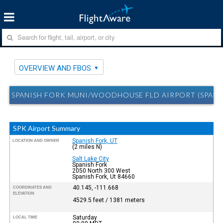
OVERVIEW AND FBOS
SPANISH FORK MUNI/WOODHOUSE FLD AIRPORT (SPANIS
SPK Airport Summary
Spanish Fork, UT
LOCATION AND OWNER
(2 miles N)
Salt Lake City
Spanish Fork
2050 North 300 West
Spanish Fork, Ut 84660
40.145, -111.668
COORDINATES AND
ELEVATION
4529.5 feet / 1381 meters
Saturday
LOCAL TIME