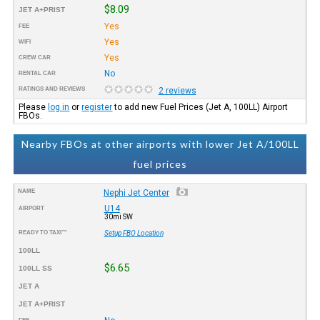
$8.09
JET A+PRIST
Yes
FEE
Yes
WIFI
Yes
CREW CAR
No
RENTAL CAR
RATINGS AND REVIEWS
2 reviews
Please
log in
or
register
to add new Fuel Prices (Jet A, 100LL) Airport
FBOs.
Nearby FBOs at other airports with lower Jet A/100LL
fuel prices
NAME
Nephi Jet Center
U14
AIRPORT
30mi SW
READY TO TAXI™
Setup FBO Location
100LL
$6.65
100LL SS
JET A
JET A+PRIST