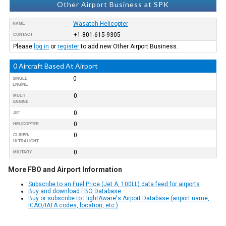
Other Airport Business at SPK
Wasatch Helicopter
NAME
+1-801-615-9305
CONTACT
Please
log in
or
register
to add new Other Airport Business.
0 Aircraft Based At Airport
0
SINGLE
ENGINE
0
MULTI
ENGINE
0
JET
0
HELICOPTER
0
GLIDER/
ULTRALIGHT
0
MILITARY
More FBO and Airport Information
Subscribe to an Fuel Price (Jet A, 100LL) data feed for airports
Buy and download FBO Database
Buy or subscribe to FlightAware's Airport Database (airport name,
ICAO/IATA codes, location, etc.)