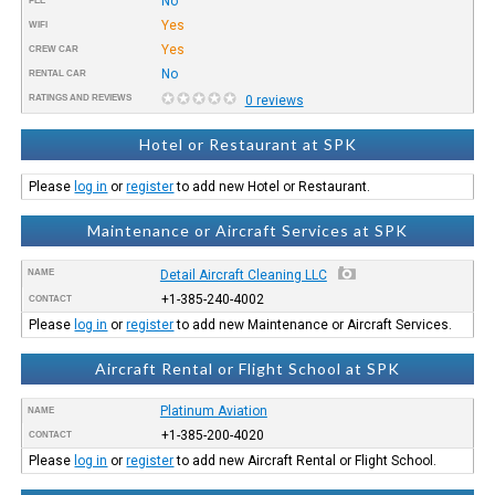
No
FEE
Yes
WIFI
Yes
CREW CAR
No
RENTAL CAR
RATINGS AND REVIEWS
0 reviews
Hotel or Restaurant at SPK
Please
log in
or
register
to add new Hotel or Restaurant.
Maintenance or Aircraft Services at SPK
NAME
Detail Aircraft Cleaning LLC
+1-385-240-4002
CONTACT
Please
log in
or
register
to add new Maintenance or Aircraft Services.
Aircraft Rental or Flight School at SPK
Platinum Aviation
NAME
+1-385-200-4020
CONTACT
Please
log in
or
register
to add new Aircraft Rental or Flight School.