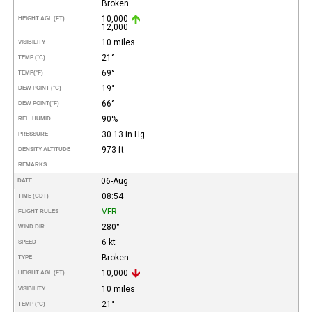
Broken
10,000
HEIGHT AGL (FT)
12,000
10 miles
VISIBILITY
21°
TEMP (°C)
69°
TEMP
(°F)
19°
DEW POINT (°C)
66°
DEW POINT
(°F)
90%
REL. HUMID.
30.13 in Hg
PRESSURE
973 ft
DENSITY ALTITUDE
REMARKS
06-Aug
DATE
08:54
TIME (CDT)
VFR
FLIGHT RULES
280°
WIND DIR.
6 kt
SPEED
Broken
TYPE
10,000
HEIGHT AGL (FT)
10 miles
VISIBILITY
21°
TEMP (°C)