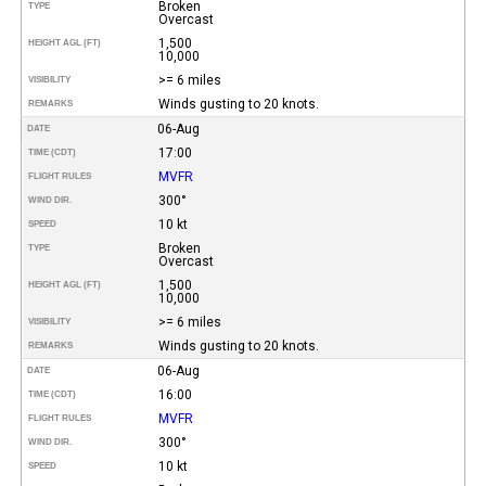
Broken
TYPE
Overcast
1,500
HEIGHT AGL (FT)
10,000
>= 6 miles
VISIBILITY
Winds gusting to 20 knots.
REMARKS
06-Aug
DATE
17:00
TIME (CDT)
MVFR
FLIGHT RULES
300°
WIND DIR.
10 kt
SPEED
Broken
TYPE
Overcast
1,500
HEIGHT AGL (FT)
10,000
>= 6 miles
VISIBILITY
Winds gusting to 20 knots.
REMARKS
06-Aug
DATE
16:00
TIME (CDT)
MVFR
FLIGHT RULES
300°
WIND DIR.
10 kt
SPEED