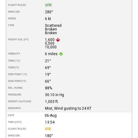
VFR
FLIGHT RULES
280°
WIND DIR.
6 kt
SPEED
Scattered
TYPE
Broken
Broken
1,600
HEIGHT AGL (FT)
5,500
10,000
6 miles
VISIBILITY
21°
TEMP (°C)
69°
TEMP
(°F)
19°
DEW POINT (°C)
66°
DEW POINT
(°F)
88%
REL. HUMID.
30.10 in Hg
PRESSURE
1,003 ft
DENSITY ALTITUDE
Mist, Wind gusting to 24 KT
REMARKS
06-Aug
DATE
13:54
TIME (CDT)
IFR
FLIGHT RULES
180°
WIND DIR.