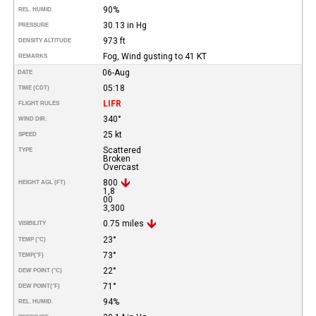
90%
REL. HUMID.
30.13 in Hg
PRESSURE
973 ft
DENSITY ALTITUDE
Fog, Wind gusting to 41 KT
REMARKS
06-Aug
DATE
05:18
TIME (CDT)
LIFR
FLIGHT RULES
340°
WIND DIR.
25 kt
SPEED
Scattered
TYPE
Broken
Overcast
800
HEIGHT AGL (FT)
1,8
00
3,300
0.75 miles
VISIBILITY
23°
TEMP (°C)
73°
TEMP
(°F)
22°
DEW POINT (°C)
71°
DEW POINT
(°F)
94%
REL. HUMID.