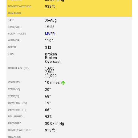
933 ft
DENSITY ALTITUDE
REMARKS
06-Aug
DATE
15:35
TIME (CDT)
MVFR
FLIGHT RULES
110°
WIND DIR.
3 kt
SPEED
Broken
TYPE
Broken
Overcast
1,600
HEIGHT AGL (FT)
7,500
11,000
10 miles
VISIBILITY
20°
TEMP (°C)
68°
TEMP
(°F)
19°
DEW POINT (°C)
66°
DEW POINT
(°F)
93%
REL. HUMID.
30.07 in Hg
PRESSURE
913 ft
DENSITY ALTITUDE
REMARKS