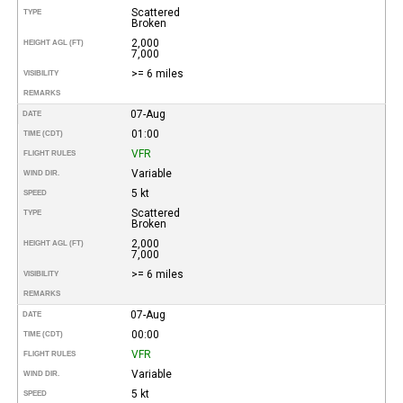
Scattered
TYPE
Broken
2,000
HEIGHT AGL (FT)
7,000
>= 6 miles
VISIBILITY
REMARKS
07-Aug
DATE
01:00
TIME (CDT)
VFR
FLIGHT RULES
Variable
WIND DIR.
5 kt
SPEED
Scattered
TYPE
Broken
2,000
HEIGHT AGL (FT)
7,000
>= 6 miles
VISIBILITY
REMARKS
07-Aug
DATE
00:00
TIME (CDT)
VFR
FLIGHT RULES
Variable
WIND DIR.
5 kt
SPEED