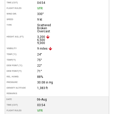
04:54
TIME (CDT)
VFR
FLIGHT RULES
330°
WIND DIR.
9 kt
SPEED
Scattered
TYPE
Broken
Overcast
3,200
HEIGHT AGL (FT)
6,500
9,000
9 miles
VISIBILITY
24°
TEMP (°C)
75°
TEMP
(°F)
22°
DEW POINT (°C)
71°
DEW POINT
(°F)
88%
REL. HUMID.
30.08 in Hg
PRESSURE
1,383 ft
DENSITY ALTITUDE
REMARKS
06-Aug
DATE
03:54
TIME (CDT)
VFR
FLIGHT RULES