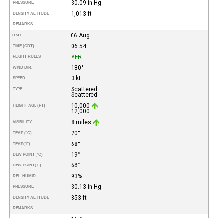
30.09 in Hg
PRESSURE
1,013 ft
DENSITY ALTITUDE
REMARKS
06-Aug
DATE
06:54
TIME (CDT)
VFR
FLIGHT RULES
180°
WIND DIR.
3 kt
SPEED
Scattered
TYPE
Scattered
10,000
HEIGHT AGL (FT)
12,000
8 miles
VISIBILITY
20°
TEMP (°C)
68°
TEMP
(°F)
19°
DEW POINT (°C)
66°
DEW POINT
(°F)
93%
REL. HUMID.
30.13 in Hg
PRESSURE
853 ft
DENSITY ALTITUDE
REMARKS