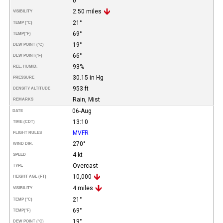
0
2.50 miles
VISIBILITY
21°
TEMP (°C)
69°
TEMP
(°F)
19°
DEW POINT (°C)
66°
DEW POINT
(°F)
93%
REL. HUMID.
30.15 in Hg
PRESSURE
953 ft
DENSITY ALTITUDE
Rain, Mist
REMARKS
06-Aug
DATE
13:10
TIME (CDT)
MVFR
FLIGHT RULES
270°
WIND DIR.
4 kt
SPEED
Overcast
TYPE
10,000
HEIGHT AGL (FT)
4 miles
VISIBILITY
21°
TEMP (°C)
69°
TEMP
(°F)
19°
DEW POINT (°C)