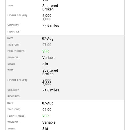
Scattered
TYPE
Broken
2,000
HEIGHT AGL (FT)
7,000
>= 6 miles
VISIBILITY
REMARKS
07-Aug
DATE
07:00
TIME (CDT)
VFR
FLIGHT RULES
Variable
WIND DIR.
5 kt
SPEED
Scattered
TYPE
Broken
2,000
HEIGHT AGL (FT)
7,000
>= 6 miles
VISIBILITY
REMARKS
07-Aug
DATE
06:00
TIME (CDT)
VFR
FLIGHT RULES
Variable
WIND DIR.
5 kt
SPEED