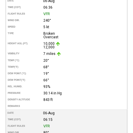
06-Aug
DATE
06:36
TIME (CDT)
VFR
FLIGHT RULES
240°
WIND DIR.
5 kt
SPEED
Broken
TYPE
Overcast
10,000
HEIGHT AGL (FT)
12,000
7 miles
VISIBILITY
20°
TEMP (°C)
68°
TEMP
(°F)
19°
DEW POINT (°C)
66°
DEW POINT
(°F)
93%
REL. HUMID.
30.14 in Hg
PRESSURE
843 ft
DENSITY ALTITUDE
REMARKS
06-Aug
DATE
06:15
TIME (CDT)
VFR
FLIGHT RULES
80°
WIND DIR.