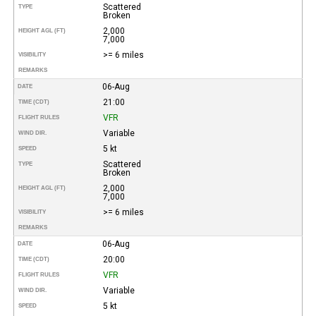
Scattered
TYPE
Broken
2,000
HEIGHT AGL (FT)
7,000
>= 6 miles
VISIBILITY
REMARKS
06-Aug
DATE
21:00
TIME (CDT)
VFR
FLIGHT RULES
Variable
WIND DIR.
5 kt
SPEED
Scattered
TYPE
Broken
2,000
HEIGHT AGL (FT)
7,000
>= 6 miles
VISIBILITY
REMARKS
06-Aug
DATE
20:00
TIME (CDT)
VFR
FLIGHT RULES
Variable
WIND DIR.
5 kt
SPEED