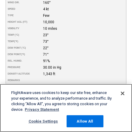
160°
WIND DIR.
4 kt
SPEED
Few
TYPE
10,000
HEIGHT AGL (FT)
10 miles
VISIBILITY
23°
TEMP (°C)
73°
TEMP
(°F)
22°
DEW POINT (°C)
71°
DEW POINT
(°F)
91%
REL. HUMID.
30.00 in Hg
PRESSURE
1,343 ft
DENSITY ALTITUDE
REMARKS
More FBO and Airport Information
FlightAware uses cookies to keep our site free, enhance
your experience, and to analyze performance and traffic. By
clicking “Allow All”, you agree to storing cookies on your
Subscribe to an Fuel Price (Jet A, 100LL) data feed for
airports
device.
Privacy Statement
Buy and download FBO Database
Buy or subscribe to FlightAware's Airport Database (airport
Cookie Settings
Allow All
name, ICAO/IATA codes, location, etc.)