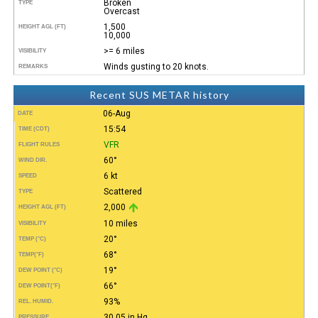
Broken
TYPE
Overcast
1,500
HEIGHT AGL (FT)
10,000
>= 6 miles
VISIBILITY
Winds gusting to 20 knots.
REMARKS
Recent SUS METAR history
06-Aug
DATE
15:54
TIME (CDT)
VFR
FLIGHT RULES
60°
WIND DIR.
6 kt
SPEED
Scattered
TYPE
2,000
HEIGHT AGL (FT)
10 miles
VISIBILITY
20°
TEMP (°C)
68°
TEMP
(°F)
19°
DEW POINT (°C)
66°
DEW POINT
(°F)
93%
REL. HUMID.
30.05 in Hg
PRESSURE