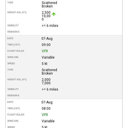
Scattered
TYPE
Broken
2,500
HEIGHT AGL (FT)
10,00
0
>= 6 miles
VISIBILITY
REMARKS
07-Aug
DATE
09:00
TIME (CDT)
VFR
FLIGHT RULES
Variable
WIND DIR.
5 kt
SPEED
Scattered
TYPE
Broken
2,000
HEIGHT AGL (FT)
7,000
>= 6 miles
VISIBILITY
REMARKS
07-Aug
DATE
08:00
TIME (CDT)
VFR
FLIGHT RULES
Variable
WIND DIR.
5 kt
SPEED