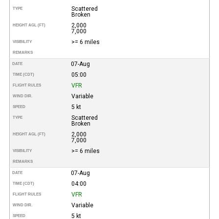
Scattered
TYPE
Broken
2,000
HEIGHT AGL (FT)
7,000
>= 6 miles
VISIBILITY
REMARKS
07-Aug
DATE
05:00
TIME (CDT)
VFR
FLIGHT RULES
Variable
WIND DIR.
5 kt
SPEED
Scattered
TYPE
Broken
2,000
HEIGHT AGL (FT)
7,000
>= 6 miles
VISIBILITY
REMARKS
07-Aug
DATE
04:00
TIME (CDT)
VFR
FLIGHT RULES
Variable
WIND DIR.
5 kt
SPEED