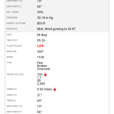
19°
DEW POINT (°C)
66°
DEW POINT
(°F)
93%
REL. HUMID.
30.18 in Hg
PRESSURE
803 ft
DENSITY ALTITUDE
Mist, Wind gusting to 20 KT
REMARKS
06-Aug
DATE
05:26
TIME (CDT)
LIFR
FLIGHT RULES
350°
WIND DIR.
19 kt
SPEED
Few
TYPE
Broken
Overcast
700
HEIGHT AGL (FT)
1,1
00
2,300
0.50 miles
VISIBILITY
21°
TEMP (°C)
69°
TEMP
(°F)
19°
DEW POINT (°C)
66°
DEW POINT
(°F)