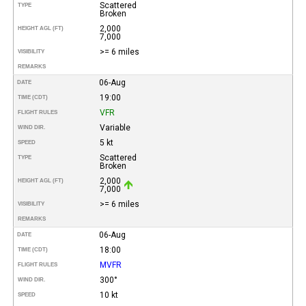
Scattered
TYPE
Broken
2,000
HEIGHT AGL (FT)
7,000
>= 6 miles
VISIBILITY
REMARKS
06-Aug
DATE
19:00
TIME (CDT)
VFR
FLIGHT RULES
Variable
WIND DIR.
5 kt
SPEED
Scattered
TYPE
Broken
2,000
HEIGHT AGL (FT)
7,000
>= 6 miles
VISIBILITY
REMARKS
06-Aug
DATE
18:00
TIME (CDT)
MVFR
FLIGHT RULES
300°
WIND DIR.
10 kt
SPEED