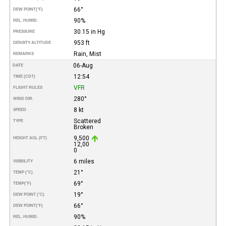
66°
DEW POINT
(°F)
90%
REL. HUMID.
30.15 in Hg
PRESSURE
953 ft
DENSITY ALTITUDE
Rain, Mist
REMARKS
06-Aug
DATE
12:54
TIME (CDT)
VFR
FLIGHT RULES
280°
WIND DIR.
8 kt
SPEED
Scattered
TYPE
Broken
9,500
HEIGHT AGL (FT)
12,00
0
6 miles
VISIBILITY
21°
TEMP (°C)
69°
TEMP
(°F)
19°
DEW POINT (°C)
66°
DEW POINT
(°F)
90%
REL. HUMID.