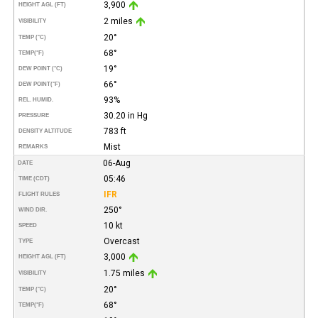
3,900
HEIGHT AGL (FT)
2 miles
VISIBILITY
20°
TEMP (°C)
68°
TEMP
(°F)
19°
DEW POINT (°C)
66°
DEW POINT
(°F)
93%
REL. HUMID.
30.20 in Hg
PRESSURE
783 ft
DENSITY ALTITUDE
Mist
REMARKS
06-Aug
DATE
05:46
TIME (CDT)
IFR
FLIGHT RULES
250°
WIND DIR.
10 kt
SPEED
Overcast
TYPE
3,000
HEIGHT AGL (FT)
1.75 miles
VISIBILITY
20°
TEMP (°C)
68°
TEMP
(°F)