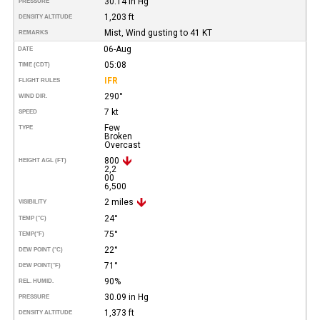
30.14 in Hg
PRESSURE
1,203 ft
DENSITY ALTITUDE
Mist, Wind gusting to 41 KT
REMARKS
06-Aug
DATE
05:08
TIME (CDT)
IFR
FLIGHT RULES
290°
WIND DIR.
7 kt
SPEED
Few
TYPE
Broken
Overcast
800
HEIGHT AGL (FT)
2,2
00
6,500
2 miles
VISIBILITY
24°
TEMP (°C)
75°
TEMP
(°F)
22°
DEW POINT (°C)
71°
DEW POINT
(°F)
90%
REL. HUMID.
30.09 in Hg
PRESSURE
1,373 ft
DENSITY ALTITUDE