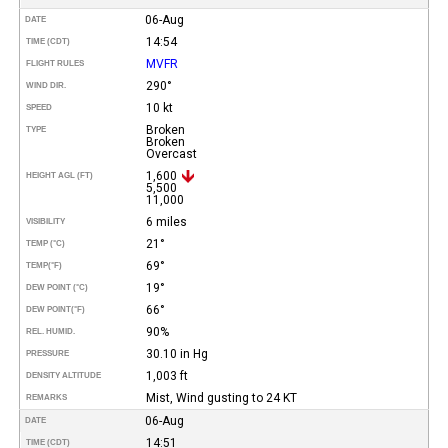
06-Aug
DATE
14:54
TIME (CDT)
MVFR
FLIGHT RULES
290°
WIND DIR.
10 kt
SPEED
Broken
TYPE
Broken
Overcast
1,600
HEIGHT AGL (FT)
5,500
11,000
6 miles
VISIBILITY
21°
TEMP (°C)
69°
TEMP
(°F)
19°
DEW POINT (°C)
66°
DEW POINT
(°F)
90%
REL. HUMID.
30.10 in Hg
PRESSURE
1,003 ft
DENSITY ALTITUDE
Mist, Wind gusting to 24 KT
REMARKS
06-Aug
DATE
14:51
TIME (CDT)