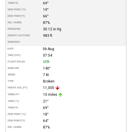
69°
TEMP
(°F)
19°
DEW POINT (°C)
66°
DEW POINT
(°F)
87%
REL. HUMID.
30.12 in Hg
PRESSURE
983 ft
DENSITY ALTITUDE
REMARKS
06-Aug
DATE
07:54
TIME (CDT)
VFR
FLIGHT RULES
140°
WIND DIR.
7 kt
SPEED
Broken
TYPE
11,000
HEIGHT AGL (FT)
10 miles
VISIBILITY
21°
TEMP (°C)
69°
TEMP
(°F)
18°
DEW POINT (°C)
64°
DEW POINT
(°F)
87%
REL. HUMID.