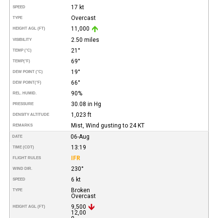
17 kt
SPEED
Overcast
TYPE
11,000
HEIGHT AGL (FT)
2.50 miles
VISIBILITY
21°
TEMP (°C)
69°
TEMP
(°F)
19°
DEW POINT (°C)
66°
DEW POINT
(°F)
90%
REL. HUMID.
30.08 in Hg
PRESSURE
1,023 ft
DENSITY ALTITUDE
Mist, Wind gusting to 24 KT
REMARKS
06-Aug
DATE
13:19
TIME (CDT)
IFR
FLIGHT RULES
230°
WIND DIR.
6 kt
SPEED
Broken
TYPE
Overcast
9,500
HEIGHT AGL (FT)
12,00