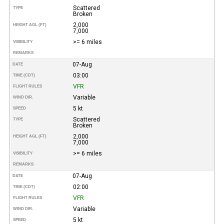
Scattered
TYPE
Broken
2,000
HEIGHT AGL (FT)
7,000
>= 6 miles
VISIBILITY
REMARKS
07-Aug
DATE
03:00
TIME (CDT)
VFR
FLIGHT RULES
Variable
WIND DIR.
5 kt
SPEED
Scattered
TYPE
Broken
2,000
HEIGHT AGL (FT)
7,000
>= 6 miles
VISIBILITY
REMARKS
07-Aug
DATE
02:00
TIME (CDT)
VFR
FLIGHT RULES
Variable
WIND DIR.
5 kt
SPEED