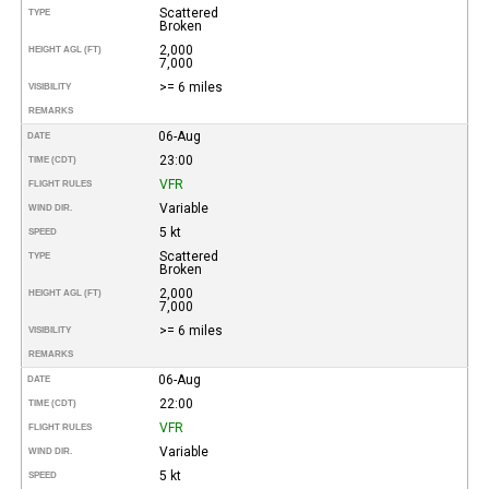
Scattered
TYPE
Broken
2,000
HEIGHT AGL (FT)
7,000
>= 6 miles
VISIBILITY
REMARKS
06-Aug
DATE
23:00
TIME (CDT)
VFR
FLIGHT RULES
Variable
WIND DIR.
5 kt
SPEED
Scattered
TYPE
Broken
2,000
HEIGHT AGL (FT)
7,000
>= 6 miles
VISIBILITY
REMARKS
06-Aug
DATE
22:00
TIME (CDT)
VFR
FLIGHT RULES
Variable
WIND DIR.
5 kt
SPEED