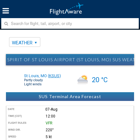
WEATHER
SPIRIT OF ST LOUIS AIRPORT (ST LOUIS, MO) SUS WEATH
St Louis, MO
(
KSUS
)
20 °C
Partly cloudy
Light winds
SUS Terminal Area Forecast
07-Aug
DATE
12:00
TIME (CDT)
VFR
FLIGHT RULES
220°
WIND DIR.
5 kt
SPEED