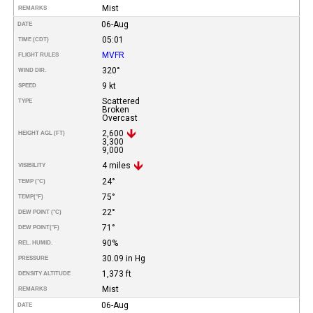
Mist
REMARKS
06-Aug
DATE
05:01
TIME (CDT)
MVFR
FLIGHT RULES
320°
WIND DIR.
9 kt
SPEED
Scattered
TYPE
Broken
Overcast
2,600
HEIGHT AGL (FT)
3,300
9,000
4 miles
VISIBILITY
24°
TEMP (°C)
75°
TEMP
(°F)
22°
DEW POINT (°C)
71°
DEW POINT
(°F)
90%
REL. HUMID.
30.09 in Hg
PRESSURE
1,373 ft
DENSITY ALTITUDE
Mist
REMARKS
06-Aug
DATE