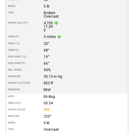
5 kt
SPEED
Broken
TYPE
Overcast
4,700
HEIGHT AGL (FT)
11,00
0
5 miles
VISIBILITY
20°
TEMP (°C)
68°
TEMP
(°F)
19°
DEW POINT (°C)
66°
DEW POINT
(°F)
93%
REL. HUMID.
30.13 in Hg
PRESSURE
853 ft
DENSITY ALTITUDE
Mist
REMARKS
06-Aug
DATE
05:54
TIME (CDT)
IFR
FLIGHT RULES
220°
WIND DIR.
9 kt
SPEED
Overcast
TYPE