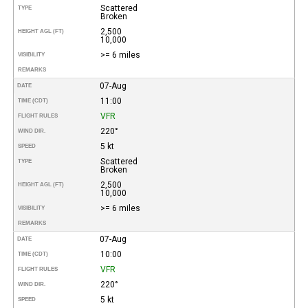
Scattered
TYPE
Broken
2,500
HEIGHT AGL (FT)
10,000
>= 6 miles
VISIBILITY
REMARKS
07-Aug
DATE
11:00
TIME (CDT)
VFR
FLIGHT RULES
220°
WIND DIR.
5 kt
SPEED
Scattered
TYPE
Broken
2,500
HEIGHT AGL (FT)
10,000
>= 6 miles
VISIBILITY
REMARKS
07-Aug
DATE
10:00
TIME (CDT)
VFR
FLIGHT RULES
220°
WIND DIR.
5 kt
SPEED