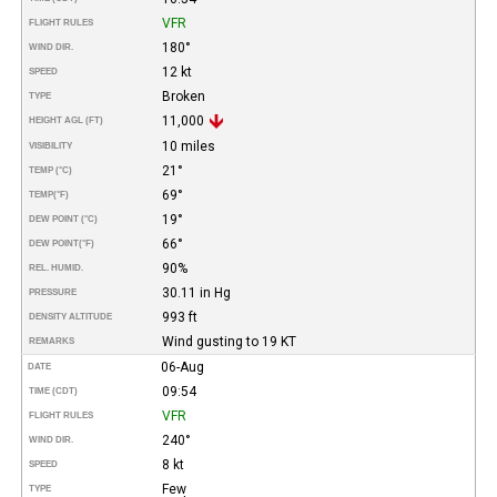
VFR
FLIGHT RULES
180°
WIND DIR.
12 kt
SPEED
Broken
TYPE
11,000
HEIGHT AGL (FT)
10 miles
VISIBILITY
21°
TEMP (°C)
69°
TEMP
(°F)
19°
DEW POINT (°C)
66°
DEW POINT
(°F)
90%
REL. HUMID.
30.11 in Hg
PRESSURE
993 ft
DENSITY ALTITUDE
Wind gusting to 19 KT
REMARKS
06-Aug
DATE
09:54
TIME (CDT)
VFR
FLIGHT RULES
240°
WIND DIR.
8 kt
SPEED
Few
TYPE