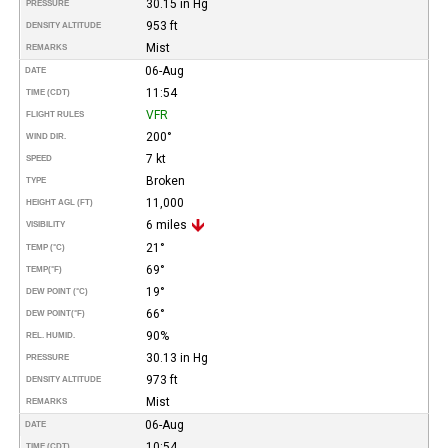
30.15 in Hg
PRESSURE
953 ft
DENSITY ALTITUDE
Mist
REMARKS
06-Aug
DATE
11:54
TIME (CDT)
VFR
FLIGHT RULES
200°
WIND DIR.
7 kt
SPEED
Broken
TYPE
11,000
HEIGHT AGL (FT)
6 miles
VISIBILITY
21°
TEMP (°C)
69°
TEMP
(°F)
19°
DEW POINT (°C)
66°
DEW POINT
(°F)
90%
REL. HUMID.
30.13 in Hg
PRESSURE
973 ft
DENSITY ALTITUDE
Mist
REMARKS
06-Aug
DATE
10:54
TIME (CDT)