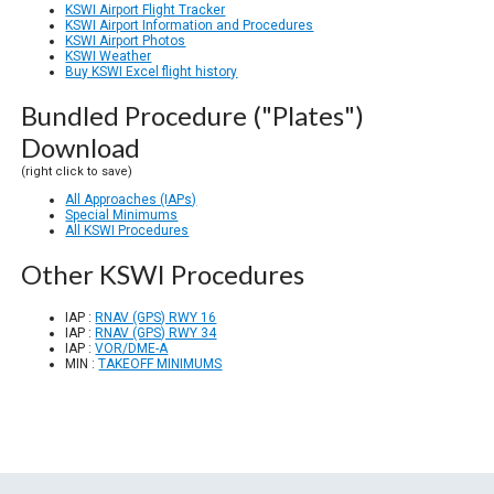
KSWI Airport Flight Tracker
KSWI Airport Information and Procedures
KSWI Airport Photos
KSWI Weather
Buy KSWI Excel flight history
Bundled Procedure ("Plates")
Download
(right click to save)
All Approaches (IAPs)
Special Minimums
All KSWI Procedures
Other KSWI Procedures
IAP :
RNAV (GPS) RWY 16
IAP :
RNAV (GPS) RWY 34
IAP :
VOR/DME-A
MIN :
TAKEOFF MINIMUMS