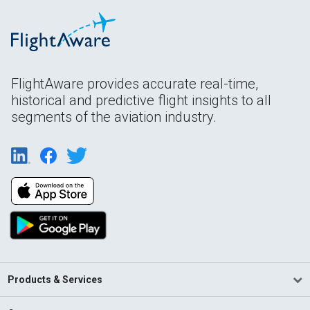
FlightAware provides accurate real-time,
historical and predictive flight insights to all
segments of the aviation industry.
Products & Services