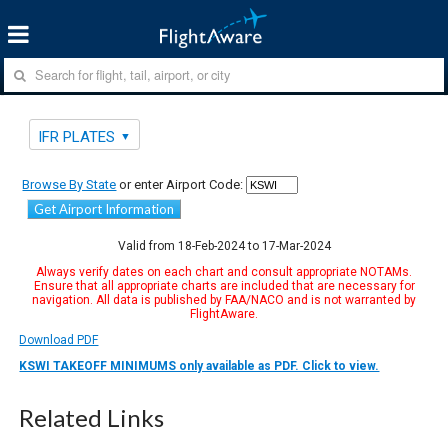
IFR PLATES
Browse By State
or enter Airport Code:
Get Airport Information
Valid from 18-Feb-2024 to 17-Mar-2024
Always verify dates on each chart and consult appropriate NOTAMs.
Ensure that all appropriate charts are included that are necessary for
navigation. All data is published by FAA/NACO and is not warranted by
FlightAware.
Download PDF
KSWI TAKEOFF MINIMUMS only available as PDF. Click to view.
Related Links