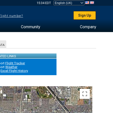
15:34 EDT
Sign Up
 flight number?
Community
Company
ATA
ATED LINKS
port
Flight Tracker
port
Weather
Excel Flight History