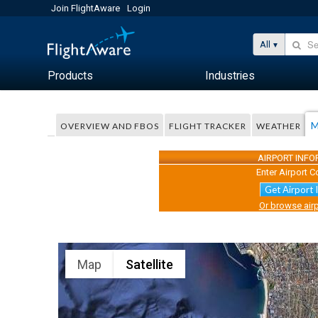
Join FlightAware
Login
All
Products
Industries
M
OVERVIEW AND FBOS
FLIGHT TRACKER
WEATHER
AIRPORT INF
Enter Airport C
Get Airport 
Or browse airp
Map
Satellite