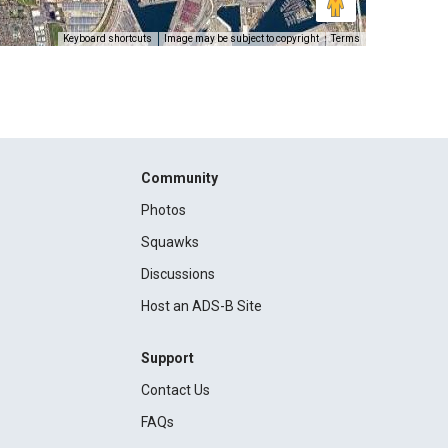
Keyboard shortcuts
Image may be subject to copyright
Terms
Community
Photos
Squawks
Discussions
Host an ADS-B Site
Support
Contact Us
FAQs