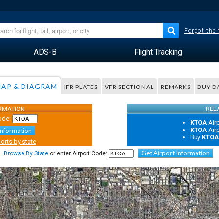
Forgot the
ADS-B
Flight Tracking
AP & DIAGRAM
IFR PLATES
VFR SECTIONAL
REMARKS
BUY D
ORMATION
REL
ode:
KTOA
Air
KTOA
Air
Information
Buy
KTOA
orts by state
Get Airport Information
Browse By State
or enter Airport Code: