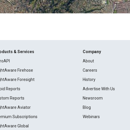
oducts & Services
Company
roAPI
About
ightAware Firehose
Careers
ightAware Foresight
History
pid Reports
Advertise With Us
stom Reports
Newsroom
ightAware Aviator
Blog
emium Subscriptions
Webinars
ightAware Global