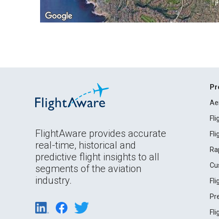
Pr
Ae
Fl
FlightAware provides accurate
Fl
real-time, historical and
Ra
predictive flight insights to all
Cu
segments of the aviation
industry.
Fl
Pr
Fl