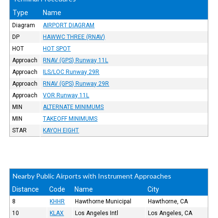
Type
Name
Diagram
AIRPORT DIAGRAM
DP
HAWWC THREE (RNAV)
HOT
HOT SPOT
Approach
RNAV (GPS) Runway 11L
Approach
ILS/LOC Runway 29R
Approach
RNAV (GPS) Runway 29R
Approach
VOR Runway 11L
MIN
ALTERNATE MINIMUMS
MIN
TAKEOFF MINIMUMS
STAR
KAYOH EIGHT
Nearby Public Airports with Instrument Approaches
Distance
Code
Name
City
8
KHHR
Hawthorne Municipal
Hawthorne, CA
10
KLAX
Los Angeles Intl
Los Angeles, CA