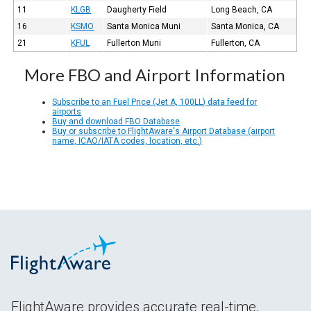
11
KLGB
Daugherty Field
Long Beach, CA
16
KSMO
Santa Monica Muni
Santa Monica, CA
21
KFUL
Fullerton Muni
Fullerton, CA
More FBO and Airport Information
Subscribe to an Fuel Price (Jet A, 100LL) data feed for
airports
Buy and download FBO Database
Buy or subscribe to FlightAware's Airport Database (airport
name, ICAO/IATA codes, location, etc.)
FlightAware provides accurate real-time,