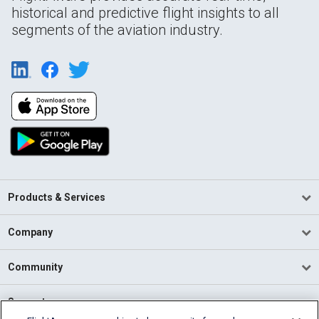
historical and predictive flight insights to all
segments of the aviation industry.
Products & Services
Company
Community
Support