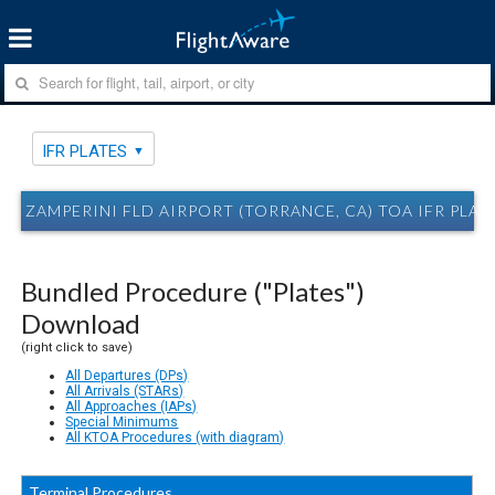
IFR PLATES
ZAMPERINI FLD AIRPORT (TORRANCE, CA) TOA IFR PLAT
Bundled Procedure ("Plates")
Download
(right click to save)
All Departures (DPs)
All Arrivals (STARs)
All Approaches (IAPs)
Special Minimums
All KTOA Procedures (with diagram)
Terminal Procedures