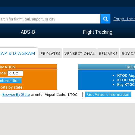
Forgot the
ADS-B
Flight Tracking
AP & DIAGRAM
IFR PLATES
VFR SECTIONAL
REMARKS
BUY D
ORMATION
REL
ode:
KTOC
Air
KTOC
Air
Information
Buy
KTOC
orts by state
Get Airport Information
Browse By State
or enter Airport Code: