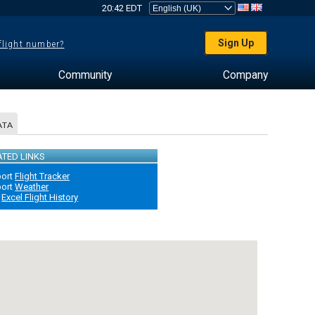
20:42 EDT
Sign Up
 flight number?
Community
Company
ATA
ATED LINKS
port
Flight Tracker
port
Weather
Excel Flight History