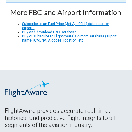
More FBO and Airport Information
Subscribe to an Fuel Price (Jet A, 100LL) data feed for
airports
Buy and download FBO Database
Buy or subscribe to FlightAware's Airport Database (airport
name, ICAO/IATA codes, location, etc.)
FlightAware provides accurate real-time,
historical and predictive flight insights to all
segments of the aviation industry.