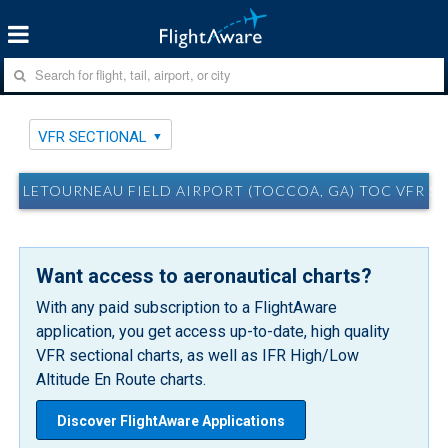
VFR SECTIONAL
LETOURNEAU FIELD AIRPORT (TOCCOA, GA) TOC VFR S
Want access to aeronautical charts?
With any paid subscription to a FlightAware
application, you get access up-to-date, high quality
VFR sectional charts, as well as IFR High/Low
Altitude En Route charts.
Discover FlightAware Applications