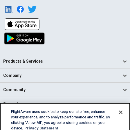
Products & Services
Company
Community
Support
FlightAware uses cookies to keep our site free, enhance
your experience, and to analyze performance and traffic. By
English (USA)
clicking “Allow All”, you agree to storing cookies on your
2026 FlightAware
device.
Privacy Statement