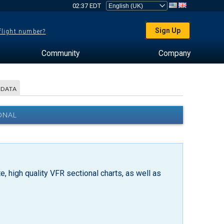
02:37 EDT
Sign Up
 flight number?
Community
Company
 DATA
ONAL
, high quality VFR sectional charts, as well as