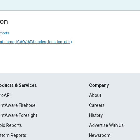
ion
rports
ort name, ICAO/IATA codes, location, etc.)
oducts & Services
Company
roAPI
About
ightAware Firehose
Careers
ightAware Foresight
History
pid Reports
Advertise With Us
stom Reports
Newsroom