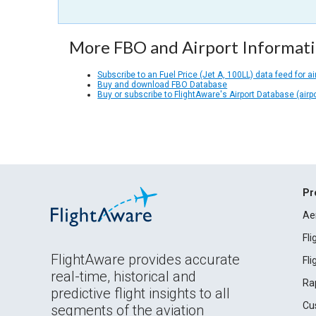
More FBO and Airport Informat
Subscribe to an Fuel Price (Jet A, 100LL) data feed for ai
Buy and download FBO Database
Buy or subscribe to FlightAware's Airport Database (airp
Pr
Ae
Fl
FlightAware provides accurate
Fl
real-time, historical and
Ra
predictive flight insights to all
Cu
segments of the aviation