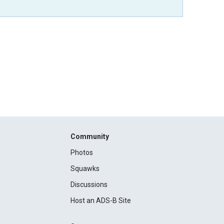
Community
Photos
Squawks
Discussions
Host an ADS-B Site