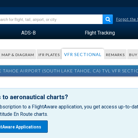
Forgot the
ADS-B
Flight Tracking
VFR SECTIONAL
MAP & DIAGRAM
IFR PLATES
REMARKS
BUY
E TAHOE AIRPORT (SOUTH LAKE TAHOE, CA) TVL VFR SECTI
 to aeronautical charts?
bscription to a FlightAware application, you get access up-to-date
itude En Route charts.
htAware Applications