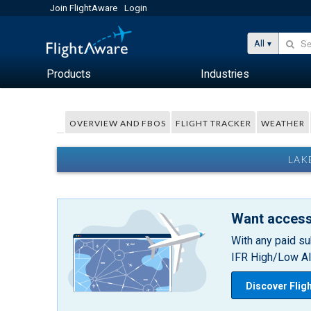
Join FlightAware
Login
All
Products
Industries
OVERVIEW AND FBOS
FLIGHT TRACKER
WEATHER
LAK
Want access
With any paid su
IFR High/Low Alt
Discover Flig