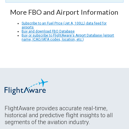
More FBO and Airport Information
Subscribe to an Fuel Price (Jet A, 100LL) data feed for
airports
Buy and download FBO Database
Buy or subscribe to FlightAware's Airport Database (airport
name, ICAO/IATA codes, location, etc.)
FlightAware provides accurate real-time,
historical and predictive flight insights to all
segments of the aviation industry.