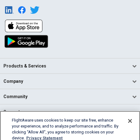
Products & Services
Company
Community
Support
FlightAware uses cookies to keep our site free, enhance
your experience, and to analyze performance and traffic. By
English (USA)
clicking “Allow All”, you agree to storing cookies on your
2026 FlightAware
device.
Privacy Statement