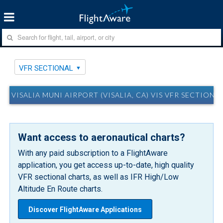
VFR SECTIONAL
VISALIA MUNI AIRPORT (VISALIA, CA) VIS VFR SECTIONA
Want access to aeronautical charts?
With any paid subscription to a FlightAware
application, you get access up-to-date, high quality
VFR sectional charts, as well as IFR High/Low
Altitude En Route charts.
Discover FlightAware Applications