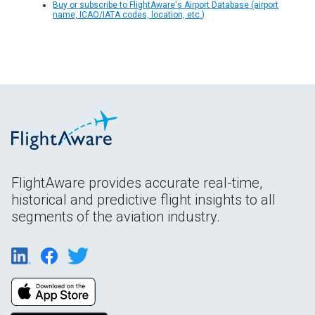
Buy or subscribe to FlightAware's Airport Database (airport
name, ICAO/IATA codes, location, etc.)
FlightAware provides accurate real-time,
historical and predictive flight insights to all
segments of the aviation industry.