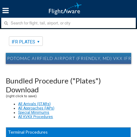
IFR PLATES
POTOMAC AIRFIELD AIRPORT (FRIENDLY, MD) VKX IFR P
Bundled Procedure ("Plates")
Download
(right click to save)
All Arrivals (STARs)
All Approaches (IAPs)
Special Minimums
All KVKX Procedures
Terminal Procedures