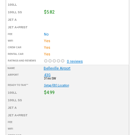
100LL
$5.82
100LL SS
JET A
JET A+PRIST
No
FEE
Yes
WIFI
Yes
CREW CAR
Yes
RENTAL CAR
RATINGS AND REVIEWS
0 reviews
Belleville Airport
NAME
43G
AIRPORT
31mi SW
READY TO TAXI™
Setup FBO Location
$4.99
100LL
100LL SS
JET A
JET A+PRIST
FEE
WIFI