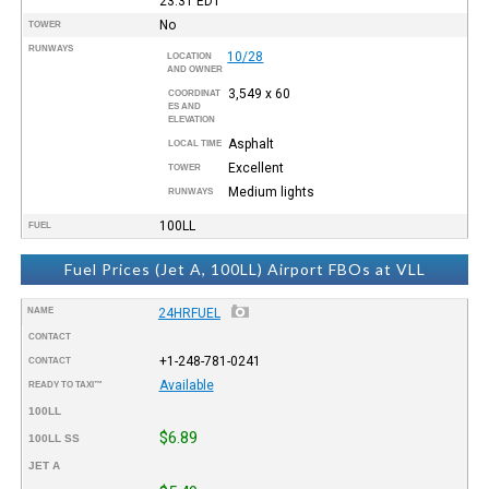
23:31
EDT
No
TOWER
RUNWAYS
10/28
LOCATION
AND OWNER
3,549 x 60
COORDINAT
ES AND
ELEVATION
Asphalt
LOCAL TIME
Excellent
TOWER
Medium lights
RUNWAYS
100LL
FUEL
Fuel Prices (Jet A, 100LL) Airport FBOs at VLL
NAME
24HRFUEL
CONTACT
+1-248-781-0241
CONTACT
Available
READY TO TAXI™
100LL
$6.89
100LL SS
JET A