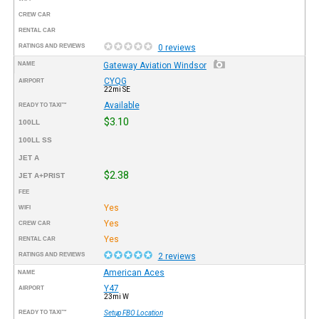
CREW CAR
RENTAL CAR
RATINGS AND REVIEWS
0 reviews
NAME
Gateway Aviation Windsor
CYQG
AIRPORT
22mi SE
Available
READY TO TAXI™
$3.10
100LL
100LL SS
JET A
$2.38
JET A+PRIST
FEE
Yes
WIFI
Yes
CREW CAR
Yes
RENTAL CAR
RATINGS AND REVIEWS
2 reviews
American Aces
NAME
Y47
AIRPORT
23mi W
READY TO TAXI™
Setup FBO Location