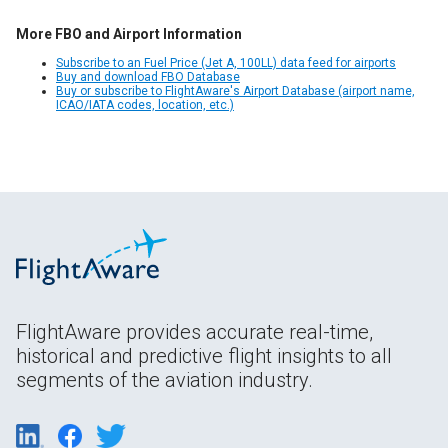
More FBO and Airport Information
Subscribe to an Fuel Price (Jet A, 100LL) data feed for airports
Buy and download FBO Database
Buy or subscribe to FlightAware's Airport Database (airport name,
ICAO/IATA codes, location, etc.)
FlightAware provides accurate real-time,
historical and predictive flight insights to all
segments of the aviation industry.