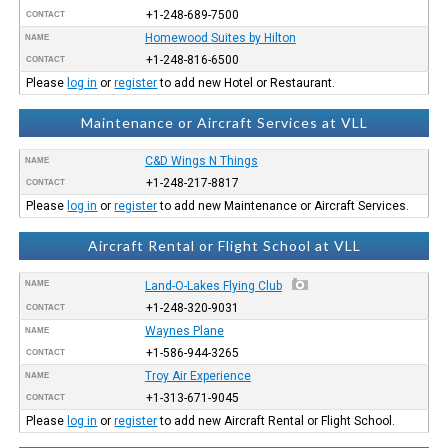
+1-248-689-7500
CONTACT
Homewood Suites by Hilton
NAME
+1-248-816-6500
CONTACT
Please
log in
or
register
to add new Hotel or Restaurant.
Maintenance or Aircraft Services at VLL
C&D Wings N Things
NAME
+1-248-217-8817
CONTACT
Please
log in
or
register
to add new Maintenance or Aircraft Services.
Aircraft Rental or Flight School at VLL
NAME
Land-O-Lakes Flying Club
+1-248-320-9031
CONTACT
Waynes Plane
NAME
+1-586-944-3265
CONTACT
Troy Air Experience
NAME
+1-313-671-9045
CONTACT
Please
log in
or
register
to add new Aircraft Rental or Flight School.