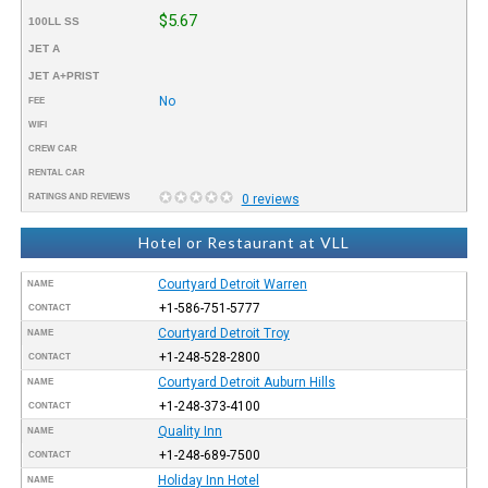
$5.67
100LL SS
JET A
JET A+PRIST
No
FEE
WIFI
CREW CAR
RENTAL CAR
RATINGS AND REVIEWS
0 reviews
Hotel or Restaurant at VLL
Courtyard Detroit Warren
NAME
+1-586-751-5777
CONTACT
Courtyard Detroit Troy
NAME
+1-248-528-2800
CONTACT
Courtyard Detroit Auburn Hills
NAME
+1-248-373-4100
CONTACT
Quality Inn
NAME
+1-248-689-7500
CONTACT
Holiday Inn Hotel
NAME