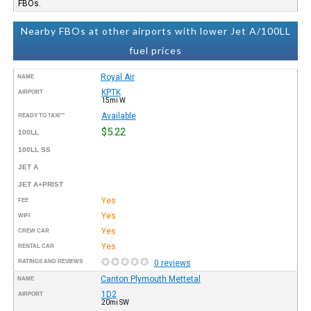
FBOs.
Nearby FBOs at other airports with lower Jet A/100LL
fuel prices
Royal Air
NAME
KPTK
AIRPORT
15mi W
Available
READY TO TAXI™
$5.22
100LL
100LL SS
JET A
JET A+PRIST
Yes
FEE
Yes
WIFI
Yes
CREW CAR
Yes
RENTAL CAR
RATINGS AND REVIEWS
0 reviews
Canton Plymouth Mettetal
NAME
1D2
AIRPORT
20mi SW