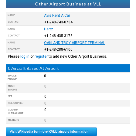
Other Airport Business at VLL
Avis Rent A Car
NAME
+1-248-743-0734
CONTACT
Hertz
NAME
+1-248-435-3178
CONTACT
OAKLAND TROY AIRPORT TERMINAL
NAME
+1-248-288-6100
CONTACT
Please
log in
or
register
to add new Other Airport Business.
0 Aircraft Based At Airport
0
SINGLE
ENGINE
0
MULTI
ENGINE
0
JET
0
HELICOPTER
0
GLIDER/
ULTRALIGHT
0
MILITARY
Visit Wikipedia for more KVLL airport information →