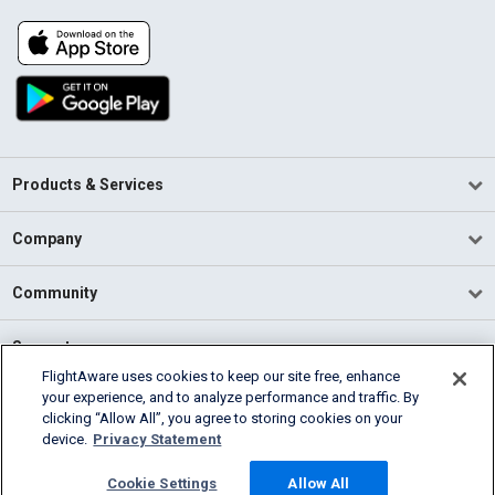
Products & Services
Company
Community
Support
FlightAware uses cookies to keep our site free, enhance
your experience, and to analyze performance and traffic. By
English (USA)
clicking “Allow All”, you agree to storing cookies on your
2026 FlightAware
device.
Privacy Statement
Terms of Use
Privacy
Cookie Settings
Cookie Settings
Allow All