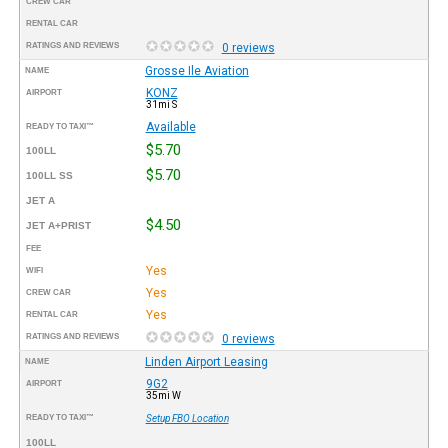
CREW CAR
RENTAL CAR
RATINGS AND REVIEWS
0 reviews
Grosse Ile Aviation
NAME
KONZ
AIRPORT
31mi S
Available
READY TO TAXI™
$5.70
100LL
$5.70
100LL SS
JET A
$4.50
JET A+PRIST
FEE
Yes
WIFI
Yes
CREW CAR
Yes
RENTAL CAR
RATINGS AND REVIEWS
0 reviews
Linden Airport Leasing
NAME
9G2
AIRPORT
35mi W
READY TO TAXI™
Setup FBO Location
100LL