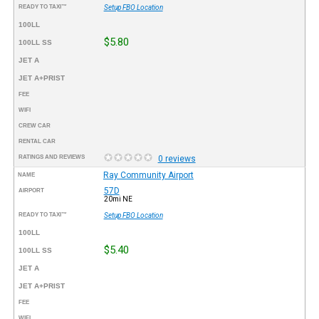
READY TO TAXI™
Setup FBO Location
100LL
$5.80
100LL SS
JET A
JET A+PRIST
FEE
WIFI
CREW CAR
RENTAL CAR
RATINGS AND REVIEWS
0 reviews
Ray Community Airport
NAME
57D
AIRPORT
20mi NE
READY TO TAXI™
Setup FBO Location
100LL
$5.40
100LL SS
JET A
JET A+PRIST
FEE
WIFI