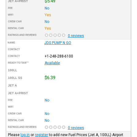
$5.49
JET A+PRIST
No
FEE
Yes
WIFI
No
CREW CAR
Yes
RENTAL CAR
RATINGS AND REVIEWS
0 reviews
JDS PUMP N GO
NAME
CONTACT
+1-248-288-6100
CONTACT
Available
READY TO TAXI™
100LL
$6.39
100LL SS
JET A
JET A+PRIST
No
FEE
WIFI
No
CREW CAR
No
RENTAL CAR
RATINGS AND REVIEWS
0 reviews
Please
log in
or
register
to add new Fuel Prices (Jet A, 100LL) Airport