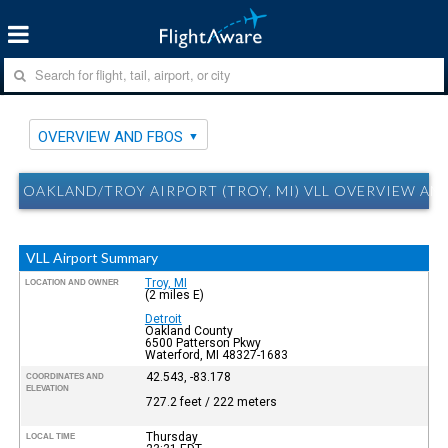
OVERVIEW AND FBOS
OAKLAND/TROY AIRPORT (TROY, MI) VLL OVERVIEW AN
VLL Airport Summary
Troy, MI
LOCATION AND OWNER
(2 miles E)
Detroit
Oakland County
6500 Patterson Pkwy
Waterford, MI 48327-1683
42.543, -83.178
COORDINATES AND
ELEVATION
727.2 feet / 222 meters
Thursday
LOCAL TIME