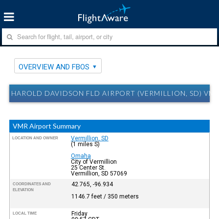
OVERVIEW AND FBOS
HAROLD DAVIDSON FLD AIRPORT (VERMILLION, SD) VM
VMR Airport Summary
Vermillion, SD
LOCATION AND OWNER
(1 miles S)
Omaha
City of Vermillion
25 Center St.
Vermillion, SD 57069
42.765, -96.934
COORDINATES AND
ELEVATION
1146.7 feet / 350 meters
Friday
LOCAL TIME