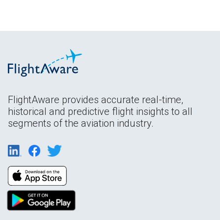
FlightAware provides accurate real-time,
historical and predictive flight insights to all
segments of the aviation industry.