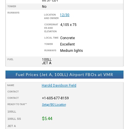
00:57
CDT
No
TOWER
RUNWAYS
12/30
LOCATION
AND OWNER
4,105 x 75
COORDINAT
ES AND
ELEVATION
Concrete
LOCAL TIME
Excellent
TOWER
Medium lights
RUNWAYS
100LL
FUEL
JET A
Fuel Prices (Jet A, 100LL) Airport FBOs at VMR
Harold Davidson Field
NAME
CONTACT
+1-605-677-8159
CONTACT
READY TO TAXI™
Setup FBO Location
100LL
$5.44
100LL SS
JET A