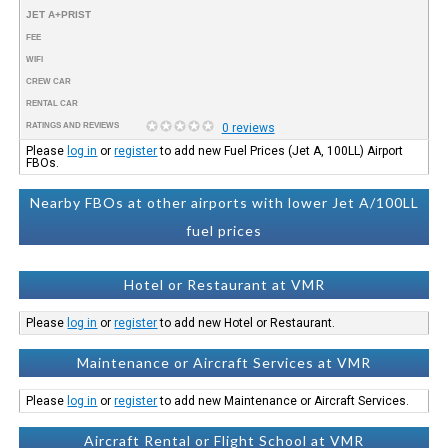
JET A+PRIST
FEE
WIFI
CREW CAR
RENTAL CAR
RATINGS AND REVIEWS
0 reviews
Please
log in
or
register
to add new Fuel Prices (Jet A, 100LL) Airport
FBOs.
Nearby FBOs at other airports with lower Jet A/100LL
fuel prices
Hotel or Restaurant at VMR
Please
log in
or
register
to add new Hotel or Restaurant.
Maintenance or Aircraft Services at VMR
Please
log in
or
register
to add new Maintenance or Aircraft Services.
Aircraft Rental or Flight School at VMR