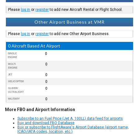
Please
log in
or
register
to add new Aircraft Rental or Flight School.
Other Airport Business at VMR
Please
log in
or
register
to add new Other Airport Business.
0 Aircraft Based At Airport
0
SINGLE
ENGINE
0
MULTI
ENGINE
0
JET
0
HELICOPTER
0
GLIDER/
ULTRALIGHT
0
MILITARY
More FBO and Airport Information
Subscribe to an Fuel Price (Jet A, 100LL) data feed for airports
Buy and download FBO Database
Buy or subscribe to FlightAware's Airport Database (airport name,
ICAO/IATA codes, location, etc.)