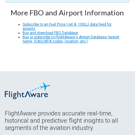
More FBO and Airport Information
Subscribe to an Fuel Price (Jet A, 100LL) data feed for
airports
Buy and download FBO Database
Buy or subscribe to FlightAware's Airport Database (airport
name, ICAO/IATA codes, location, etc.)
FlightAware provides accurate real-time,
historical and predictive flight insights to all
segments of the aviation industry.