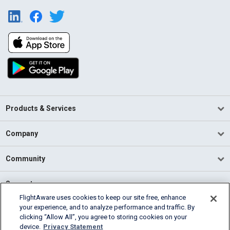
Products & Services
Company
Community
Support
FlightAware uses cookies to keep our site free, enhance
your experience, and to analyze performance and traffic. By
English (USA)
clicking “Allow All”, you agree to storing cookies on your
2026 FlightAware
device.
Privacy Statement