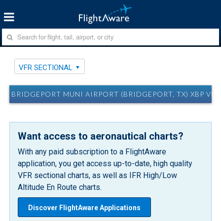
VFR SECTIONAL
BRIDGEPORT MUNI AIRPORT (BRIDGEPORT, TX) XBP VF
Want access to aeronautical charts?
With any paid subscription to a FlightAware
application, you get access up-to-date, high quality
VFR sectional charts, as well as IFR High/Low
Altitude En Route charts.
Discover FlightAware Applications