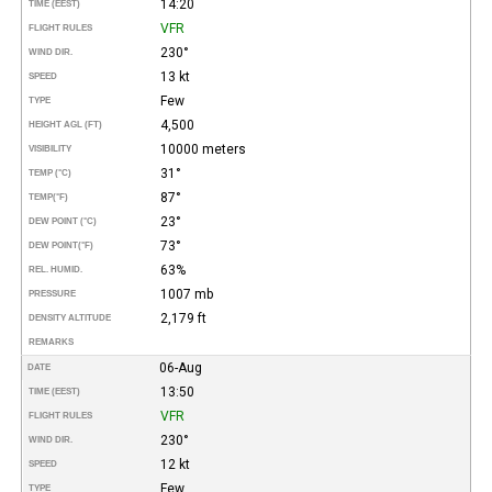
14:20
TIME (EEST)
VFR
FLIGHT RULES
230°
WIND DIR.
13 kt
SPEED
Few
TYPE
4,500
HEIGHT AGL (FT)
10000 meters
VISIBILITY
31°
TEMP (°C)
87°
TEMP
(°F)
23°
DEW POINT (°C)
73°
DEW POINT
(°F)
63%
REL. HUMID.
1007 mb
PRESSURE
2,179 ft
DENSITY ALTITUDE
REMARKS
06-Aug
DATE
13:50
TIME (EEST)
VFR
FLIGHT RULES
230°
WIND DIR.
12 kt
SPEED
Few
TYPE