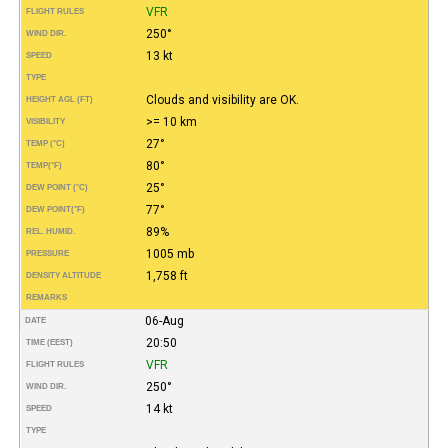
VFR
FLIGHT RULES
250°
WIND DIR.
13 kt
SPEED
TYPE
Clouds and visibility are OK.
HEIGHT AGL (FT)
>= 10 km
VISIBILITY
27°
TEMP (°C)
80°
TEMP
(°F)
25°
DEW POINT (°C)
77°
DEW POINT
(°F)
89%
REL. HUMID.
1005 mb
PRESSURE
1,758 ft
DENSITY ALTITUDE
REMARKS
06-Aug
DATE
20:50
TIME (EEST)
VFR
FLIGHT RULES
250°
WIND DIR.
14 kt
SPEED
TYPE