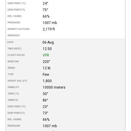
24°
DEW POINT (°C)
75°
DEW POINT
(°F)
66%
REL. HUMID.
1007 mb
PRESSURE
2,179 ft
DENSITY ALTITUDE
REMARKS
06-Aug
DATE
12:50
TIME (EEST)
VFR
FLIGHT RULES
220°
WIND DIR.
12 kt
SPEED
Few
TYPE
1,800
HEIGHT AGL (FT)
10000 meters
VISIBILITY
30°
TEMP (°C)
86°
TEMP
(°F)
23°
DEW POINT (°C)
73°
DEW POINT
(°F)
66%
REL. HUMID.
1007 mb
PRESSURE