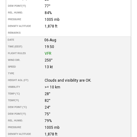
77°
DEW POINT
(°F)
84%
REL. HUMID.
1005 mb
PRESSURE
1,878 ft
DENSITY ALTITUDE
REMARKS
06-Aug
DATE
19:50
TIME (EEST)
VFR
FLIGHT RULES
250°
WIND DIR.
13 kt
SPEED
TYPE
Clouds and visibility are OK.
HEIGHT AGL (FT)
>= 10 km
VISIBILITY
28°
TEMP (°C)
82°
TEMP
(°F)
24°
DEW POINT (°C)
75°
DEW POINT
(°F)
79%
REL. HUMID.
1005 mb
PRESSURE
1,878 ft
DENSITY ALTITUDE