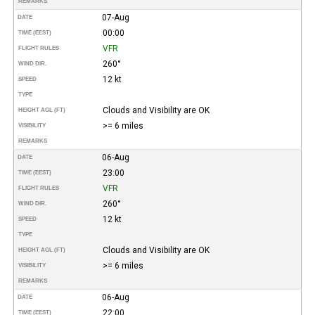
REMARKS
07-Aug
DATE
00:00
TIME (EEST)
VFR
FLIGHT RULES
260°
WIND DIR.
12 kt
SPEED
TYPE
Clouds and Visibility are OK
HEIGHT AGL (FT)
>= 6 miles
VISIBILITY
REMARKS
06-Aug
DATE
23:00
TIME (EEST)
VFR
FLIGHT RULES
260°
WIND DIR.
12 kt
SPEED
TYPE
Clouds and Visibility are OK
HEIGHT AGL (FT)
>= 6 miles
VISIBILITY
REMARKS
06-Aug
DATE
22:00
TIME (EEST)