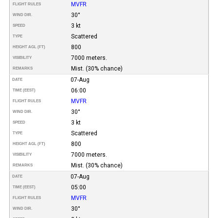
MVFR
FLIGHT RULES
30°
WIND DIR.
3 kt
SPEED
Scattered
TYPE
800
HEIGHT AGL (FT)
7000 meters.
VISIBILITY
Mist. (30% chance)
REMARKS
07-Aug
DATE
06:00
TIME (EEST)
MVFR
FLIGHT RULES
30°
WIND DIR.
3 kt
SPEED
Scattered
TYPE
800
HEIGHT AGL (FT)
7000 meters.
VISIBILITY
Mist. (30% chance)
REMARKS
07-Aug
DATE
05:00
TIME (EEST)
MVFR
FLIGHT RULES
30°
WIND DIR.