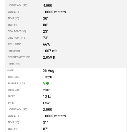
4,000
HEIGHT AGL (FT)
10000 meters
VISIBILITY
30°
TEMP (°C)
86°
TEMP
(°F)
23°
DEW POINT (°C)
73°
DEW POINT
(°F)
66%
REL. HUMID.
1007 mb
PRESSURE
2,059 ft
DENSITY ALTITUDE
REMARKS
06-Aug
DATE
13:20
TIME (EEST)
VFR
FLIGHT RULES
230°
WIND DIR.
12 kt
SPEED
Few
TYPE
2,000
HEIGHT AGL (FT)
10000 meters
VISIBILITY
31°
TEMP (°C)
87°
TEMP
(°F)