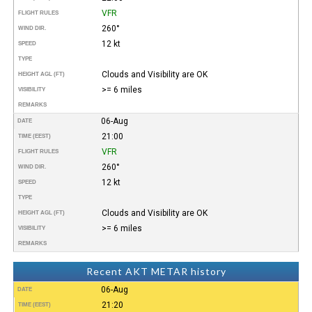
VFR
FLIGHT RULES
260°
WIND DIR.
12 kt
SPEED
TYPE
Clouds and Visibility are OK
HEIGHT AGL (FT)
>= 6 miles
VISIBILITY
REMARKS
06-Aug
DATE
21:00
TIME (EEST)
VFR
FLIGHT RULES
260°
WIND DIR.
12 kt
SPEED
TYPE
Clouds and Visibility are OK
HEIGHT AGL (FT)
>= 6 miles
VISIBILITY
REMARKS
Recent AKT METAR history
06-Aug
DATE
21:20
TIME (EEST)