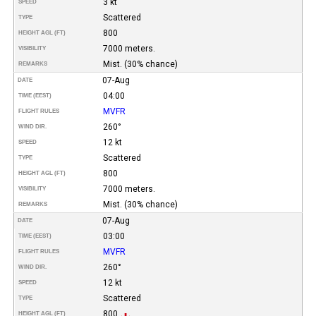
3 kt
SPEED
Scattered
TYPE
800
HEIGHT AGL (FT)
7000 meters.
VISIBILITY
Mist. (30% chance)
REMARKS
07-Aug
DATE
04:00
TIME (EEST)
MVFR
FLIGHT RULES
260°
WIND DIR.
12 kt
SPEED
Scattered
TYPE
800
HEIGHT AGL (FT)
7000 meters.
VISIBILITY
Mist. (30% chance)
REMARKS
07-Aug
DATE
03:00
TIME (EEST)
MVFR
FLIGHT RULES
260°
WIND DIR.
12 kt
SPEED
Scattered
TYPE
800
HEIGHT AGL (FT)