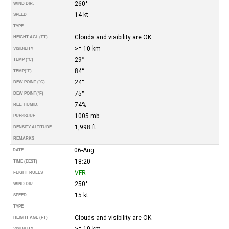
260°
WIND DIR.
14 kt
SPEED
TYPE
Clouds and visibility are OK.
HEIGHT AGL (FT)
>= 10 km
VISIBILITY
29°
TEMP (°C)
84°
TEMP
(°F)
24°
DEW POINT (°C)
75°
DEW POINT
(°F)
74%
REL. HUMID.
1005 mb
PRESSURE
1,998 ft
DENSITY ALTITUDE
REMARKS
06-Aug
DATE
18:20
TIME (EEST)
VFR
FLIGHT RULES
250°
WIND DIR.
15 kt
SPEED
TYPE
Clouds and visibility are OK.
HEIGHT AGL (FT)
>= 10 km
VISIBILITY