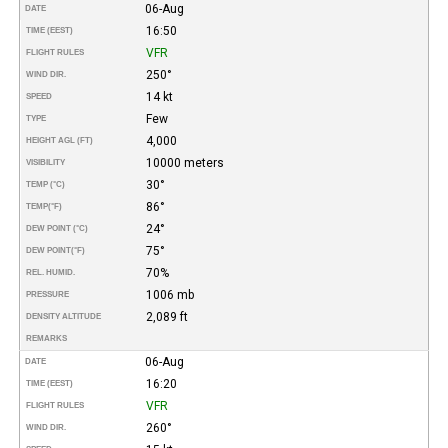
06-Aug
DATE
16:50
TIME (EEST)
VFR
FLIGHT RULES
250°
WIND DIR.
14 kt
SPEED
Few
TYPE
4,000
HEIGHT AGL (FT)
10000 meters
VISIBILITY
30°
TEMP (°C)
86°
TEMP
(°F)
24°
DEW POINT (°C)
75°
DEW POINT
(°F)
70%
REL. HUMID.
1006 mb
PRESSURE
2,089 ft
DENSITY ALTITUDE
REMARKS
06-Aug
DATE
16:20
TIME (EEST)
VFR
FLIGHT RULES
260°
WIND DIR.