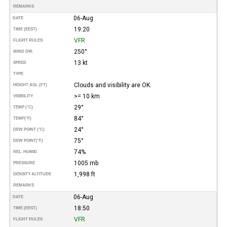
REMARKS
06-Aug
DATE
19:20
TIME (EEST)
VFR
FLIGHT RULES
250°
WIND DIR.
13 kt
SPEED
TYPE
Clouds and visibility are OK.
HEIGHT AGL (FT)
>= 10 km
VISIBILITY
29°
TEMP (°C)
84°
TEMP
(°F)
24°
DEW POINT (°C)
75°
DEW POINT
(°F)
74%
REL. HUMID.
1005 mb
PRESSURE
1,998 ft
DENSITY ALTITUDE
REMARKS
06-Aug
DATE
18:50
TIME (EEST)
VFR
FLIGHT RULES