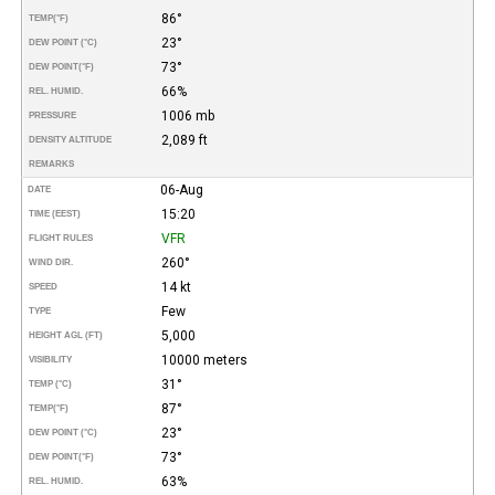
86°
TEMP
(°F)
23°
DEW POINT (°C)
73°
DEW POINT
(°F)
66%
REL. HUMID.
1006 mb
PRESSURE
2,089 ft
DENSITY ALTITUDE
REMARKS
06-Aug
DATE
15:20
TIME (EEST)
VFR
FLIGHT RULES
260°
WIND DIR.
14 kt
SPEED
Few
TYPE
5,000
HEIGHT AGL (FT)
10000 meters
VISIBILITY
31°
TEMP (°C)
87°
TEMP
(°F)
23°
DEW POINT (°C)
73°
DEW POINT
(°F)
63%
REL. HUMID.