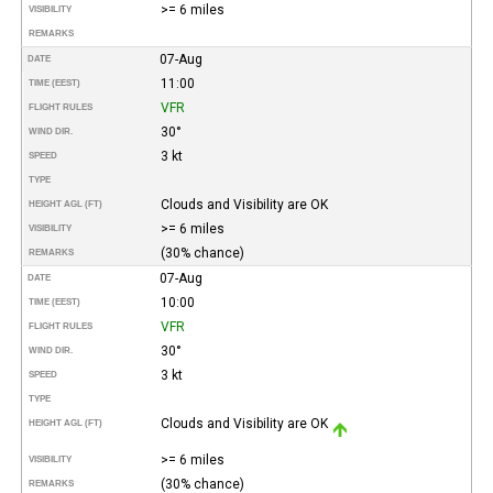
>= 6 miles
VISIBILITY
REMARKS
07-Aug
DATE
11:00
TIME (EEST)
VFR
FLIGHT RULES
30°
WIND DIR.
3 kt
SPEED
TYPE
Clouds and Visibility are OK
HEIGHT AGL (FT)
>= 6 miles
VISIBILITY
(30% chance)
REMARKS
07-Aug
DATE
10:00
TIME (EEST)
VFR
FLIGHT RULES
30°
WIND DIR.
3 kt
SPEED
TYPE
Clouds and Visibility are OK
HEIGHT AGL (FT)
>= 6 miles
VISIBILITY
(30% chance)
REMARKS