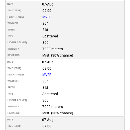
07-Aug
DATE
09:00
TIME (EEST)
MVFR
FLIGHT RULES
30°
WIND DIR.
3 kt
SPEED
Scattered
TYPE
800
HEIGHT AGL (FT)
7000 meters.
VISIBILITY
Mist. (30% chance)
REMARKS
07-Aug
DATE
08:00
TIME (EEST)
MVFR
FLIGHT RULES
30°
WIND DIR.
3 kt
SPEED
Scattered
TYPE
800
HEIGHT AGL (FT)
7000 meters.
VISIBILITY
Mist. (30% chance)
REMARKS
07-Aug
DATE
07:00
TIME (EEST)