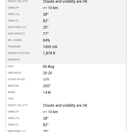
Clouds and visibility are OK.
HEIGHT AGL (FT)
>= 10 km
VISIBILITY
28°
TEMP (°C)
82°
TEMP
(°F)
25°
DEW POINT (°C)
77°
DEW POINT
(°F)
84%
REL. HUMID.
1005 mb
PRESSURE
1,878 ft
DENSITY ALTITUDE
REMARKS
06-Aug
DATE
20:20
TIME (EEST)
VFR
FLIGHT RULES
250°
WIND DIR.
14 kt
SPEED
TYPE
Clouds and visibility are OK.
HEIGHT AGL (FT)
>= 10 km
VISIBILITY
28°
TEMP (°C)
82°
TEMP
(°F)
25°
DEW POINT (°C)