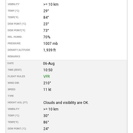
>= 10 km
VISIBILITY
29°
TEMP (°C)
84°
TEMP
(°F)
23°
DEW POINT (°C)
73°
DEW POINT
(°F)
70%
REL. HUMID.
1007 mb
PRESSURE
1,939 ft
DENSITY ALTITUDE
REMARKS
06-Aug
DATE
10:50
TIME (EEST)
VFR
FLIGHT RULES
210°
WIND DIR.
11 kt
SPEED
TYPE
Clouds and visibility are OK.
HEIGHT AGL (FT)
>= 10 km
VISIBILITY
30°
TEMP (°C)
86°
TEMP
(°F)
24°
DEW POINT (°C)