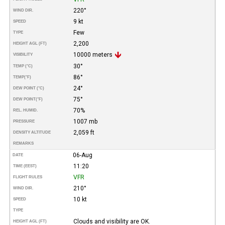
220°
WIND DIR.
9 kt
SPEED
Few
TYPE
2,200
HEIGHT AGL (FT)
10000 meters
VISIBILITY
30°
TEMP (°C)
86°
TEMP
(°F)
24°
DEW POINT (°C)
75°
DEW POINT
(°F)
70%
REL. HUMID.
1007 mb
PRESSURE
2,059 ft
DENSITY ALTITUDE
REMARKS
06-Aug
DATE
11:20
TIME (EEST)
VFR
FLIGHT RULES
210°
WIND DIR.
10 kt
SPEED
TYPE
Clouds and visibility are OK.
HEIGHT AGL (FT)