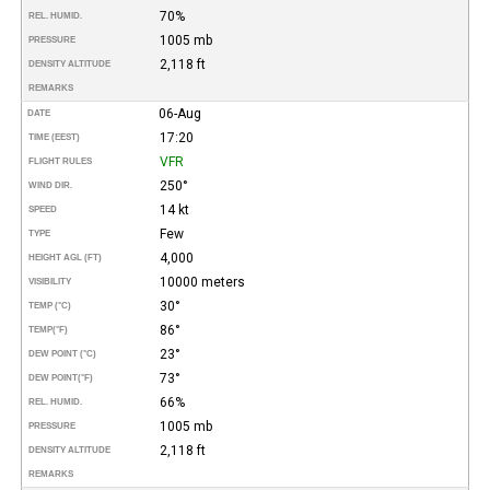
70%
REL. HUMID.
1005 mb
PRESSURE
2,118 ft
DENSITY ALTITUDE
REMARKS
06-Aug
DATE
17:20
TIME (EEST)
VFR
FLIGHT RULES
250°
WIND DIR.
14 kt
SPEED
Few
TYPE
4,000
HEIGHT AGL (FT)
10000 meters
VISIBILITY
30°
TEMP (°C)
86°
TEMP
(°F)
23°
DEW POINT (°C)
73°
DEW POINT
(°F)
66%
REL. HUMID.
1005 mb
PRESSURE
2,118 ft
DENSITY ALTITUDE
REMARKS