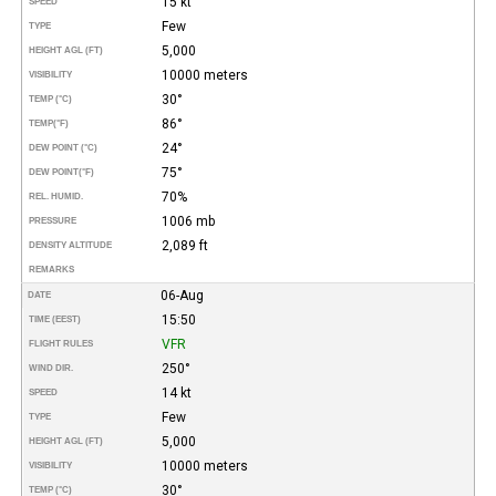
15 kt
SPEED
Few
TYPE
5,000
HEIGHT AGL (FT)
10000 meters
VISIBILITY
30°
TEMP (°C)
86°
TEMP
(°F)
24°
DEW POINT (°C)
75°
DEW POINT
(°F)
70%
REL. HUMID.
1006 mb
PRESSURE
2,089 ft
DENSITY ALTITUDE
REMARKS
06-Aug
DATE
15:50
TIME (EEST)
VFR
FLIGHT RULES
250°
WIND DIR.
14 kt
SPEED
Few
TYPE
5,000
HEIGHT AGL (FT)
10000 meters
VISIBILITY
30°
TEMP (°C)