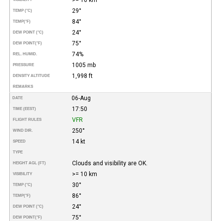
29°
TEMP (°C)
84°
TEMP
(°F)
24°
DEW POINT (°C)
75°
DEW POINT
(°F)
74%
REL. HUMID.
1005 mb
PRESSURE
1,998 ft
DENSITY ALTITUDE
REMARKS
06-Aug
DATE
17:50
TIME (EEST)
VFR
FLIGHT RULES
250°
WIND DIR.
14 kt
SPEED
TYPE
Clouds and visibility are OK.
HEIGHT AGL (FT)
>= 10 km
VISIBILITY
30°
TEMP (°C)
86°
TEMP
(°F)
24°
DEW POINT (°C)
75°
DEW POINT
(°F)