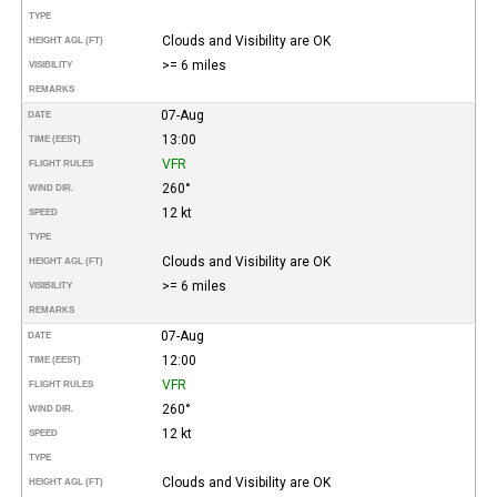
TYPE
Clouds and Visibility are OK
HEIGHT AGL (FT)
>= 6 miles
VISIBILITY
REMARKS
07-Aug
DATE
13:00
TIME (EEST)
VFR
FLIGHT RULES
260°
WIND DIR.
12 kt
SPEED
TYPE
Clouds and Visibility are OK
HEIGHT AGL (FT)
>= 6 miles
VISIBILITY
REMARKS
07-Aug
DATE
12:00
TIME (EEST)
VFR
FLIGHT RULES
260°
WIND DIR.
12 kt
SPEED
TYPE
Clouds and Visibility are OK
HEIGHT AGL (FT)