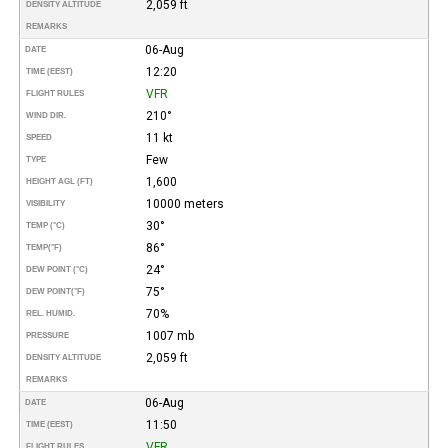
2,059 ft
DENSITY ALTITUDE
REMARKS
06-Aug
DATE
12:20
TIME (EEST)
VFR
FLIGHT RULES
210°
WIND DIR.
11 kt
SPEED
Few
TYPE
1,600
HEIGHT AGL (FT)
10000 meters
VISIBILITY
30°
TEMP (°C)
86°
TEMP
(°F)
24°
DEW POINT (°C)
75°
DEW POINT
(°F)
70%
REL. HUMID.
1007 mb
PRESSURE
2,059 ft
DENSITY ALTITUDE
REMARKS
06-Aug
DATE
11:50
TIME (EEST)
VFR
FLIGHT RULES