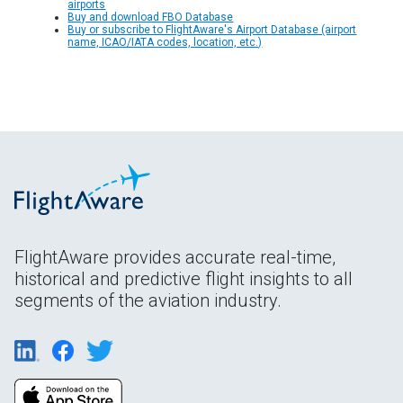
airports
Buy and download FBO Database
Buy or subscribe to FlightAware's Airport Database (airport
name, ICAO/IATA codes, location, etc.)
FlightAware provides accurate real-time,
historical and predictive flight insights to all
segments of the aviation industry.