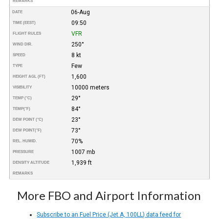
REMARKS
06-Aug
DATE
09:50
TIME (EEST)
VFR
FLIGHT RULES
250°
WIND DIR.
8 kt
SPEED
Few
TYPE
1,600
HEIGHT AGL (FT)
10000 meters
VISIBILITY
29°
TEMP (°C)
84°
TEMP
(°F)
23°
DEW POINT (°C)
73°
DEW POINT
(°F)
70%
REL. HUMID.
1007 mb
PRESSURE
1,939 ft
DENSITY ALTITUDE
REMARKS
More FBO and Airport Information
Subscribe to an Fuel Price (Jet A, 100LL) data feed for