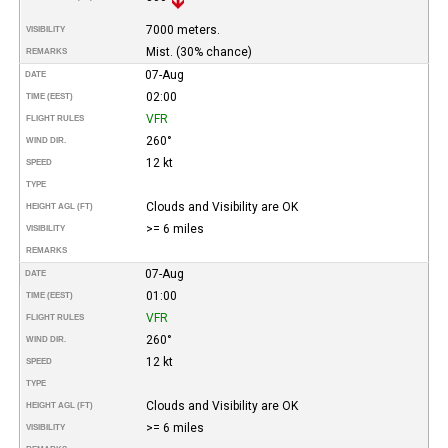
7000 meters.
VISIBILITY
Mist. (30% chance)
REMARKS
07-Aug
DATE
02:00
TIME (EEST)
VFR
FLIGHT RULES
260°
WIND DIR.
12 kt
SPEED
TYPE
Clouds and Visibility are OK
HEIGHT AGL (FT)
>= 6 miles
VISIBILITY
REMARKS
07-Aug
DATE
01:00
TIME (EEST)
VFR
FLIGHT RULES
260°
WIND DIR.
12 kt
SPEED
TYPE
Clouds and Visibility are OK
HEIGHT AGL (FT)
>= 6 miles
VISIBILITY