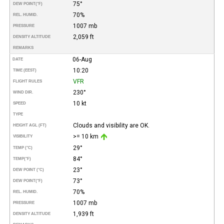
75°
DEW POINT
(°F)
70%
REL. HUMID.
1007 mb
PRESSURE
2,059 ft
DENSITY ALTITUDE
REMARKS
06-Aug
DATE
10:20
TIME (EEST)
VFR
FLIGHT RULES
230°
WIND DIR.
10 kt
SPEED
TYPE
Clouds and visibility are OK.
HEIGHT AGL (FT)
>= 10 km
VISIBILITY
29°
TEMP (°C)
84°
TEMP
(°F)
23°
DEW POINT (°C)
73°
DEW POINT
(°F)
70%
REL. HUMID.
1007 mb
PRESSURE
1,939 ft
DENSITY ALTITUDE