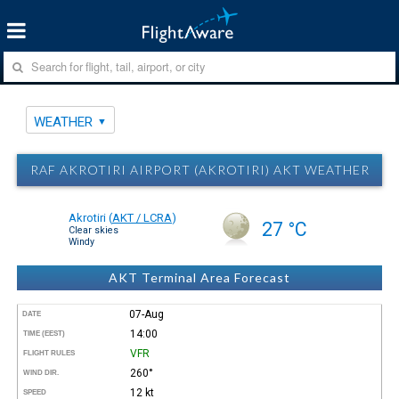
WEATHER
RAF AKROTIRI AIRPORT (AKROTIRI) AKT WEATHER
Akrotiri
(
AKT / LCRA
)
27 °C
Clear skies
Windy
AKT Terminal Area Forecast
07-Aug
DATE
14:00
TIME (EEST)
VFR
FLIGHT RULES
260°
WIND DIR.
12 kt
SPEED