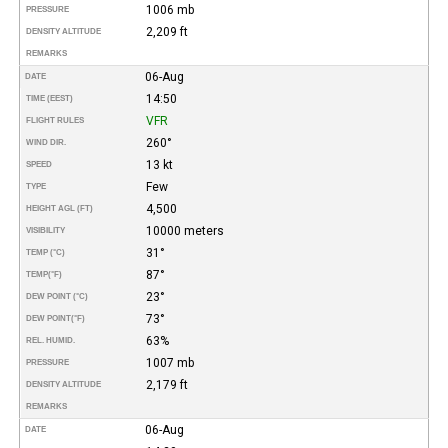
1006 mb
PRESSURE
2,209 ft
DENSITY ALTITUDE
REMARKS
06-Aug
DATE
14:50
TIME (EEST)
VFR
FLIGHT RULES
260°
WIND DIR.
13 kt
SPEED
Few
TYPE
4,500
HEIGHT AGL (FT)
10000 meters
VISIBILITY
31°
TEMP (°C)
87°
TEMP
(°F)
23°
DEW POINT (°C)
73°
DEW POINT
(°F)
63%
REL. HUMID.
1007 mb
PRESSURE
2,179 ft
DENSITY ALTITUDE
REMARKS
06-Aug
DATE