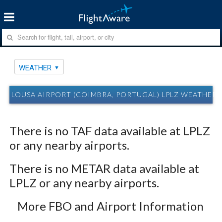
WEATHER
LOUSA AIRPORT (COIMBRA, PORTUGAL) LPLZ WEATHER
There is no TAF data available at LPLZ
or any nearby airports.
There is no METAR data available at
LPLZ or any nearby airports.
More FBO and Airport Information