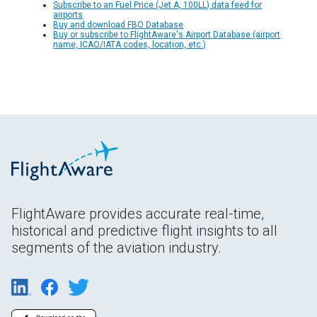
Subscribe to an Fuel Price (Jet A, 100LL) data feed for
airports
Buy and download FBO Database
Buy or subscribe to FlightAware's Airport Database (airport
name, ICAO/IATA codes, location, etc.)
FlightAware provides accurate real-time,
historical and predictive flight insights to all
segments of the aviation industry.