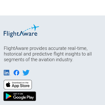
FlightAware provides accurate real-time,
historical and predictive flight insights to all
segments of the aviation industry.