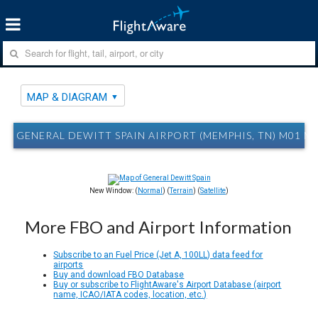
MAP & DIAGRAM
GENERAL DEWITT SPAIN AIRPORT (MEMPHIS, TN) M01 M
New Window: (
Normal
) (
Terrain
) (
Satellite
)
More FBO and Airport Information
Subscribe to an Fuel Price (Jet A, 100LL) data feed for
airports
Buy and download FBO Database
Buy or subscribe to FlightAware's Airport Database (airport
name, ICAO/IATA codes, location, etc.)