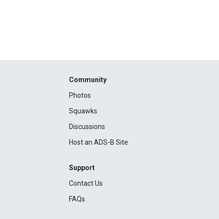
Community
Photos
Squawks
Discussions
Host an ADS-B Site
Support
Contact Us
FAQs