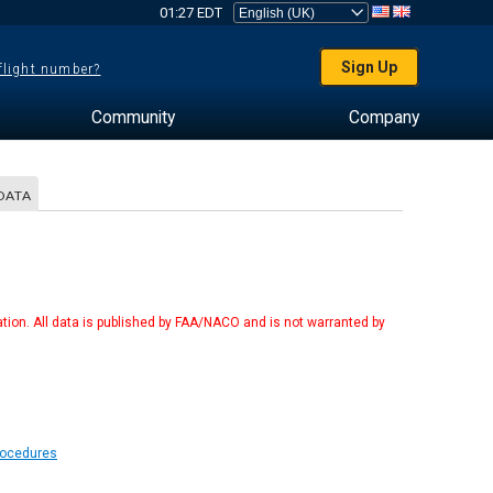
01:27 EDT
Sign Up
 flight number?
Community
Company
DATA
tion. All data is published by FAA/NACO and is not warranted by
rocedures