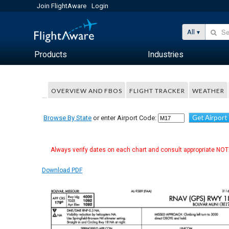
Join FlightAware
Login
All
Products
Industries
OVERVIEW AND FBOS
FLIGHT TRACKER
WEATHER
Get Airport
Browse By State
or enter Airport Code:
Always verify dates on each chart and consult appropriate NOTA
Download PDF