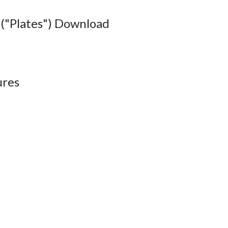
("Plates") Download
ures