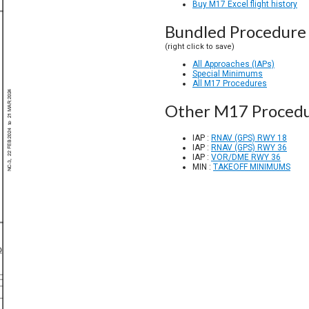
Buy M17 Excel flight history
Bundled Procedure 
(right click to save)
All Approaches (IAPs)
Special Minimums
All M17 Procedures
Other M17 Proced
IAP :
RNAV (GPS) RWY 18
IAP :
RNAV (GPS) RWY 36
IAP :
VOR/DME RWY 36
MIN :
TAKEOFF MINIMUMS