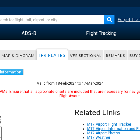
Forgot the
ADS-B
Flight Tracking
IFR PLATES
MAP & DIAGRAM
VFR SECTIONAL
REMARKS
BUY 
 Information
Valid from 18-Feb-2024 to 17-Mar-2024
Ms. Ensure that all appropriate charts are included that are necessary for naviga
FlightAware.
Related Links
M17 Airport Flight Tracker
M17 Airport Information and P
M17 Airport Photos
M17 Weather