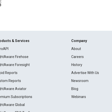
oducts & Services
Company
roAPI
About
ightAware Firehose
Careers
ightAware Foresight
History
pid Reports
Advertise With Us
stom Reports
Newsroom
ightAware Aviator
Blog
emium Subscriptions
Webinars
ightAware Global