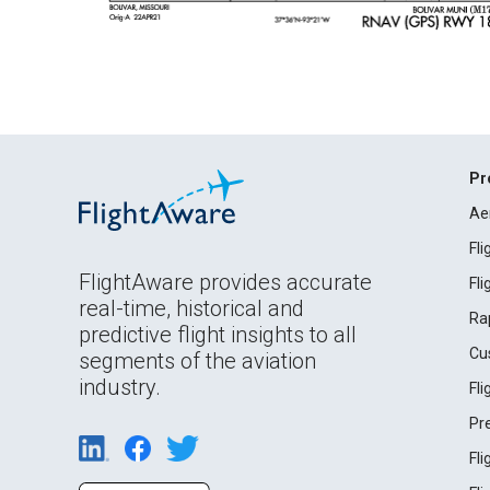
Pr
Ae
Fl
FlightAware provides accurate
Fl
real-time, historical and
Ra
predictive flight insights to all
Cu
segments of the aviation
industry.
Fl
Pr
Fl