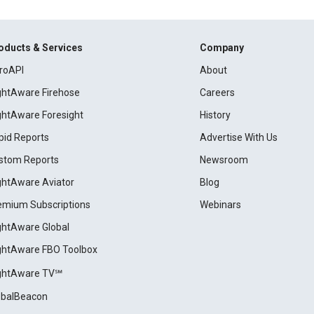
oducts & Services
Company
roAPI
About
ightAware Firehose
Careers
ightAware Foresight
History
pid Reports
Advertise With Us
stom Reports
Newsroom
ightAware Aviator
Blog
emium Subscriptions
Webinars
ightAware Global
ightAware FBO Toolbox
ightAware TV℠
obalBeacon