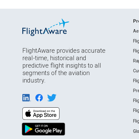
Pr
Ae
Fl
FlightAware provides accurate
Fl
real-time, historical and
Ra
predictive flight insights to all
Cu
segments of the aviation
industry.
Fl
Pr
Fl
Fl
Fl
Gl