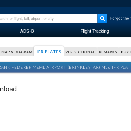
Forgot the
ADS-B
Flight Tracking
IFR PLATES
MAP & DIAGRAM
VFR SECTIONAL
REMARKS
BUY 
RANK FEDERER MEML AIRPORT (BRINKLEY, AR) M36 IFR PLAT
wnload