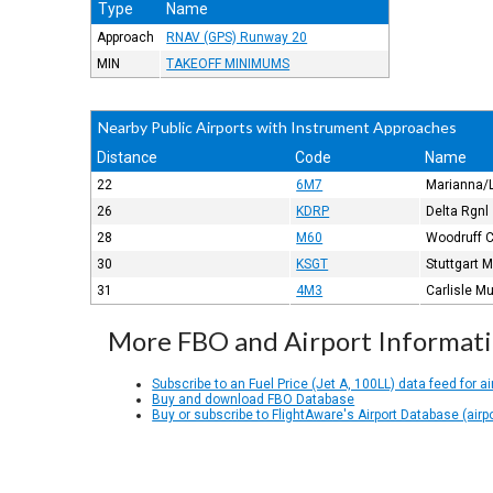
Type
Name
Approach
RNAV (GPS) Runway 20
MIN
TAKEOFF MINIMUMS
Nearby Public Airports with Instrument Approaches
Distance
Code
Name
22
6M7
Marianna/L
26
KDRP
Delta Rgnl
28
M60
Woodruff 
30
KSGT
Stuttgart 
31
4M3
Carlisle M
More FBO and Airport Informat
Subscribe to an Fuel Price (Jet A, 100LL) data feed for ai
Buy and download FBO Database
Buy or subscribe to FlightAware's Airport Database (airp