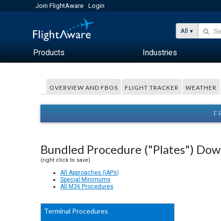
Join FlightAware
Login
All
Products
Industries
OVERVIEW AND FBOS
FLIGHT TRACKER
WEATHER
F
Bundled Procedure ("Plates") Do
(right click to save)
All Approaches (IAPs)
Special Minimums
All M36 Procedures
Terminal Procedures