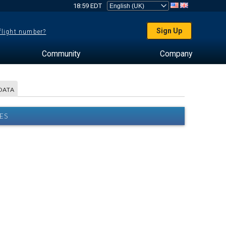
18:59 EDT
Sign Up
 flight number?
Community
Company
DATA
ES