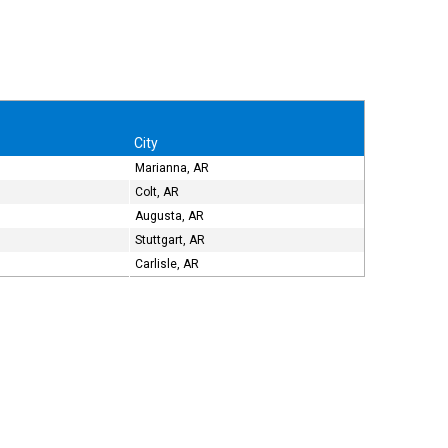
City
Marianna, AR
Colt, AR
Augusta, AR
Stuttgart, AR
Carlisle, AR