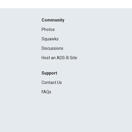
Community
Photos
Squawks
Discussions
Host an ADS-B Site
Support
Contact Us
FAQs