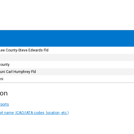
ee County-Steve Edwards Fld
County
Muni Carl Humphrey Fld
uni
ion
rports
ort name, ICAO/IATA codes, location, etc.)